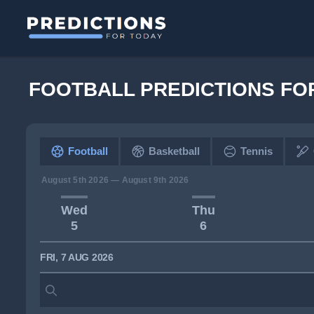
FOOTBALL PREDICTIONS FO
Football
Basketball
Tennis
August 5th 2026 — August 9th 2026
Wed
Thu
5
6
FRI, 7 AUG 2026