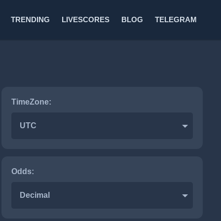
TRENDING
LIVESCORES
BLOG
TELEGRAM
TimeZone:
Hockey
UTC
Odds:
Decimal