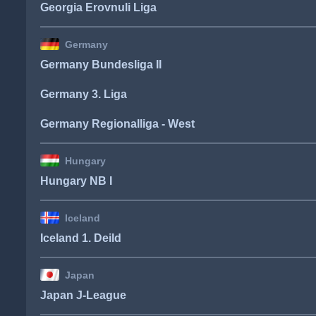
Georgia Erovnuli Liga
Germany
Germany Bundesliga II
Germany 3. Liga
Germany Regionalliga - West
Hungary
Hungary NB I
Iceland
Iceland 1. Deild
Japan
Japan J-League