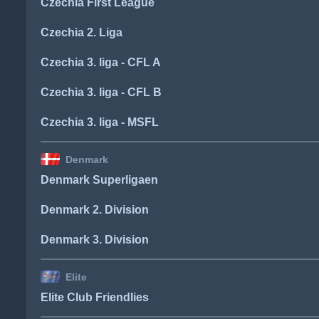
Czechia First League
Czechia 2. Liga
Czechia 3. liga - CFL A
Czechia 3. liga - CFL B
Czechia 3. liga - MSFL
Denmark
Denmark Superligaen
Denmark 2. Division
Denmark 3. Division
Elite
Elite Club Friendlies