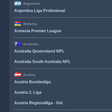
Argentina
Argentina Liga Profesional
Armenia
Armenia Premier League
Australia
Australia Queensland NPL
Australia South Australia NPL
Austria
Austria Bundesliga
Austria 2. Liga
Austria Regionalliga - Ost