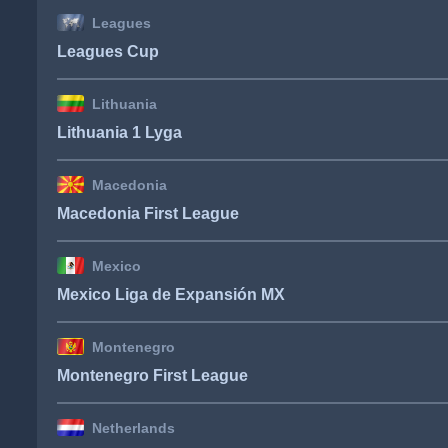
Leagues
Leagues Cup
Lithuania
Lithuania 1 Lyga
Macedonia
Macedonia First League
Mexico
Mexico Liga de Expansión MX
Montenegro
Montenegro First League
Netherlands