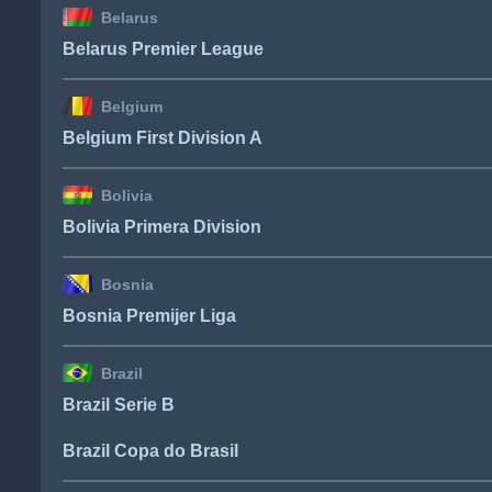
Belarus
Belarus Premier League
Belgium
Belgium First Division A
Bolivia
Bolivia Primera Division
Bosnia
Bosnia Premijer Liga
Brazil
Brazil Serie B
Brazil Copa do Brasil