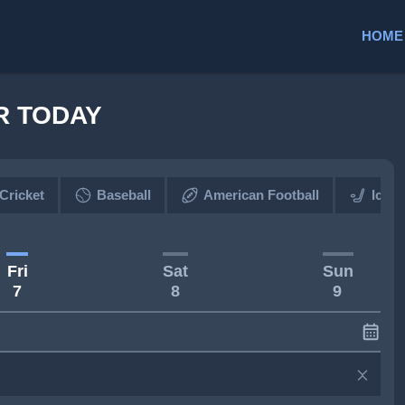
HOME
R TODAY
Cricket
Baseball
American Football
Ice 
Fri
Sat
Sun
7
8
9