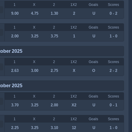
1
X
2
1X2
Goals
Scores
9.00
4.75
1.30
2
U
0 - 2
1
X
2
1X2
Goals
Scores
2.00
3.25
3.75
1
U
1 - 0
tober 2025
1
X
2
1X2
Goals
Scores
2.63
3.00
2.75
X
O
2 - 2
tober 2025
1
X
2
1X2
Goals
Scores
3.70
3.25
2.00
X2
U
0 - 1
1
X
2
1X2
Goals
Scores
2.25
3.25
3.10
12
U
1 - 0