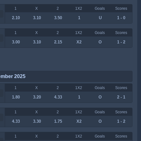
1
X
2
1X2
Goals
Scores
2.10
3.10
3.50
1
U
1 - 0
1
X
2
1X2
Goals
Scores
3.00
3.10
2.15
X2
O
1 - 2
ember 2025
1
X
2
1X2
Goals
Scores
1.80
3.20
4.33
1
O
2 - 1
1
X
2
1X2
Goals
Scores
4.33
3.30
1.75
X2
O
1 - 2
1
X
2
1X2
Goals
Scores