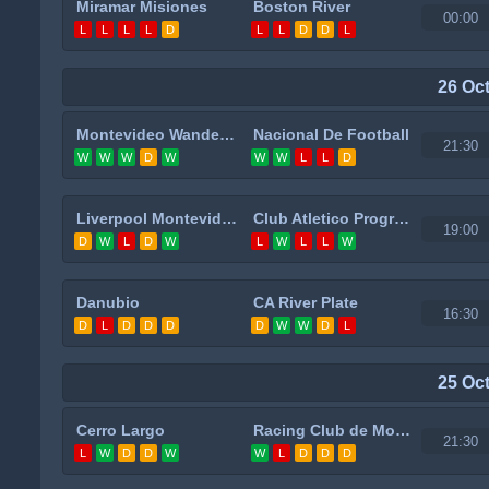
Miramar Misiones
Boston River
00:00
L
L
L
L
D
L
L
D
D
L
26 Oc
Montevideo Wanderers
Nacional De Football
21:30
W
W
W
D
W
W
W
L
L
D
Liverpool Montevideo
Club Atletico Progreso
19:00
D
W
L
D
W
L
W
L
L
W
Danubio
CA River Plate
16:30
D
L
D
D
D
D
W
W
D
L
25 Oc
Cerro Largo
Racing Club de Montevideo
21:30
L
W
D
D
W
W
L
D
D
D