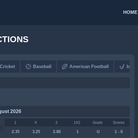
HOME
CTIONS
Cricket
Baseball
American Football
Ice 
gust 2026
1
X
2
1X2
Goals
Scores
2.35
3.25
2.80
1
U
1 - 0