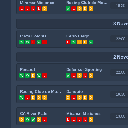
Miramar Misiones
Racing Club de Montevideo
19:30
L
L
L
L
D
W
L
D
D
D
3 Nov
Plaza Colonia
Cerro Largo
22:00
W
W
L
W
L
L
W
D
D
W
2 Nov
Penarol
Defensor Sporting
22:00
W
W
D
W
L
W
L
D
L
D
Racing Club de Montevideo
Danubio
19:30
W
L
D
D
D
D
L
D
D
D
CA River Plate
Miramar Misiones
13:00
D
W
W
D
L
L
L
L
L
D