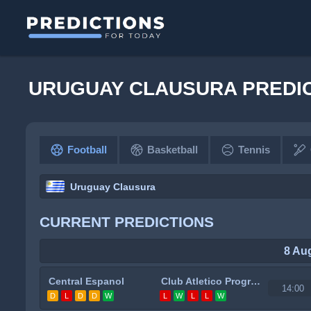
URUGUAY CLAUSURA PREDI
Football
Basketball
Tennis
Uruguay Clausura
CURRENT PREDICTIONS
8 Au
Central Espanol
Club Atletico Progreso
14:00
D
L
D
D
W
L
W
L
L
W