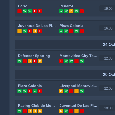
Cerro
Penarol
19:00
L
W
W
L
L
W
W
D
W
L
Juventud De Las Piedras
Plaza Colonia
16:30
D
W
L
D
L
W
W
L
W
L
24 Oc
Defensor Sporting
Montevideo City Torque
22:30
W
L
D
L
D
L
W
W
L
W
20 Oc
Plaza Colonia
Liverpool Montevideo
22:00
W
W
L
W
L
D
W
L
D
W
Racing Club de Montevideo
Juventud De Las Piedras
19:00
W
L
D
D
D
D
W
L
D
L