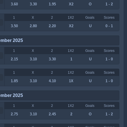
3.60
3.30
1.95
X2
O
1 - 2
1
X
2
1X2
Goals
Scores
3.50
2.80
2.20
X2
U
0 - 1
ember 2025
1
X
2
1X2
Goals
Scores
2.15
3.10
3.30
1
U
1 - 0
1
X
2
1X2
Goals
Scores
1.85
3.10
4.10
1X
U
1 - 0
ember 2025
1
X
2
1X2
Goals
Scores
2.75
3.10
2.45
2
O
1 - 2