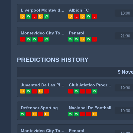
Liverpool Montevideo
Albion FC
18:00
D
W
L
D
W
D
L
D
W
L
Montevideo City Torque
Penarol
21:30
L
W
W
L
W
W
W
D
W
L
PREDICTIONS HISTORY
9 Nov
Juventud De Las Piedras
Club Atletico Progreso
19:30
D
W
L
D
L
L
W
L
L
W
Defensor Sporting
Nacional De Football
19:30
W
L
D
L
D
W
W
L
L
D
Montevideo City Torque
Penarol