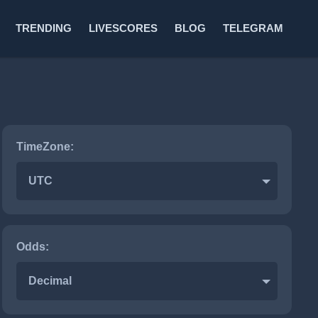
TRENDING
LIVESCORES
BLOG
TELEGRAM
TimeZone:
Hockey
UTC
Odds:
Decimal