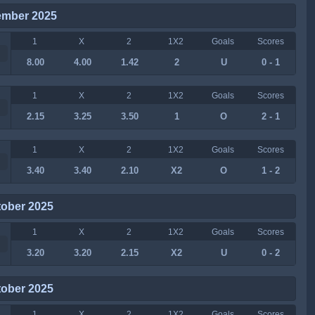
ember 2025
1
X
2
1X2
Goals
Scores
8.00
4.00
1.42
2
U
0 - 1
1
X
2
1X2
Goals
Scores
2.15
3.25
3.50
1
O
2 - 1
1
X
2
1X2
Goals
Scores
3.40
3.40
2.10
X2
O
1 - 2
tober 2025
1
X
2
1X2
Goals
Scores
3.20
3.20
2.15
X2
U
0 - 2
tober 2025
1
X
2
1X2
Goals
Scores