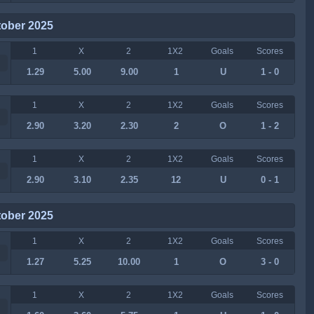
tober 2025
1
X
2
1X2
Goals
Scores
1.29
5.00
9.00
1
U
1 - 0
1
X
2
1X2
Goals
Scores
2.90
3.20
2.30
2
O
1 - 2
1
X
2
1X2
Goals
Scores
2.90
3.10
2.35
12
U
0 - 1
tober 2025
1
X
2
1X2
Goals
Scores
1.27
5.25
10.00
1
O
3 - 0
1
X
2
1X2
Goals
Scores