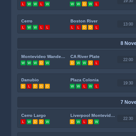
19:30
L
W
W
L
W
W
W
D
W
L
Cerro
Boston River
13:00
L
W
W
L
L
L
L
D
D
L
8 Nov
Montevideo Wanderers
CA River Plate
22:00
W
W
W
D
W
D
W
W
D
L
Danubio
Plaza Colonia
19:30
D
L
D
D
D
W
W
L
W
L
7 Nov
Cerro Largo
Liverpool Montevideo
22:30
L
W
D
D
W
D
W
L
D
W