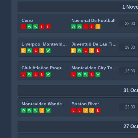
1 Nov
Cerro
Nacional De Football
22:00
L
W
W
L
L
W
W
L
L
D
Liverpool Montevideo
Juventud De Las Piedras
19:30
D
W
L
D
W
D
W
L
D
L
Club Atletico Progreso
Montevideo City Torque
13:00
L
W
L
L
W
L
W
W
L
W
31 Oc
Montevideo Wanderers
Boston River
23:00
W
W
W
D
W
L
L
D
D
L
27 Oc