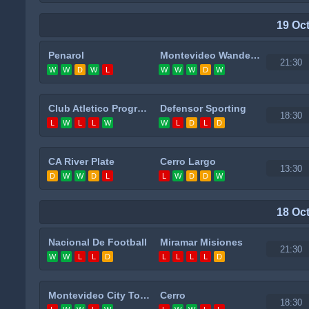
19 Oc
Penarol
Montevideo Wanderers
21:30
W
W
D
W
L
W
W
W
D
W
Club Atletico Progreso
Defensor Sporting
18:30
L
W
L
L
W
W
L
D
L
D
CA River Plate
Cerro Largo
13:30
D
W
W
D
L
L
W
D
D
W
18 Oc
Nacional De Football
Miramar Misiones
21:30
W
W
L
L
D
L
L
L
L
D
Montevideo City Torque
Cerro
18:30