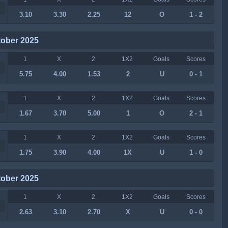
3.10
3.30
2.25
12
O
1 - 2
tober 2025
1
X
2
1X2
Goals
Scores
5.75
4.00
1.53
2
U
0 - 1
1
X
2
1X2
Goals
Scores
1.67
3.70
5.00
1
O
2 - 1
1
X
2
1X2
Goals
Scores
1.75
3.90
4.00
1X
U
1 - 0
tober 2025
1
X
2
1X2
Goals
Scores
2.63
3.10
2.70
X
U
0 - 0