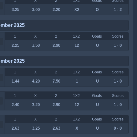
1
X
2
1X2
Goals
Scores
3.25
3.00
2.20
X2
O
1 - 2
ember 2025
1
X
2
1X2
Goals
Scores
2.25
3.50
2.90
12
U
1 - 0
ember 2025
1
X
2
1X2
Goals
Scores
1.44
4.20
7.50
1
U
1 - 0
1
X
2
1X2
Goals
Scores
2.40
3.20
2.90
12
U
1 - 0
1
X
2
1X2
Goals
Scores
2.63
3.25
2.63
X
U
0 - 0