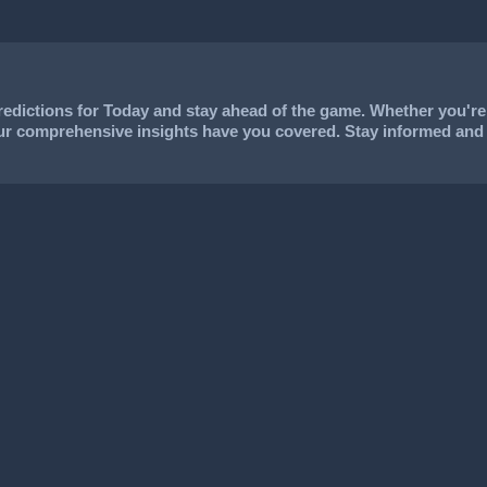
redictions for Today and stay ahead of the game. Whether you'r
our comprehensive insights have you covered. Stay informed and