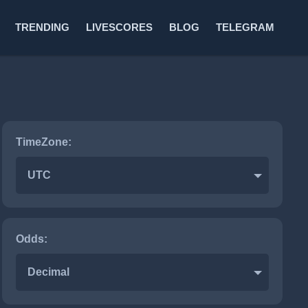
TRENDING
LIVESCORES
BLOG
TELEGRAM
TimeZone:
Hockey
UTC
Odds:
Decimal