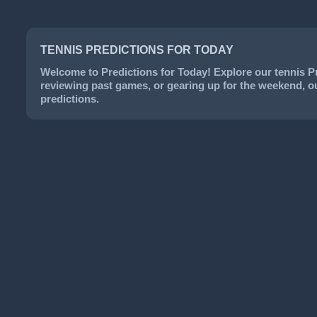
TENNIS PREDICTIONS FOR TODAY
Welcome to Predictions for Today! Explore our tennis P
reviewing past games, or gearing up for the weekend, 
predictions.