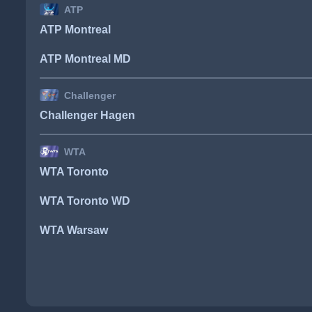
ATP
ATP Montreal
ATP Montreal MD
Challenger
Challenger Hagen
WTA
WTA Toronto
WTA Toronto WD
WTA Warsaw