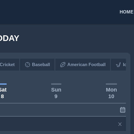
HOME
ODAY
Cricket
Baseball
American Football
Ice 
Sat
Sun
Mon
8
9
10