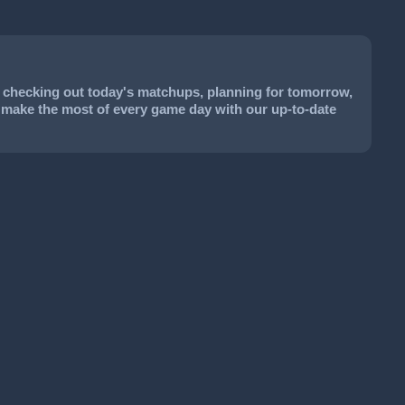
e checking out today's matchups, planning for tomorrow,
 make the most of every game day with our up-to-date