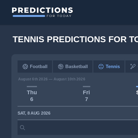
TENNIS PREDICTIONS FOR T
Football
Basketball
Tennis
August 6th 2026 — August 10th 2026
Thu
Fri
6
7
SAT, 8 AUG 2026