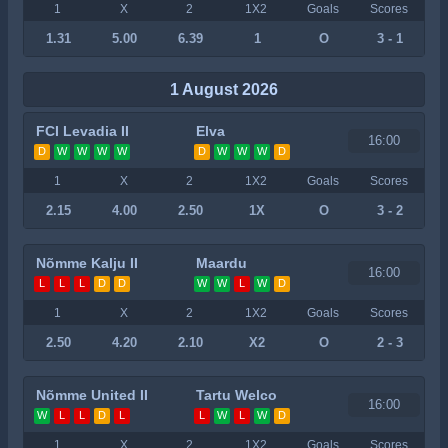
1
X
2
1X2
Goals
Scores
1.31
5.00
6.39
1
O
3 - 1
1 August 2026
FCI Levadia II
Elva
16:00
D
W
W
W
W
D
W
W
W
D
1
X
2
1X2
Goals
Scores
2.15
4.00
2.50
1X
O
3 - 2
Nõmme Kalju II
Maardu
16:00
L
L
L
D
D
W
W
L
W
D
1
X
2
1X2
Goals
Scores
2.50
4.20
2.10
X2
O
2 - 3
Nõmme United II
Tartu Welco
16:00
W
L
L
D
L
L
W
L
W
D
1
X
2
1X2
Goals
Scores