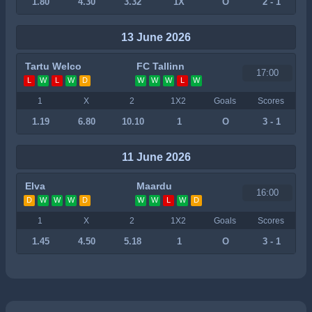
1.80
4.30
3.32
1X
O
2 - 1
13 June 2026
Tartu Welco
FC Tallinn
17:00
L
W
L
W
D
W
W
W
L
W
1
X
2
1X2
Goals
Scores
1.19
6.80
10.10
1
O
3 - 1
11 June 2026
Elva
Maardu
16:00
D
W
W
W
D
W
W
L
W
D
1
X
2
1X2
Goals
Scores
1.45
4.50
5.18
1
O
3 - 1