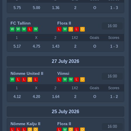
5.75
5.00
1.36
2
O
1 - 3
FC Tallinn
Flora II
16:00
W
W
W
L
W
L
W
D
L
D
1
X
2
1X2
Goals
Scores
5.17
4.75
1.43
2
O
1 - 3
27 July 2026
Nõmme United II
Viimsi
16:00
W
L
L
D
L
L
W
W
L
D
1
X
2
1X2
Goals
Scores
4.12
4.20
1.64
2
O
1 - 2
25 July 2026
Nõmme Kalju II
Flora II
16:00
L
L
L
D
D
L
W
D
L
D