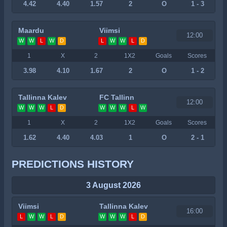
4.42
4.40
1.57
2
O
1 - 3
Maardu
Viimsi
12:00
W
W
L
W
D
L
W
W
L
D
1
X
2
1X2
Goals
Scores
3.98
4.10
1.67
2
O
1 - 2
Tallinna Kalev
FC Tallinn
12:00
W
W
W
L
D
W
W
W
L
W
1
X
2
1X2
Goals
Scores
1.62
4.40
4.03
1
O
2 - 1
PREDICTIONS HISTORY
3 August 2026
Viimsi
Tallinna Kalev
16:00
L
W
W
L
D
W
W
W
L
D