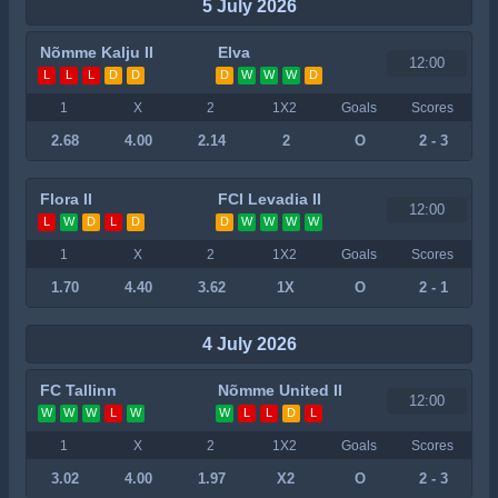
5 July 2026
Nõmme Kalju II
Elva
12:00
L
L
L
D
D
D
W
W
W
D
1
X
2
1X2
Goals
Scores
2.68
4.00
2.14
2
O
2 - 3
Flora II
FCI Levadia II
12:00
L
W
D
L
D
D
W
W
W
W
1
X
2
1X2
Goals
Scores
1.70
4.40
3.62
1X
O
2 - 1
4 July 2026
FC Tallinn
Nõmme United II
12:00
W
W
W
L
W
W
L
L
D
L
1
X
2
1X2
Goals
Scores
3.02
4.00
1.97
X2
O
2 - 3