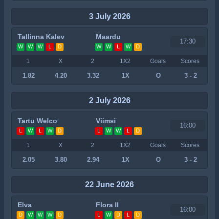
3 July 2026
Tallinna Kalev
Maardu
17:30
W
W
W
L
D
W
W
L
W
D
1
X
2
1X2
Goals
Scores
1.82
4.20
3.32
1X
O
3 - 2
2 July 2026
Tartu Welco
Viimsi
16:00
L
W
L
W
D
L
W
W
L
D
1
X
2
1X2
Goals
Scores
2.05
3.80
2.94
1X
O
3 - 2
22 June 2026
Elva
Flora II
16:00
D
W
W
W
D
L
W
D
L
D