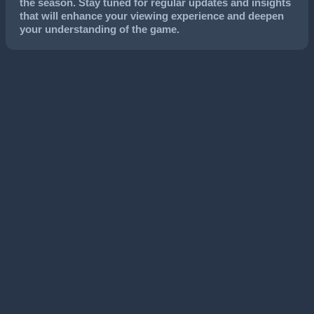
the season. Stay tuned for regular updates and insights
that will enhance your viewing experience and deepen
your understanding of the game.