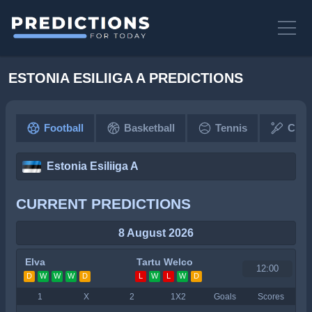
ESTONIA ESILIIGA A PREDICTIONS
Football
Basketball
Tennis
Cric
Estonia Esiliiga A
CURRENT PREDICTIONS
8 August 2026
Elva
Tartu Welco
12:00
D
W
W
W
D
L
W
L
W
D
1
X
2
1X2
Goals
Scores