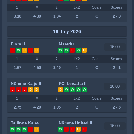
1
X
2
1X2
Goals
Scores
3.18
4.30
1.84
2
O
2 - 3
18 July 2026
Flora II
Maardu
16:00
L
W
D
L
D
W
W
L
W
D
1
X
2
1X2
Goals
Scores
1.67
4.50
3.40
1
O
2 - 1
Nõmme Kalju II
FCI Levadia II
16:00
L
L
L
D
D
D
W
W
W
W
1
X
2
1X2
Goals
Scores
2.75
4.20
1.95
2
O
2 - 3
Tallinna Kalev
Nõmme United II
16:00
W
W
W
L
D
W
L
L
D
L