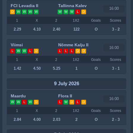
FCI Levadia II
Tallinna Kalev
16:00
D
W
W
W
W
W
W
W
L
D
1
X
2
1X2
Goals
Scores
2.29
4.10
2.40
122
O
3 - 2
Viimsi
Nõmme Kalju II
16:00
L
W
W
L
D
L
L
L
D
D
1
X
2
1X2
Goals
Scores
1.42
4.50
5.25
1
O
3 - 1
9 July 2026
Maardu
Flora II
16:00
W
W
L
W
D
L
W
D
L
D
1
X
2
1X2
Goals
Scores
2.84
4.00
2.03
2
O
2 - 3