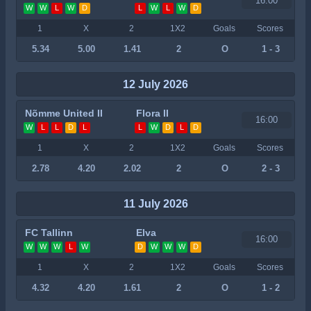
16:00
W
W
L
W
D
L
W
L
W
D
1
X
2
1X2
Goals
Scores
5.34
5.00
1.41
2
O
1 - 3
12 July 2026
Nõmme United II
Flora II
16:00
W
L
L
D
L
L
W
D
L
D
1
X
2
1X2
Goals
Scores
2.78
4.20
2.02
2
O
2 - 3
11 July 2026
FC Tallinn
Elva
16:00
W
W
W
L
W
D
W
W
W
D
1
X
2
1X2
Goals
Scores
4.32
4.20
1.61
2
O
1 - 2