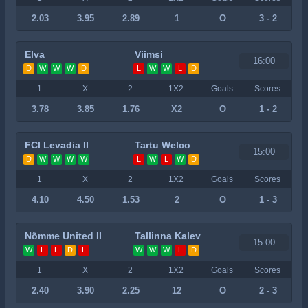
2.03
3.95
2.89
1
O
3 - 2
Elva
Viimsi
16:00
D
W
W
W
D
L
W
W
L
D
1
X
2
1X2
Goals
Scores
3.78
3.85
1.76
X2
O
1 - 2
FCI Levadia II
Tartu Welco
15:00
D
W
W
W
W
L
W
L
W
D
1
X
2
1X2
Goals
Scores
4.10
4.50
1.53
2
O
1 - 3
Nõmme United II
Tallinna Kalev
15:00
W
L
L
D
L
W
W
W
L
D
1
X
2
1X2
Goals
Scores
2.40
3.90
2.25
12
O
2 - 3