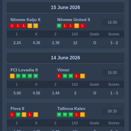
15 June 2026
Nõmme Kalju II
Nõmme United II
16:00
L
L
L
D
D
W
L
L
D
L
1
X
2
1X2
Goals
Scores
2.24
4.30
2.38
12
O
3 - 2
14 June 2026
FCI Levadia II
Viimsi
16:00
D
W
W
W
W
L
W
W
L
D
1
X
2
1X2
Goals
Scores
5.00
4.50
1.44
2
O
1 - 3
Flora II
Tallinna Kalev
09:30
L
W
D
L
D
W
W
W
L
D
1
X
2
1X2
Goals
Scores