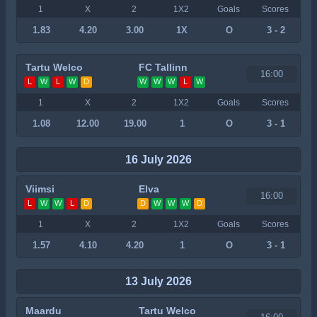
1
X
2
1X2
Goals
Scores
1.83
4.20
3.00
1X
O
3 - 2
Tartu Welco
FC Tallinn
16:00
L
W
L
W
D
W
W
W
L
W
1
X
2
1X2
Goals
Scores
1.08
12.00
19.00
1
O
3 - 1
16 July 2026
Viimsi
Elva
16:00
L
W
W
L
D
D
W
W
W
D
1
X
2
1X2
Goals
Scores
1.57
4.10
4.20
1
O
3 - 1
13 July 2026
Maardu
Tartu Welco