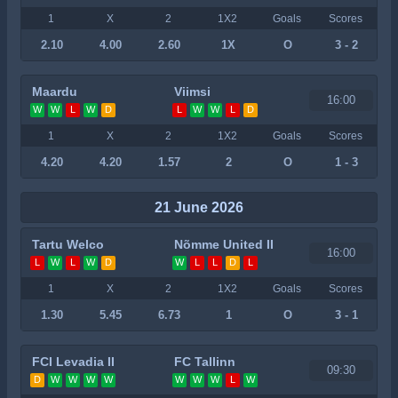
1
X
2
1X2
Goals
Scores
2.10
4.00
2.60
1X
O
3 - 2
Maardu
Viimsi
16:00
W
W
L
W
D
L
W
W
L
D
1
X
2
1X2
Goals
Scores
4.20
4.20
1.57
2
O
1 - 3
21 June 2026
Tartu Welco
Nõmme United II
16:00
L
W
L
W
D
W
L
L
D
L
1
X
2
1X2
Goals
Scores
1.30
5.45
6.73
1
O
3 - 1
FCI Levadia II
FC Tallinn
09:30
D
W
W
W
W
W
W
W
L
W