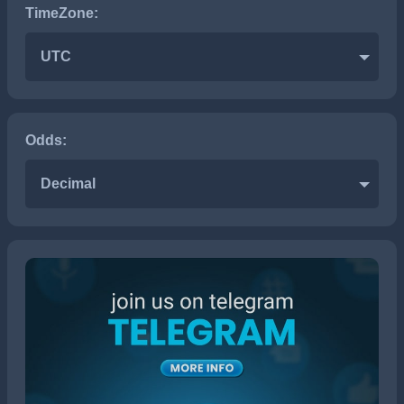
TimeZone:
UTC
Odds:
Decimal