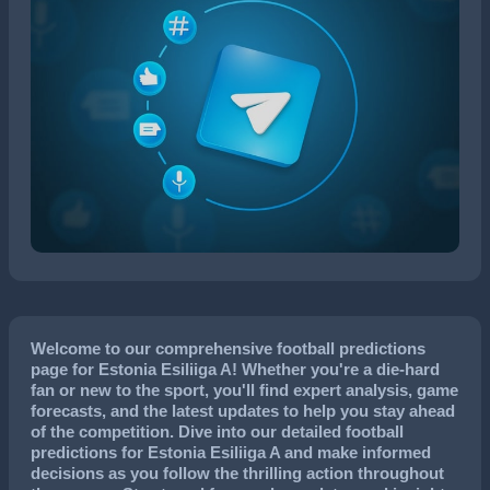
Welcome to our comprehensive football predictions
page for Estonia Esiliiga A! Whether you're a die-hard
fan or new to the sport, you'll find expert analysis, game
forecasts, and the latest updates to help you stay ahead
of the competition. Dive into our detailed football
predictions for Estonia Esiliiga A and make informed
decisions as you follow the thrilling action throughout