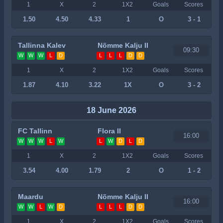
1
X
2
1X2
Goals
Scores
1.50
4.50
4.33
1
O
3 - 1
Tallinna Kalev
Nõmme Kalju II
09:30
W
W
W
L
D
L
L
L
D
D
1
X
2
1X2
Goals
Scores
1.87
4.10
3.22
1X
O
3 - 2
18 June 2026
FC Tallinn
Flora II
16:00
W
W
W
L
W
L
W
D
L
D
1
X
2
1X2
Goals
Scores
3.54
4.00
1.79
2
O
1 - 2
Maardu
Nõmme Kalju II
16:00
W
W
L
W
D
L
L
L
D
D
1
X
2
1X2
Goals
Scores