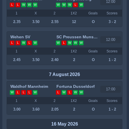
12:00
L
L
W
W
W
W
W
W
L
W
1
X
2
1X2
Goals
Scores
2.35
3.50
2.55
12
O
3 - 2
Wehen SV
SC Preussen Munster
12:00
L
L
W
L
W
W
L
W
W
W
1
X
2
1X2
Goals
Scores
2.45
3.50
2.40
2
O
1 - 2
7 August 2026
Waldhof Mannheim
Fortuna Dusseldorf
17:00
W
L
L
L
W
L
W
L
W
W
1
X
2
1X2
Goals
Scores
3.00
3.60
2.05
2
O
1 - 2
16 May 2026