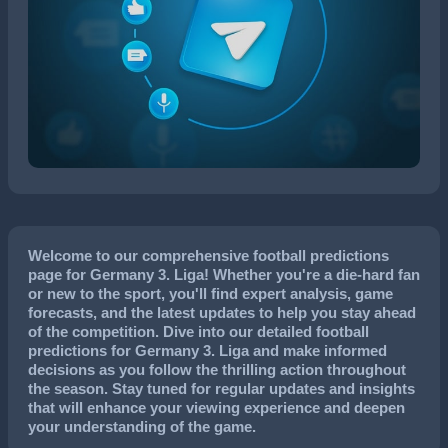
Welcome to our comprehensive football predictions
page for Germany 3. Liga! Whether you're a die-hard fan
or new to the sport, you'll find expert analysis, game
forecasts, and the latest updates to help you stay ahead
of the competition. Dive into our detailed football
predictions for Germany 3. Liga and make informed
decisions as you follow the thrilling action throughout
the season. Stay tuned for regular updates and insights
that will enhance your viewing experience and deepen
your understanding of the game.