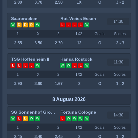
2.00
3.70
2.90
1X
O
3 - 2
Saarbrucken
Rot-Weiss Essen
14:30
W
D
D
D
W
L
L
L
L
W
1
X
2
1X2
Goals
Scores
2.55
3.50
2.30
12
O
2 - 3
TSG Hoffenheim II
Hansa Rostock
11:30
L
L
L
L
W
W
W
L
L
W
1
X
2
1X2
Goals
Scores
3.90
3.90
1.67
2
O
1 - 2
8 August 2026
SG Sonnenhof Grossaspach
Fortuna Cologne
14:30
W
L
D
W
W
L
W
W
W
W
1
X
2
1X2
Goals
Scores
2.45
3.40
2.45
2
O
1 - 2