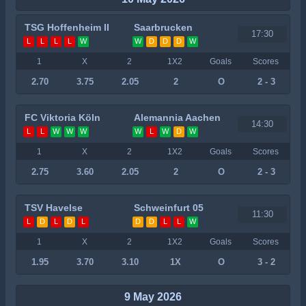
TSG Hoffenheim II
Saarbrucken
17:30
L
L
L
L
W
W
D
D
D
W
1
X
2
1X2
Goals
Scores
2.70
3.75
2.05
2
O
2 - 3
FC Viktoria Köln
Alemannia Aachen
14:30
L
L
W
W
W
W
L
W
D
W
1
X
2
1X2
Goals
Scores
2.75
3.60
2.05
2
O
2 - 3
TSV Havelse
Schweinfurt 05
11:30
L
D
L
D
L
D
D
L
L
W
1
X
2
1X2
Goals
Scores
1.95
3.70
3.10
1X
O
3 - 2
9 May 2026