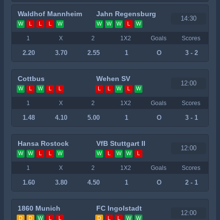
Waldhof Mannheim
Jahn Regensburg
14:30
W
L
L
L
W
W
W
W
L
W
1
X
2
1X2
Goals
Scores
2.20
3.70
2.55
1
O
3 - 2
Cottbus
Wehen SV
12:00
W
L
W
L
L
L
L
W
L
W
1
X
2
1X2
Goals
Scores
1.48
4.10
5.00
1
O
3 - 1
Hansa Rostock
VfB Stuttgart II
12:00
W
W
L
L
W
W
L
W
W
L
1
X
2
1X2
Goals
Scores
1.60
3.80
4.50
1
O
2 - 1
1860 Munich
FC Ingolstadt
12:00
D
D
W
L
L
D
L
L
W
W