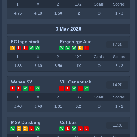
1
X
2
1X2
Goals
Scores
4.75
4.10
1.50
2
O
1 - 3
3 May 2026
FC Ingolstadt
Erzgebirge Aue
17:30
D
L
L
W
W
W
W
W
D
L
1
X
2
1X2
Goals
Scores
1.83
3.60
3.50
1X
O
3 - 2
Wehen SV
VfL Osnabruck
14:30
L
L
W
L
W
L
L
W
L
W
1
X
2
1X2
Goals
Scores
3.40
3.40
1.91
X2
O
1 - 2
MSV Duisburg
Cottbus
11:30
W
D
D
L
W
W
L
W
L
L