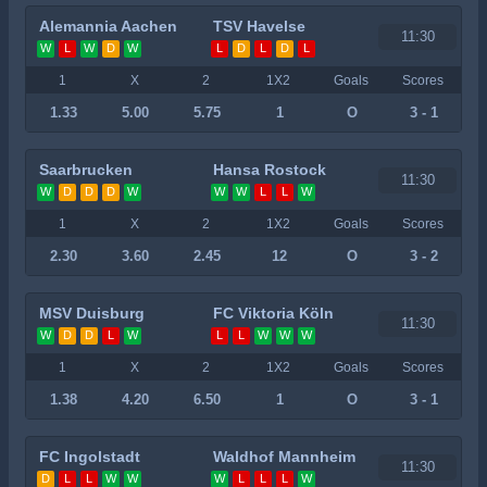
Alemannia Aachen
TSV Havelse
11:30
W
L
W
D
W
L
D
L
D
L
1
X
2
1X2
Goals
Scores
1.33
5.00
5.75
1
O
3 - 1
Saarbrucken
Hansa Rostock
11:30
W
D
D
D
W
W
W
L
L
W
1
X
2
1X2
Goals
Scores
2.30
3.60
2.45
12
O
3 - 2
MSV Duisburg
FC Viktoria Köln
11:30
W
D
D
L
W
L
L
W
W
W
1
X
2
1X2
Goals
Scores
1.38
4.20
6.50
1
O
3 - 1
FC Ingolstadt
Waldhof Mannheim
11:30
D
L
L
W
W
W
L
L
L
W