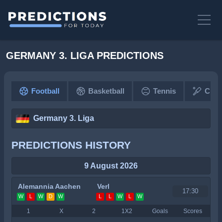
GERMANY 3. LIGA PREDICTIONS
Football
Basketball
Tennis
Cric
Germany 3. Liga
PREDICTIONS HISTORY
9 August 2026
Alemannia Aachen
Verl
17:30
W
L
W
D
W
L
L
W
L
W
1
X
2
1X2
Goals
Scores