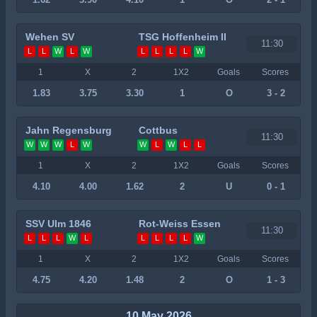
Wehen SV
TSG Hoffenheim II
11:30
L
L
W
L
W
L
L
L
L
W
1
X
2
1X2
Goals
Scores
1.83
3.75
3.30
1
O
3 - 2
Jahn Regensburg
Cottbus
11:30
W
W
W
L
W
W
L
W
L
L
1
X
2
1X2
Goals
Scores
4.10
4.00
1.62
2
U
0 - 1
SSV Ulm 1846
Rot-Weiss Essen
11:30
L
L
L
W
L
L
L
L
L
W
1
X
2
1X2
Goals
Scores
4.75
4.20
1.48
2
O
1 - 3
10 May 2026