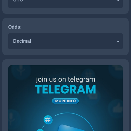
Odds:
Decimal