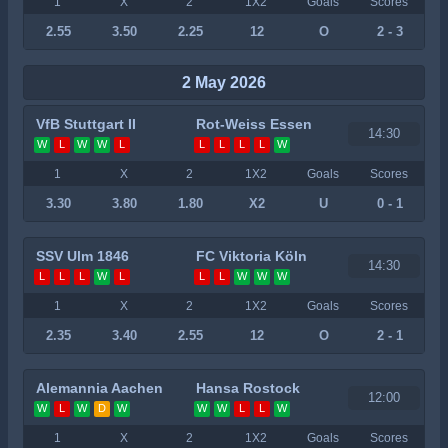
1
X
2
1X2
Goals
Scores
2.55
3.50
2.25
12
O
2 - 3
2 May 2026
VfB Stuttgart II
Rot-Weiss Essen
14:30
W
L
W
W
L
L
L
L
L
W
1
X
2
1X2
Goals
Scores
3.30
3.80
1.80
X2
U
0 - 1
SSV Ulm 1846
FC Viktoria Köln
14:30
L
L
L
W
L
L
L
W
W
W
1
X
2
1X2
Goals
Scores
2.35
3.40
2.55
12
O
2 - 1
Alemannia Aachen
Hansa Rostock
12:00
W
L
W
D
W
W
W
L
L
W
1
X
2
1X2
Goals
Scores