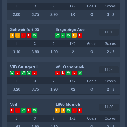
1
X
2
1X2
Goals
Scores
2.00
3.75
2.90
1X
O
3 - 2
Schweinfurt 05
Erzgebirge Aue
11:30
D
D
L
L
W
W
W
W
D
L
1
X
2
1X2
Goals
Scores
3.10
3.80
1.90
2
O
2 - 3
VfB Stuttgart II
VfL Osnabruck
11:30
W
L
W
W
L
L
L
W
L
W
1
X
2
1X2
Goals
Scores
3.20
3.75
1.90
X2
O
2 - 3
Verl
1860 Munich
11:30
L
L
W
L
W
D
D
W
L
L
1
X
2
1X2
Goals
Scores
1.62
3.90
4.10
1
O
2 - 1