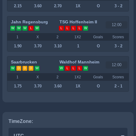
2.15
3.60
2.70
1X
O
3 - 2
Jahn Regensburg
TSG Hoffenheim II
12:00
W
W
W
L
W
L
L
L
L
W
1
X
2
1X2
Goals
Scores
1.90
3.70
3.10
1
O
3 - 2
Saarbrucken
Waldhof Mannheim
12:00
W
D
D
D
W
W
L
L
L
W
1
X
2
1X2
Goals
Scores
1.75
3.70
3.60
1X
O
2 - 1
TimeZone:
UTC