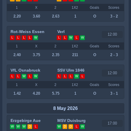
1
X
2
1X2
Goals
Scores
2.20
3.60
2.63
1
O
3 - 2
Rot-Weiss Essen
Verl
12:00
L
L
L
L
W
L
L
W
L
W
1
X
2
1X2
Goals
Scores
2.40
3.75
2.35
211
O
2 - 3
VfL Osnabruck
SSV Ulm 1846
12:00
L
L
W
L
W
L
L
L
W
L
1
X
2
1X2
Goals
Scores
1.42
4.20
5.75
1
O
3 - 1
8 May 2026
Erzgebirge Aue
MSV Duisburg
17:00
W
W
W
D
L
W
D
D
L
W