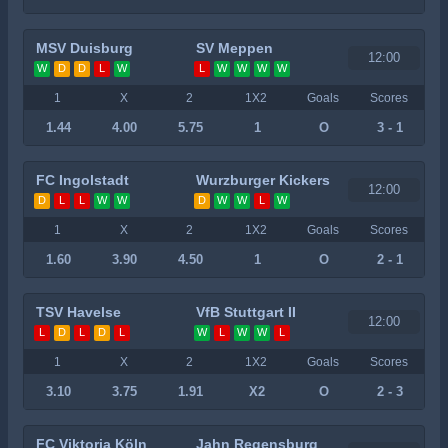
MSV Duisburg
SV Meppen
12:00
W
D
D
L
W
L
W
W
W
W
1
X
2
1X2
Goals
Scores
1.44
4.00
5.75
1
O
3 - 1
FC Ingolstadt
Wurzburger Kickers
12:00
D
L
L
W
W
D
W
W
L
W
1
X
2
1X2
Goals
Scores
1.60
3.90
4.50
1
O
2 - 1
TSV Havelse
VfB Stuttgart II
12:00
L
D
L
D
L
W
L
W
W
L
1
X
2
1X2
Goals
Scores
3.10
3.75
1.91
X2
O
2 - 3
FC Viktoria Köln
Jahn Regensburg