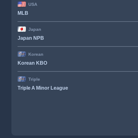
USA
MLB
Japan
Japan NPB
Korean
Korean KBO
Triple
Triple A Minor League