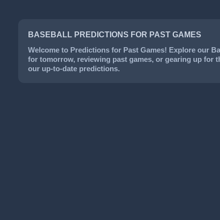
BASEBALL PREDICTIONS FOR PAST GAMES
Welcome to Predictions for Past Games! Explore our Ba
for tomorrow, reviewing past games, or gearing up for
our up-to-date predictions.