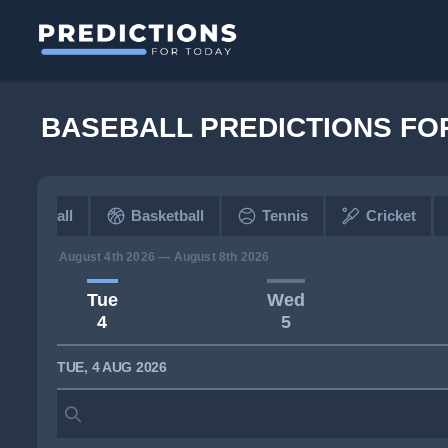
BASEBALL PREDICTIONS FO
Football
Basketball
Tennis
Cricket
August 4th 2026 — August 8th 2026
Tue
Wed
4
5
TUE, 4 AUG 2026