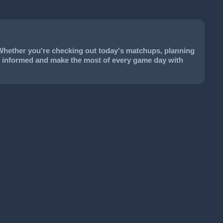
Whether you're checking out today's matchups, planning
y informed and make the most of every game day with