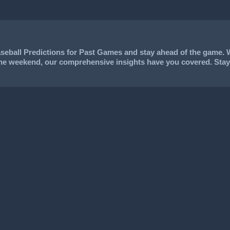
seball Predictions for Past Games and stay ahead of the game. 
 the weekend, our comprehensive insights have you covered. Sta