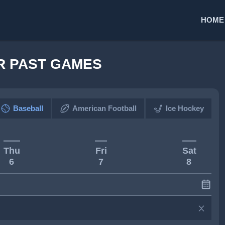
HOME
R PAST GAMES
Baseball
American Football
Ice Hockey
Thu
Fri
Sat
6
7
8