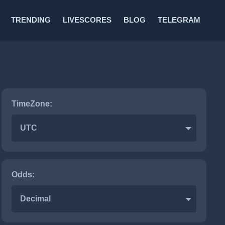
TRENDING
LIVESCORES
BLOG
TELEGRAM
TimeZone:
UTC
Odds:
Decimal