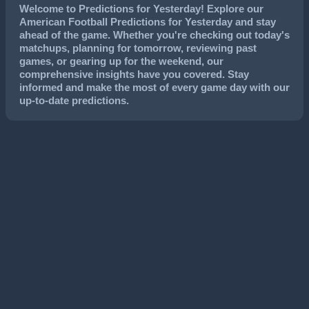
Welcome to Predictions for Yesterday! Explore our
American Football Predictions for Yesterday and stay
ahead of the game. Whether you're checking out today's
matchups, planning for tomorrow, reviewing past
games, or gearing up for the weekend, our
comprehensive insights have you covered. Stay
informed and make the most of every game day with our
up-to-date predictions.