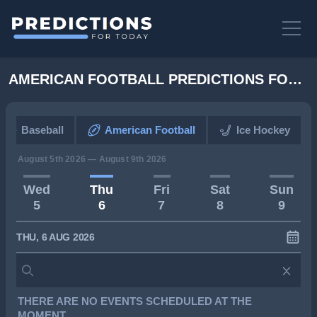
AMERICAN FOOTBALL PREDICTIONS FOR YESTERDAY
Baseball
American Football
Ice Hockey
August 5th 2026 — August 9th 2026
Wed
Thu
Fri
Sat
Sun
5
6
7
8
9
THU, 6 AUG 2026
THERE ARE NO EVENTS SCHEDULED AT THE
MOMENT.