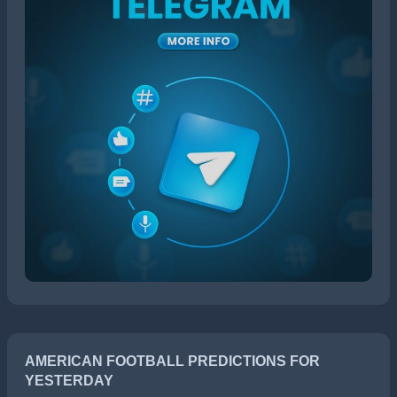
AMERICAN FOOTBALL PREDICTIONS FOR
YESTERDAY