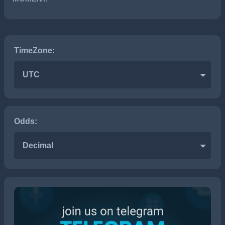
TimeZone:
UTC
Odds:
Decimal