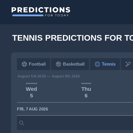
TENNIS PREDICTIONS FOR T
Football
Basketball
Tennis
August 5th 2026 — August 9th 2026
Wed
Thu
5
6
FRI, 7 AUG 2026