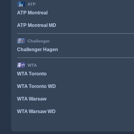
ATP
ATP Montreal
ATP Montreal MD
Challenger
Challenger Hagen
WTA
WTA Toronto
WTA Toronto WD
WTA Warsaw
WTA Warsaw WD