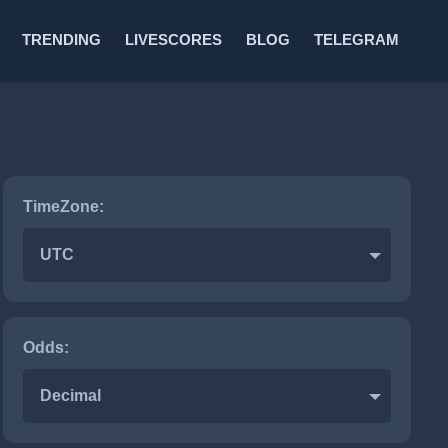
TRENDING
LIVESCORES
BLOG
TELEGRAM
TimeZone:
Hockey
UTC
Odds:
Decimal