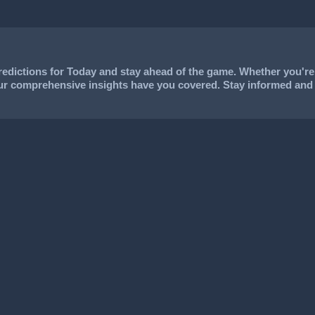
redictions for Today and stay ahead of the game. Whether you'r
our comprehensive insights have you covered. Stay informed and