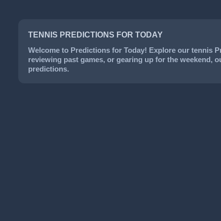
TENNIS PREDICTIONS FOR TODAY
Welcome to Predictions for Today! Explore our tennis P
reviewing past games, or gearing up for the weekend, 
predictions.