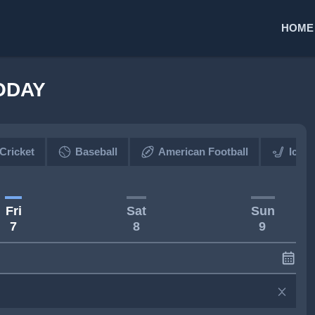
HOME
ODAY
Cricket
Baseball
American Football
Ice 
Fri
Sat
Sun
7
8
9