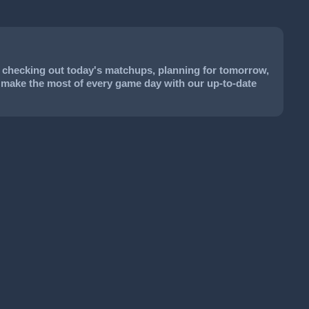
e checking out today's matchups, planning for tomorrow,
 make the most of every game day with our up-to-date