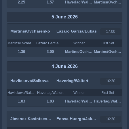
2.25
1.57
Haverlag/Waltert
Martins/Ovcharenko
5 June 2026
Martins/Ovcharenko
Lazaro Garcia/Lukas
17:00
Martins/Ovcharenko
Lazaro Garcia/Lukas
Winner
First Set
1.36
3.00
Martins/Ovcharenko
Martins/Ovcharenko
4 June 2026
Havlickova/Salkova
Haverlag/Waltert
16:30
Havlickova/Salkova
Haverlag/Waltert
Winner
First Set
1.83
1.83
Haverlag/Waltert
Haverlag/Waltert
Jimenez Kasintseva/Radivojevic
Fossa Huergo/Jakupovic
16:30