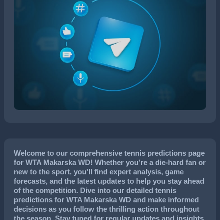
Welcome to our comprehensive tennis predictions page
for WTA Makarska WD! Whether you're a die-hard fan or
new to the sport, you'll find expert analysis, game
forecasts, and the latest updates to help you stay ahead
of the competition. Dive into our detailed tennis
predictions for WTA Makarska WD and make informed
decisions as you follow the thrilling action throughout
the season. Stay tuned for regular updates and insights