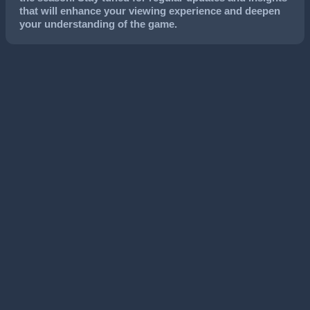
that will enhance your viewing experience and deepen
your understanding of the game.