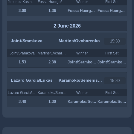
Jimenez Kasintseva/Radivojevic
Fossa Huergo/Jakupovic
Winner
First Set
3.00
1.36
Fossa Huergo/Jakupovic
Fossa Huergo/Jakupovic
2 June 2026
Joint/Sramkova
Martins/Ovcharenko
15:30
Joint/Sramkova
Martins/Ovcharenko
Winner
First Set
1.53
2.38
Joint/Sramkova
Joint/Sramkova
Lazaro Garcia/Lukas
Karamoko/Semenistaja
15:30
Lazaro Garcia/Lukas
Karamoko/Semenistaja
Winner
First Set
3.40
1.30
Karamoko/Semenistaja
Karamoko/Semenistaja