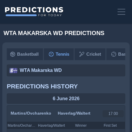
WTA MAKARSKA WD PREDICTIONS
Basketball
Tennis
Cricket
Baseba
WTA Makarska WD
PREDICTIONS HISTORY
6 June 2026
Martins/Ovcharenko
Haverlag/Waltert
17:00
Martins/Ovcharenko
Haverlag/Waltert
Winner
First Set