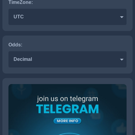
TimeZone:
UTC
Odds:
Decimal