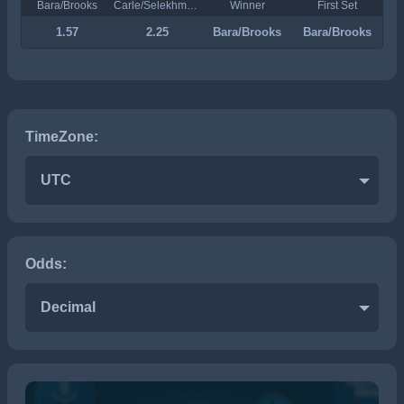
Bara/Brooks
Carle/Selekhmeteva
Winner
First Set
1.57
2.25
Bara/Brooks
Bara/Brooks
TimeZone:
UTC
Odds:
Decimal