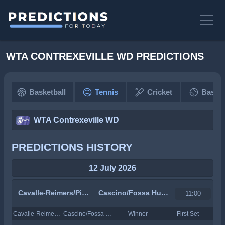
WTA CONTREXEVILLE WD PREDICTIONS
Basketball
Tennis
Cricket
Baseba
WTA Contrexeville WD
PREDICTIONS HISTORY
12 July 2026
Cavalle-Reimers/Pigossi
Cascino/Fossa Huergo
11:00
Cavalle-Reimers/Pigossi
Cascino/Fossa Huergo
Winner
First Set