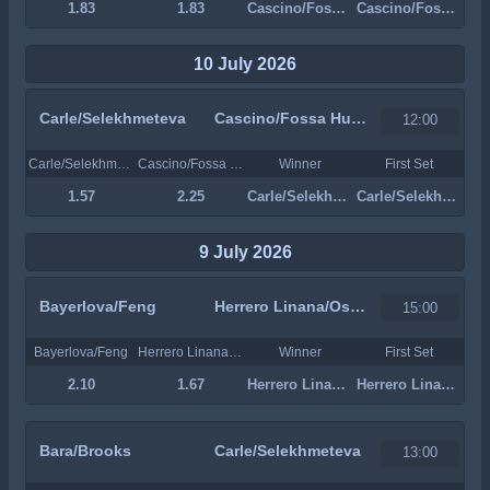
1.83
1.83
Cascino/Fossa Huergo
Cascino/Fossa Huergo
10 July 2026
Carle/Selekhmeteva
Cascino/Fossa Huergo
12:00
Carle/Selekhmeteva
Cascino/Fossa Huergo
Winner
First Set
1.57
2.25
Carle/Selekhmeteva
Carle/Selekhmeteva
9 July 2026
Bayerlova/Feng
Herrero Linana/Osborne
15:00
Bayerlova/Feng
Herrero Linana/Osborne
Winner
First Set
2.10
1.67
Herrero Linana/Osborne
Herrero Linana/Osborne
Bara/Brooks
Carle/Selekhmeteva
13:00