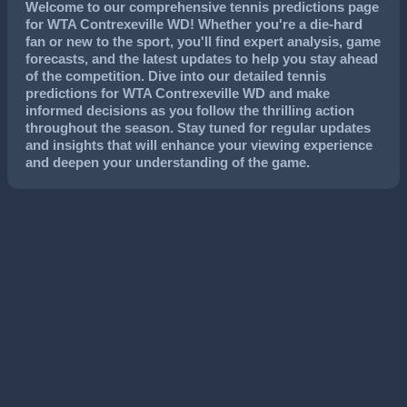
Welcome to our comprehensive tennis predictions page
for WTA Contrexeville WD! Whether you're a die-hard
fan or new to the sport, you'll find expert analysis, game
forecasts, and the latest updates to help you stay ahead
of the competition. Dive into our detailed tennis
predictions for WTA Contrexeville WD and make
informed decisions as you follow the thrilling action
throughout the season. Stay tuned for regular updates
and insights that will enhance your viewing experience
and deepen your understanding of the game.