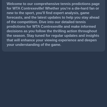
Welcome to our comprehensive tennis predictions page
for WTA Contrexeville! Whether you're a die-hard fan or
new to the sport, you'll find expert analysis, game
forecasts, and the latest updates to help you stay ahead
of the competition. Dive into our detailed tennis
predictions for WTA Contrexeville and make informed
decisions as you follow the thrilling action throughout
the season. Stay tuned for regular updates and insights
that will enhance your viewing experience and deepen
your understanding of the game.