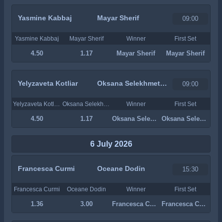
Yasmine Kabbaj
Mayar Sherif
09:00
Yasmine Kabbaj
Mayar Sherif
Winner
First Set
4.50
1.17
Mayar Sherif
Mayar Sherif
Yelyzaveta Kotliar
Oksana Selekhmeteva
09:00
Yelyzaveta Kotliar
Oksana Selekhmeteva
Winner
First Set
4.50
1.17
Oksana Selekhmeteva
Oksana Selekhmeteva
6 July 2026
Francesca Curmi
Oceane Dodin
15:30
Francesca Curmi
Oceane Dodin
Winner
First Set
1.36
3.00
Francesca Curmi
Francesca Curmi