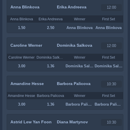
Anna Blinkova
Erika Andreeva
12:00
Anna Blinkova
Erika Andreeva
Winner
First Set
1.50
2.50
Anna Blinkova
Anna Blinkova
Caroline Werner
Dominika Salkova
12:00
Caroline Werner
Dominika Salkova
Winner
First Set
3.00
1.36
Dominika Salkova
Dominika Salkova
Amandine Hesse
Barbora Palicova
10:30
Amandine Hesse
Barbora Palicova
Winner
First Set
3.00
1.36
Barbora Palicova
Barbora Palicova
Astrid Lew Yan Foon
Diana Martynov
10:30