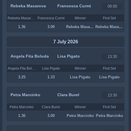
Rebeka Masarova
Francesca Curmi
09:00
Rebeka Masarova
Francesca Curmi
Winner
First Set
1.36
3.00
Rebeka Masarova
Rebeka Masarova
7 July 2026
Angela Fita Boluda
Lisa Pigato
13:30
Angela Fita Boluda
Lisa Pigato
Winner
First Set
3.25
1.33
Lisa Pigato
Lisa Pigato
Petra Marcinko
Clara Burel
13:30
Petra Marcinko
Clara Burel
Winner
First Set
1.36
3.00
Petra Marcinko
Petra Marcinko