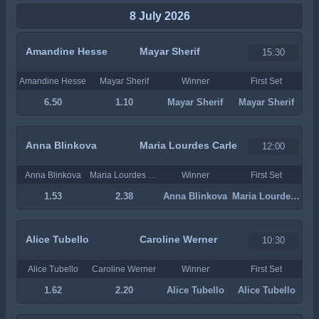
8 July 2026
Amandine Hesse
Mayar Sherif
15:30
Amandine Hesse
Mayar Sherif
Winner
First Set
6.50
1.10
Mayar Sherif
Mayar Sherif
Anna Blinkova
Maria Lourdes Carle
12:00
Anna Blinkova
Maria Lourdes Carle
Winner
First Set
1.53
2.38
Anna Blinkova
Maria Lourdes Carle
Alice Tubello
Caroline Werner
10:30
Alice Tubello
Caroline Werner
Winner
First Set
1.62
2.20
Alice Tubello
Alice Tubello