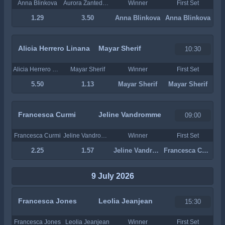
Anna Blinkova
Aurora Zantedeschi
Winner
First Set
1.29
3.50
Anna Blinkova
Anna Blinkova
Alicia Herrero Linana
Mayar Sherif
10:30
Alicia Herrero Linana
Mayar Sherif
Winner
First Set
5.50
1.13
Mayar Sherif
Mayar Sherif
Francesca Curmi
Jeline Vandromme
09:00
Francesca Curmi
Jeline Vandromme
Winner
First Set
2.25
1.57
Jeline Vandromme
Francesca Curmi
9 July 2026
Francesca Jones
Leolia Jeanjean
15:30
Francesca Jones
Leolia Jeanjean
Winner
First Set