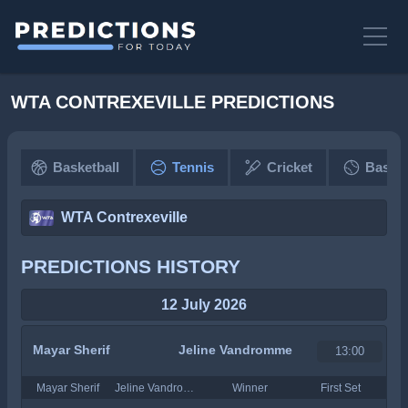
WTA CONTREXEVILLE PREDICTIONS
Basketball
Tennis
Cricket
Baseba
WTA Contrexeville
PREDICTIONS HISTORY
12 July 2026
Mayar Sherif
Jeline Vandromme
13:00
Mayar Sherif
Jeline Vandromme
Winner
First Set