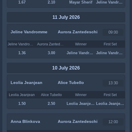
1.67
2.10
Mayar Sherif
Jeline Vandromme
11 July 2026
Jeline Vandromme
Aurora Zantedeschi
09:00
Jeline Vandromme
Aurora Zantedeschi
Winner
First Set
1.36
3.00
Jeline Vandromme
Jeline Vandromme
10 July 2026
Leolia Jeanjean
Alice Tubello
13:30
Leolia Jeanjean
Alice Tubello
Winner
First Set
1.50
2.50
Leolia Jeanjean
Leolia Jeanjean
Anna Blinkova
Aurora Zantedeschi
12:00