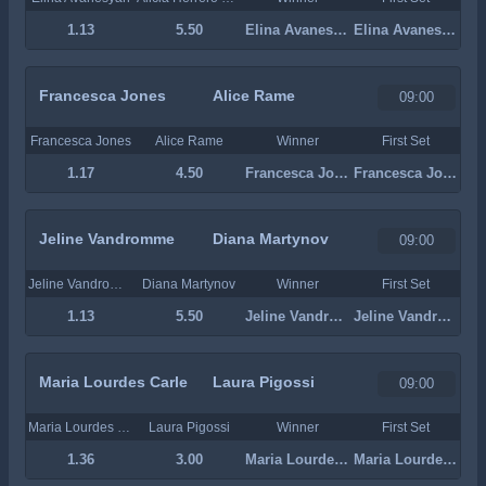
1.13
5.50
Elina Avanesyan
Elina Avanesyan
Francesca Jones
Alice Rame
09:00
Francesca Jones
Alice Rame
Winner
First Set
1.17
4.50
Francesca Jones
Francesca Jones
Jeline Vandromme
Diana Martynov
09:00
Jeline Vandromme
Diana Martynov
Winner
First Set
1.13
5.50
Jeline Vandromme
Jeline Vandromme
Maria Lourdes Carle
Laura Pigossi
09:00
Maria Lourdes Carle
Laura Pigossi
Winner
First Set
1.36
3.00
Maria Lourdes Carle
Maria Lourdes Carle