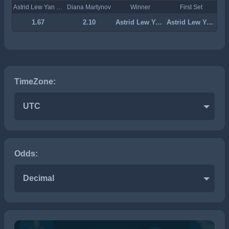
Astrid Lew Yan Foon
Diana Martynov
Winner
First Set
1.67
2.10
Astrid Lew Yan Foon
Astrid Lew Yan Foon
TimeZone:
UTC
Odds:
Decimal