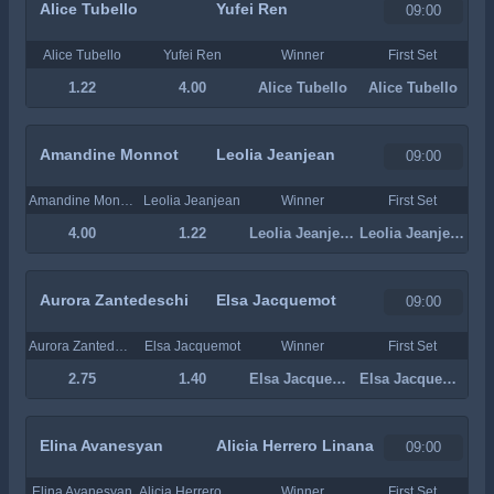
Alice Tubello
Yufei Ren
09:00
Alice Tubello
Yufei Ren
Winner
First Set
1.22
4.00
Alice Tubello
Alice Tubello
Amandine Monnot
Leolia Jeanjean
09:00
Amandine Monnot
Leolia Jeanjean
Winner
First Set
4.00
1.22
Leolia Jeanjean
Leolia Jeanjean
Aurora Zantedeschi
Elsa Jacquemot
09:00
Aurora Zantedeschi
Elsa Jacquemot
Winner
First Set
2.75
1.40
Elsa Jacquemot
Elsa Jacquemot
Elina Avanesyan
Alicia Herrero Linana
09:00
Elina Avanesyan
Alicia Herrero Linana
Winner
First Set