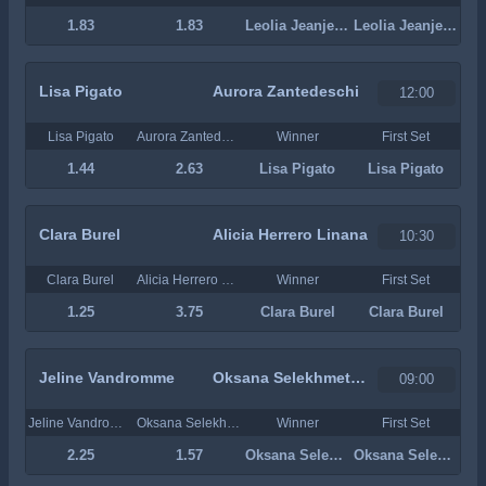
1.83
1.83
Leolia Jeanjean
Leolia Jeanjean
Lisa Pigato
Aurora Zantedeschi
12:00
Lisa Pigato
Aurora Zantedeschi
Winner
First Set
1.44
2.63
Lisa Pigato
Lisa Pigato
Clara Burel
Alicia Herrero Linana
10:30
Clara Burel
Alicia Herrero Linana
Winner
First Set
1.25
3.75
Clara Burel
Clara Burel
Jeline Vandromme
Oksana Selekhmeteva
09:00
Jeline Vandromme
Oksana Selekhmeteva
Winner
First Set
2.25
1.57
Oksana Selekhmeteva
Oksana Selekhmeteva