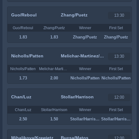
Guo/Reboul
Zhang/Puetz
13:30
Guo/Reboul
Zhang/Puetz
Winner
First Set
1.83
1.83
Zhang/Puetz
Zhang/Puetz
Nicholls/Patten
Melichar-Martinez/Arribage
13:30
Nicholls/Patten
Melichar-Martinez/Arribage
Winner
First Set
1.73
2.00
Nicholls/Patten
Nicholls/Patten
Chan/Luz
Stollar/Harrison
12:00
Chan/Luz
Stollar/Harrison
Winner
First Set
2.50
1.50
Stollar/Harrison
Stollar/Harrison
Mihalikova/Krawietz
Bucsa/Matos
12:00