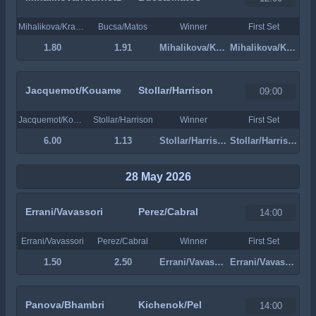
Mihalikova/Krawietz
Bucsa/Matos
Winner
First Set
1.80
1.91
Mihalikova/Krawietz
Mihalikova/Krawietz
Jacquemot/Kouame
Stollar/Harrison
09:00
Jacquemot/Kouame
Stollar/Harrison
Winner
First Set
6.00
1.13
Stollar/Harrison
Stollar/Harrison
28 May 2026
Errani/Vavassori
Perez/Cabral
14:00
Errani/Vavassori
Perez/Cabral
Winner
First Set
1.50
2.50
Errani/Vavassori
Errani/Vavassori
Panova/Bhambri
Kichenok/Pel
14:00