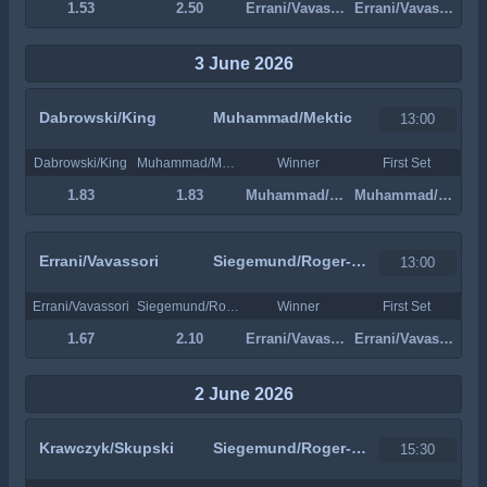
1.53
2.50
Errani/Vavassori
Errani/Vavassori
3 June 2026
Dabrowski/King
Muhammad/Mektic
13:00
Dabrowski/King
Muhammad/Mektic
Winner
First Set
1.83
1.83
Muhammad/Mektic
Muhammad/Mektic
Errani/Vavassori
Siegemund/Roger-Vasselin
13:00
Errani/Vavassori
Siegemund/Roger-Vasselin
Winner
First Set
1.67
2.10
Errani/Vavassori
Errani/Vavassori
2 June 2026
Krawczyk/Skupski
Siegemund/Roger-Vasselin
15:30