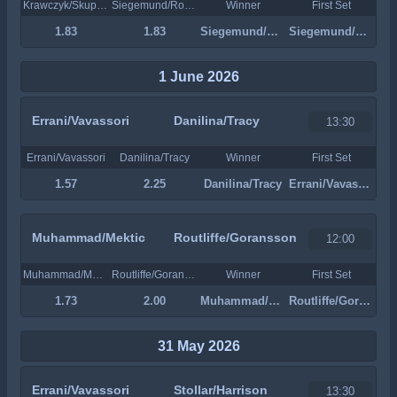
Krawczyk/Skupski
Siegemund/Roger-Vasselin
Winner
First Set
1.83
1.83
Siegemund/Roger-Vasselin
Siegemund/Roger-Vasselin
1 June 2026
Errani/Vavassori
Danilina/Tracy
13:30
Errani/Vavassori
Danilina/Tracy
Winner
First Set
1.57
2.25
Danilina/Tracy
Errani/Vavassori
Muhammad/Mektic
Routliffe/Goransson
12:00
Muhammad/Mektic
Routliffe/Goransson
Winner
First Set
1.73
2.00
Muhammad/Mektic
Routliffe/Goransson
31 May 2026
Errani/Vavassori
Stollar/Harrison
13:30