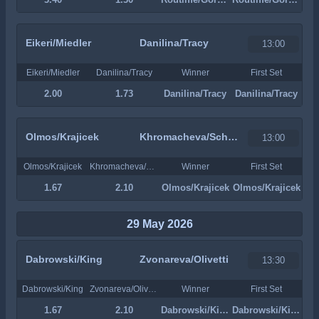
Eikeri/Miedler
Danilina/Tracy
13:00
Eikeri/Miedler
Danilina/Tracy
Winner
First Set
2.00
1.73
Danilina/Tracy
Danilina/Tracy
Olmos/Krajicek
Khromacheva/Schnaitter
13:00
Olmos/Krajicek
Khromacheva/Schnaitter
Winner
First Set
1.67
2.10
Olmos/Krajicek
Olmos/Krajicek
29 May 2026
Dabrowski/King
Zvonareva/Olivetti
13:30
Dabrowski/King
Zvonareva/Olivetti
Winner
First Set
1.67
2.10
Dabrowski/King
Dabrowski/King