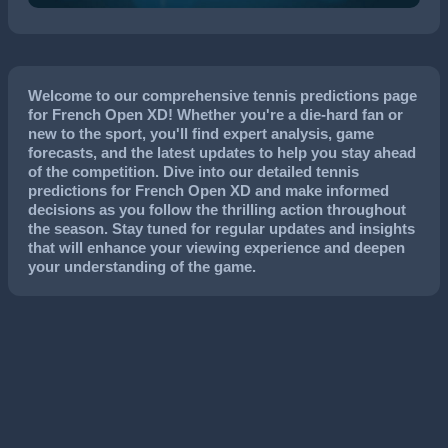
Welcome to our comprehensive tennis predictions page
for French Open XD! Whether you're a die-hard fan or
new to the sport, you'll find expert analysis, game
forecasts, and the latest updates to help you stay ahead
of the competition. Dive into our detailed tennis
predictions for French Open XD and make informed
decisions as you follow the thrilling action throughout
the season. Stay tuned for regular updates and insights
that will enhance your viewing experience and deepen
your understanding of the game.