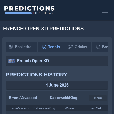
FRENCH OPEN XD PREDICTIONS
Basketball
Tennis
Cricket
Baseba
French Open XD
PREDICTIONS HISTORY
4 June 2026
Errani/Vavassori
Dabrowski/King
10:00
Errani/Vavassori
Dabrowski/King
Winner
First Set