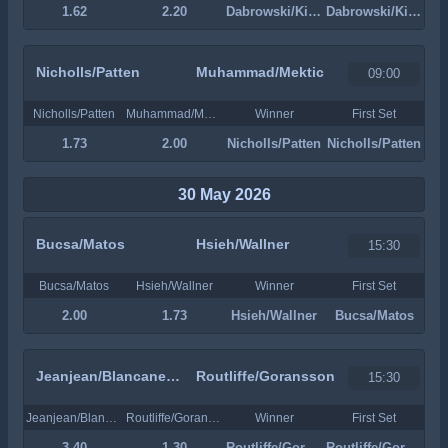
1.62
2.20
Dabrowski/King
Dabrowski/King
Nicholls/Patten
Muhammad/Mektic
09:00
Nicholls/Patten
Muhammad/Mektic
Winner
First Set
1.73
2.00
Nicholls/Patten
Nicholls/Patten
30 May 2026
Bucsa/Matos
Hsieh/Wallner
15:30
Bucsa/Matos
Hsieh/Wallner
Winner
First Set
2.00
1.73
Hsieh/Wallner
Bucsa/Matos
Jeanjean/Blancaneaux
Routliffe/Goransson
15:30
Jeanjean/Blancaneaux
Routliffe/Goransson
Winner
First Set
3.40
1.30
Routliffe/Goransson
Routliffe/Goransson