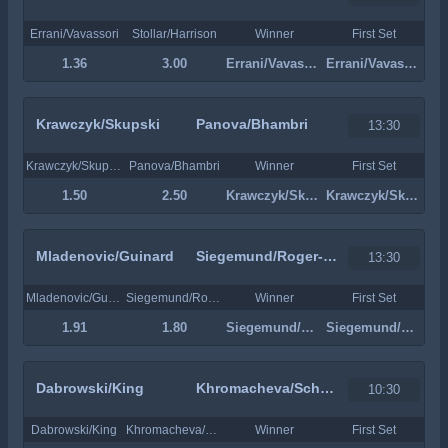
Errani/Vavassori
Stollar/Harrison
Winner
First Set
1.36
3.00
Errani/Vavassori
Errani/Vavassori
Krawczyk/Skupski
Panova/Bhambri
13:30
Krawczyk/Skupski
Panova/Bhambri
Winner
First Set
1.50
2.50
Krawczyk/Skupski
Krawczyk/Skupski
Mladenovic/Guinard
Siegemund/Roger-Vasselin
13:30
Mladenovic/Guinard
Siegemund/Roger-Vasselin
Winner
First Set
1.91
1.80
Siegemund/Roger-Vasselin
Siegemund/Roger-Vasselin
Dabrowski/King
Khromacheva/Schnaitter
10:30
Dabrowski/King
Khromacheva/Schnaitter
Winner
First Set