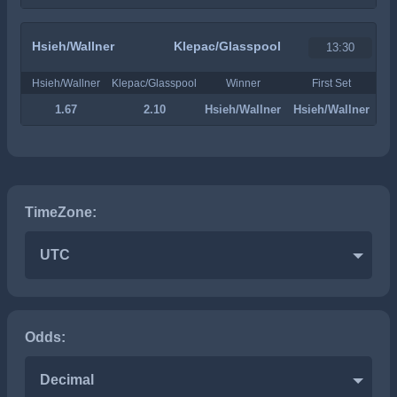
Hsieh/Wallner
Klepac/Glasspool
13:30
Hsieh/Wallner
Klepac/Glasspool
Winner
First Set
1.67
2.10
Hsieh/Wallner
Hsieh/Wallner
TimeZone:
UTC
Odds:
Decimal