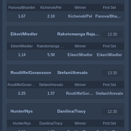
Panova/Bhambri
Kichenok/Pel
Winner
First Set
1.67
2.10
Kichenok/Pel
Panova/Bhambri
Eikeri/Miedler
Rakotomanga Rajaonah/Reymond
13:30
Eikeri/Miedler
Rakotomanga Rajaonah/Reymond
Winner
First Set
1.14
5.50
Eikeri/Miedler
Eikeri/Miedler
Routliffe/Goransson
Stefani/Arevalo
13:30
Routliffe/Goransson
Stefani/Arevalo
Winner
First Set
2.25
1.57
Routliffe/Goransson
Stefani/Arevalo
Hunter/Nys
Danilina/Tracy
12:30
Hunter/Nys
Danilina/Tracy
Winner
First Set