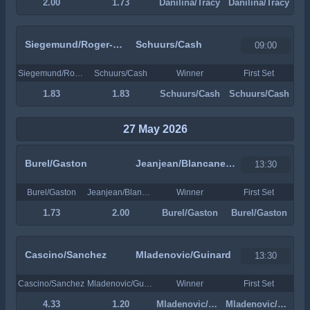
2.00
1.73
Danilina/Tracy
Danilina/Tracy
Siegemund/Roger-Vasselin
Schuurs/Cash
09:00
Siegemund/Roger-Vasselin
Schuurs/Cash
Winner
First Set
1.83
1.83
Schuurs/Cash
Schuurs/Cash
27 May 2026
Burel/Gaston
Jeanjean/Blancaneaux
13:30
Burel/Gaston
Jeanjean/Blancaneaux
Winner
First Set
1.73
2.00
Burel/Gaston
Burel/Gaston
Cascino/Sanchez
Mladenovic/Guinard
13:30
Cascino/Sanchez
Mladenovic/Guinard
Winner
First Set
4.33
1.20
Mladenovic/Guinard
Mladenovic/Guinard