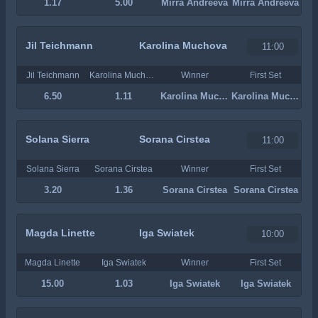
1.17
5.00
Mirra Andreeva
Mirra Andreeva
Jil Teichmann
Karolina Muchova
11:00
Jil Teichmann
Karolina Muchova
Winner
First Set
6.50
1.11
Karolina Muchova
Karolina Muchova
Solana Sierra
Sorana Cirstea
11:00
Solana Sierra
Sorana Cirstea
Winner
First Set
3.20
1.36
Sorana Cirstea
Sorana Cirstea
Magda Linette
Iga Swiatek
10:00
Magda Linette
Iga Swiatek
Winner
First Set
15.00
1.03
Iga Swiatek
Iga Swiatek