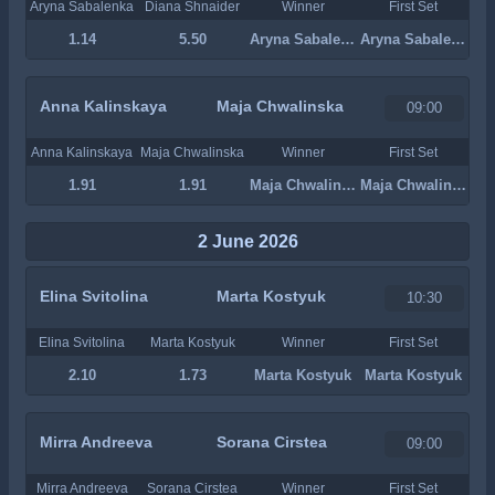
Aryna Sabalenka
Diana Shnaider
Winner
First Set
1.14
5.50
Aryna Sabalenka
Aryna Sabalenka
Anna Kalinskaya
Maja Chwalinska
09:00
Anna Kalinskaya
Maja Chwalinska
Winner
First Set
1.91
1.91
Maja Chwalinska
Maja Chwalinska
2 June 2026
Elina Svitolina
Marta Kostyuk
10:30
Elina Svitolina
Marta Kostyuk
Winner
First Set
2.10
1.73
Marta Kostyuk
Marta Kostyuk
Mirra Andreeva
Sorana Cirstea
09:00
Mirra Andreeva
Sorana Cirstea
Winner
First Set