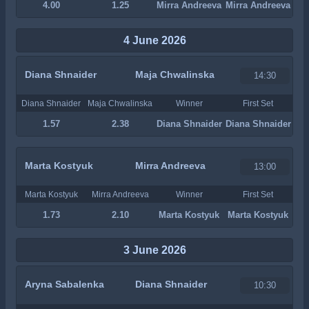
4.00
1.25
Mirra Andreeva
Mirra Andreeva
4 June 2026
Diana Shnaider
Maja Chwalinska
14:30
Diana Shnaider
Maja Chwalinska
Winner
First Set
1.57
2.38
Diana Shnaider
Diana Shnaider
Marta Kostyuk
Mirra Andreeva
13:00
Marta Kostyuk
Mirra Andreeva
Winner
First Set
1.73
2.10
Marta Kostyuk
Marta Kostyuk
3 June 2026
Aryna Sabalenka
Diana Shnaider
10:30