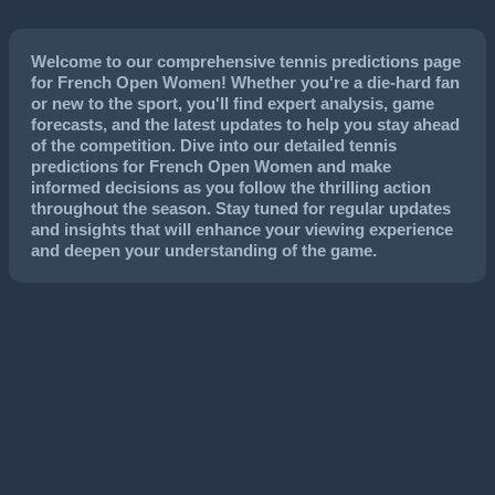
Welcome to our comprehensive tennis predictions page
for French Open Women! Whether you're a die-hard fan
or new to the sport, you'll find expert analysis, game
forecasts, and the latest updates to help you stay ahead
of the competition. Dive into our detailed tennis
predictions for French Open Women and make
informed decisions as you follow the thrilling action
throughout the season. Stay tuned for regular updates
and insights that will enhance your viewing experience
and deepen your understanding of the game.