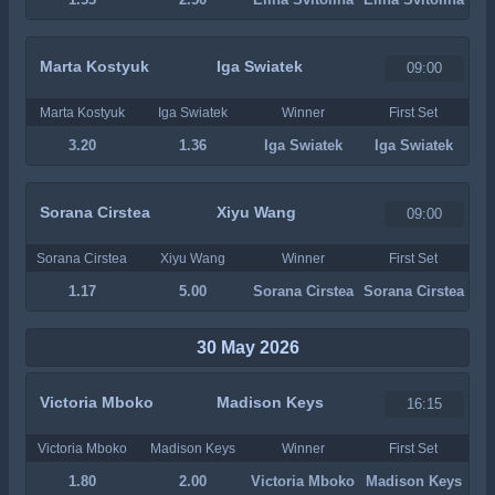
Marta Kostyuk
Iga Swiatek
09:00
Marta Kostyuk
Iga Swiatek
Winner
First Set
3.20
1.36
Iga Swiatek
Iga Swiatek
Sorana Cirstea
Xiyu Wang
09:00
Sorana Cirstea
Xiyu Wang
Winner
First Set
1.17
5.00
Sorana Cirstea
Sorana Cirstea
30 May 2026
Victoria Mboko
Madison Keys
16:15
Victoria Mboko
Madison Keys
Winner
First Set
1.80
2.00
Victoria Mboko
Madison Keys