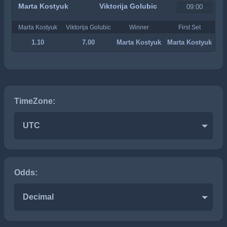
Marta Kostyuk
Viktorija Golubic
09:00
Marta Kostyuk
Viktorija Golubic
Winner
First Set
1.10
7.00
Marta Kostyuk
Marta Kostyuk
TimeZone:
UTC
Odds:
Decimal