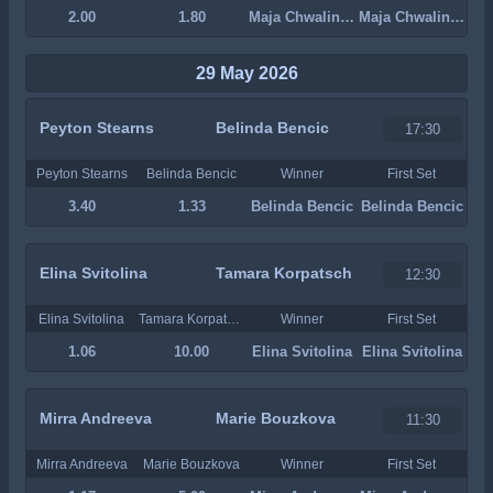
2.00
1.80
Maja Chwalinska
Maja Chwalinska
29 May 2026
Peyton Stearns
Belinda Bencic
17:30
Peyton Stearns
Belinda Bencic
Winner
First Set
3.40
1.33
Belinda Bencic
Belinda Bencic
Elina Svitolina
Tamara Korpatsch
12:30
Elina Svitolina
Tamara Korpatsch
Winner
First Set
1.06
10.00
Elina Svitolina
Elina Svitolina
Mirra Andreeva
Marie Bouzkova
11:30
Mirra Andreeva
Marie Bouzkova
Winner
First Set