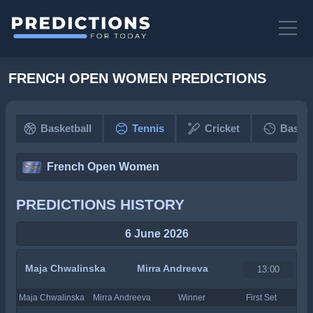
FRENCH OPEN WOMEN PREDICTIONS
Basketball
Tennis
Cricket
Baseba
French Open Women
PREDICTIONS HISTORY
6 June 2026
Maja Chwalinska
Mirra Andreeva
13:00
Maja Chwalinska
Mirra Andreeva
Winner
First Set