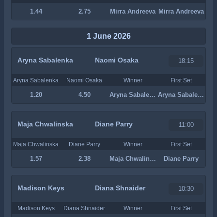
1.44
2.75
Mirra Andreeva
Mirra Andreeva
1 June 2026
Aryna Sabalenka
Naomi Osaka
18:15
Aryna Sabalenka
Naomi Osaka
Winner
First Set
1.20
4.50
Aryna Sabalenka
Aryna Sabalenka
Maja Chwalinska
Diane Parry
11:00
Maja Chwalinska
Diane Parry
Winner
First Set
1.57
2.38
Maja Chwalinska
Diane Parry
Madison Keys
Diana Shnaider
10:30
Madison Keys
Diana Shnaider
Winner
First Set