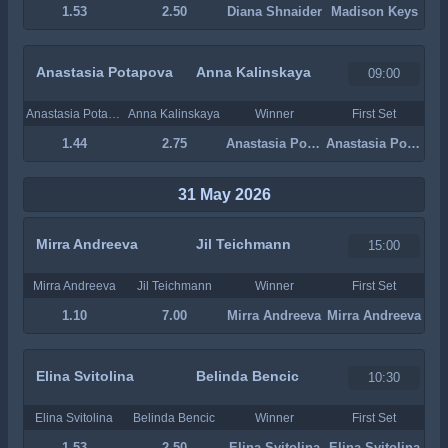
1.53
2.50
Diana Shnaider
Madison Keys
Anastasia Potapova
Anna Kalinskaya
09:00
Anastasia Potapova
Anna Kalinskaya
Winner
First Set
1.44
2.75
Anastasia Potapova
Anastasia Potapova
31 May 2026
Mirra Andreeva
Jil Teichmann
15:00
Mirra Andreeva
Jil Teichmann
Winner
First Set
1.10
7.00
Mirra Andreeva
Mirra Andreeva
Elina Svitolina
Belinda Bencic
10:30
Elina Svitolina
Belinda Bencic
Winner
First Set
1.53
2.50
Elina Svitolina
Elina Svitolina