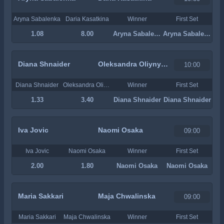
Aryna Sabalenka
Daria Kasatkina
Winner
First Set
1.08
8.00
Aryna Sabalenka
Aryna Sabalenka
Diana Shnaider
Oleksandra Oliynykova
10:00
Diana Shnaider
Oleksandra Oliynykova
Winner
First Set
1.33
3.40
Diana Shnaider
Diana Shnaider
Iva Jovic
Naomi Osaka
09:00
Iva Jovic
Naomi Osaka
Winner
First Set
2.00
1.80
Naomi Osaka
Naomi Osaka
Maria Sakkari
Maja Chwalinska
09:00
Maria Sakkari
Maja Chwalinska
Winner
First Set