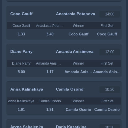
Coco Gauff
Anastasia Potapova
14:00
Coco Gauff
Anastasia Potapova
Winner
First Set
1.33
3.40
Coco Gauff
Coco Gauff
Diane Parry
Amanda Anisimova
12:00
Diane Parry
Amanda Anisimova
Winner
First Set
5.00
1.17
Amanda Anisimova
Amanda Anisimova
Anna Kalinskaya
Camila Osorio
10:30
Anna Kalinskaya
Camila Osorio
Winner
First Set
1.91
1.91
Camila Osorio
Camila Osorio
Aryna Sabalenka
Daria Kasatkina
10:30