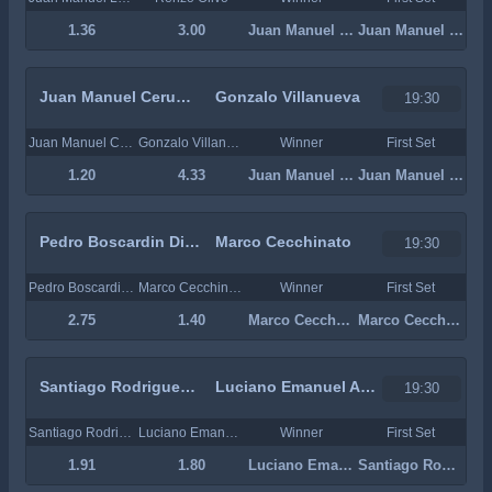
1.36
3.00
Juan Manuel La Serna
Juan Manuel La Serna
Juan Manuel Cerundolo
Gonzalo Villanueva
19:30
Juan Manuel Cerundolo
Gonzalo Villanueva
Winner
First Set
1.20
4.33
Juan Manuel Cerundolo
Juan Manuel Cerundolo
Pedro Boscardin Dias
Marco Cecchinato
19:30
Pedro Boscardin Dias
Marco Cecchinato
Winner
First Set
2.75
1.40
Marco Cecchinato
Marco Cecchinato
Santiago Rodriguez Taverna
Luciano Emanuel Ambrogi
19:30
Santiago Rodriguez Taverna
Luciano Emanuel Ambrogi
Winner
First Set
1.91
1.80
Luciano Emanuel Ambrogi
Santiago Rodriguez Taverna