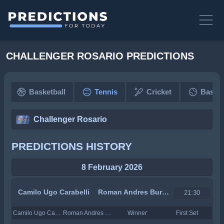
CHALLENGER ROSARIO PREDICTIONS
Basketball
Tennis
Cricket
Baseba
Challenger Rosario
PREDICTIONS HISTORY
8 February 2026
Camilo Ugo Carabelli
Roman Andres Burruchaga
21:30
Camilo Ugo Carabelli
Roman Andres Burruchaga
Winner
First Set