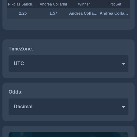
Nikolas Sanchez Izquierdo
Andrea Collarini
Winner
First Set
2.25
1.57
Andrea Collarini
Andrea Collarini
TimeZone:
UTC
Odds:
Decimal