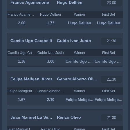
Franco Agamenone
Hugo Dellien
23:00
Franco Agamenone
Hugo Dellien
Winner
First Set
2.00
1.73
Hugo Dellien
Hugo Dellien
Camilo Ugo Carabelli
Guido Ivan Justo
21:30
Camilo Ugo Carabelli
Guido Ivan Justo
Winner
First Set
1.36
3.00
Camilo Ugo Carabelli
Camilo Ugo Carabelli
Felipe Meligeni Alves
Genaro Alberto Olivieri
21:30
Felipe Meligeni Alves
Genaro Alberto Olivieri
Winner
First Set
1.67
2.10
Felipe Meligeni Alves
Felipe Meligeni Alves
Juan Manuel La Serna
Renzo Olivo
21:30
Juan Manuel La Serna
Renzo Olivo
Winner
First Set