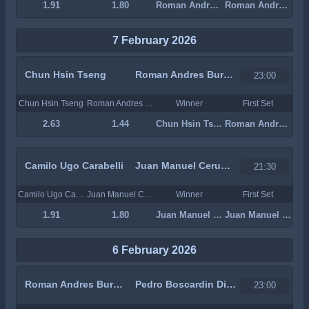
1.91
1.80
Roman Andres Burruchaga
Roman Andres Burruchaga
7 February 2026
Chun Hsin Tseng
Roman Andres Burruchaga
23:00
Chun Hsin Tseng
Roman Andres Burruchaga
Winner
First Set
2.63
1.44
Chun Hsin Tseng
Roman Andres Burruchaga
Camilo Ugo Carabelli
Juan Manuel Cerundolo
21:30
Camilo Ugo Carabelli
Juan Manuel Cerundolo
Winner
First Set
1.91
1.80
Juan Manuel Cerundolo
Juan Manuel Cerundolo
6 February 2026
Roman Andres Burruchaga
Pedro Boscardin Dias
23:00