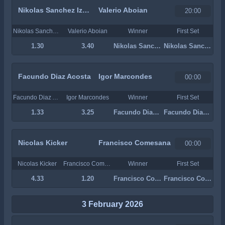
Nikolas Sanchez Izquierdo
Valerio Aboian
20:00
Nikolas Sanchez Izquierdo
Valerio Aboian
Winner
First Set
1.30
3.40
Nikolas Sanchez Izquierdo
Nikolas Sanchez Izquierdo
Facundo Diaz Acosta
Igor Marcondes
00:00
Facundo Diaz Acosta
Igor Marcondes
Winner
First Set
1.33
3.25
Facundo Diaz Acosta
Facundo Diaz Acosta
Nicolas Kicker
Francisco Comesana
00:00
Nicolas Kicker
Francisco Comesana
Winner
First Set
4.33
1.20
Francisco Comesana
Francisco Comesana
3 February 2026