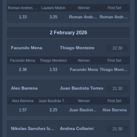
Roman Andres Burruchaga
Lautaro Midon
Winner
First Set
1.33
3.25
Roman Andres Burruchaga
Roman Andres Burruchaga
2 February 2026
Facundo Mena
Thiago Monteiro
22:30
Facundo Mena
Thiago Monteiro
Winner
First Set
2.38
1.53
Facundo Mena
Thiago Monteiro
Alex Barrena
Juan Bautista Torres
21:30
Alex Barrena
Juan Bautista Torres
Winner
First Set
1.57
2.25
Juan Bautista Torres
Alex Barrena
Nikolas Sanchez Izquierdo
Andrea Collarini
21:30