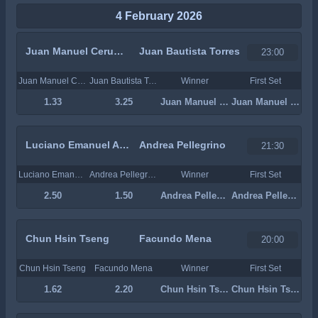
4 February 2026
Juan Manuel Cerundolo
Juan Bautista Torres
23:00
Juan Manuel Cerundolo
Juan Bautista Torres
Winner
First Set
1.33
3.25
Juan Manuel Cerundolo
Juan Manuel Cerundolo
Luciano Emanuel Ambrogi
Andrea Pellegrino
21:30
Luciano Emanuel Ambrogi
Andrea Pellegrino
Winner
First Set
2.50
1.50
Andrea Pellegrino
Andrea Pellegrino
Chun Hsin Tseng
Facundo Mena
20:00
Chun Hsin Tseng
Facundo Mena
Winner
First Set
1.62
2.20
Chun Hsin Tseng
Chun Hsin Tseng