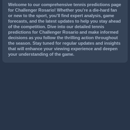
Welcome to our comprehensive tennis predictions page
for Challenger Rosario! Whether you're a die-hard fan
or new to the sport, you'll find expert analysis, game
forecasts, and the latest updates to help you stay ahead
of the competition. Dive into our detailed tennis
predictions for Challenger Rosario and make informed
decisions as you follow the thrilling action throughout
the season. Stay tuned for regular updates and insights
that will enhance your viewing experience and deepen
your understanding of the game.