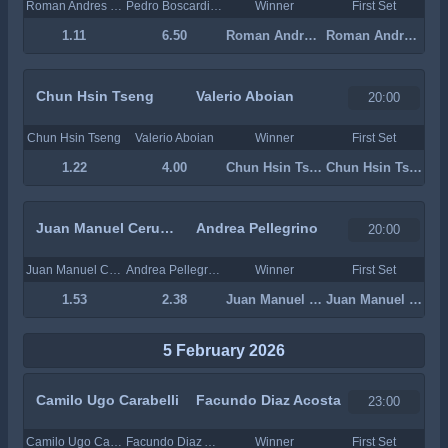
Roman Andres Burruchaga
Pedro Boscardin Dias
Winner
First Set
1.11
6.50
Roman Andres Burruchaga
Roman Andres Burruchaga
Chun Hsin Tseng
Valerio Aboian
20:00
Chun Hsin Tseng
Valerio Aboian
Winner
First Set
1.22
4.00
Chun Hsin Tseng
Chun Hsin Tseng
Juan Manuel Cerundolo
Andrea Pellegrino
20:00
Juan Manuel Cerundolo
Andrea Pellegrino
Winner
First Set
1.53
2.38
Juan Manuel Cerundolo
Juan Manuel Cerundolo
5 February 2026
Camilo Ugo Carabelli
Facundo Diaz Acosta
23:00
Camilo Ugo Carabelli
Facundo Diaz Acosta
Winner
First Set