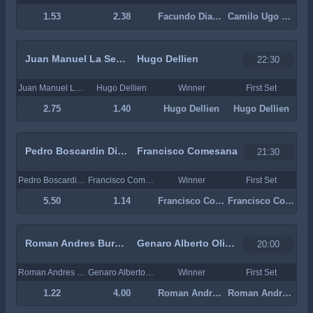
1.53
2.38
Facundo Diaz Acosta
Camilo Ugo Carabelli
Juan Manuel La Serna
Hugo Dellien
22:30
Juan Manuel La Serna
Hugo Dellien
Winner
First Set
2.75
1.40
Hugo Dellien
Hugo Dellien
Pedro Boscardin Dias
Francisco Comesana
21:30
Pedro Boscardin Dias
Francisco Comesana
Winner
First Set
5.50
1.14
Francisco Comesana
Francisco Comesana
Roman Andres Burruchaga
Genaro Alberto Olivieri
20:00
Roman Andres Burruchaga
Genaro Alberto Olivieri
Winner
First Set
1.22
4.00
Roman Andres Burruchaga
Roman Andres Burruchaga