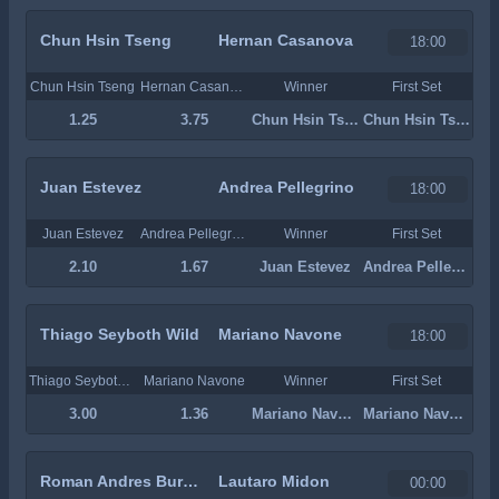
Chun Hsin Tseng
Hernan Casanova
18:00
Chun Hsin Tseng
Hernan Casanova
Winner
First Set
1.25
3.75
Chun Hsin Tseng
Chun Hsin Tseng
Juan Estevez
Andrea Pellegrino
18:00
Juan Estevez
Andrea Pellegrino
Winner
First Set
2.10
1.67
Juan Estevez
Andrea Pellegrino
Thiago Seyboth Wild
Mariano Navone
18:00
Thiago Seyboth Wild
Mariano Navone
Winner
First Set
3.00
1.36
Mariano Navone
Mariano Navone
Roman Andres Burruchaga
Lautaro Midon
00:00