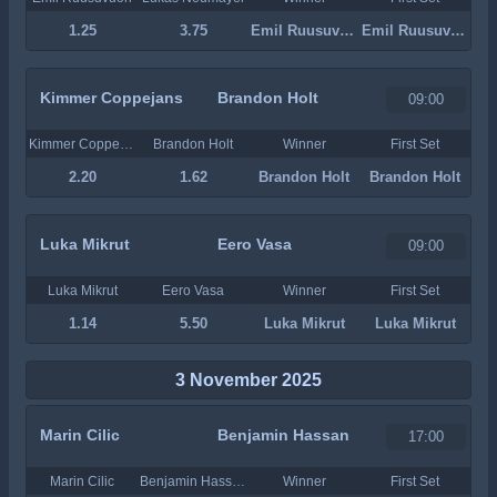
1.25
3.75
Emil Ruusuvuori
Emil Ruusuvuori
Kimmer Coppejans
Brandon Holt
09:00
Kimmer Coppejans
Brandon Holt
Winner
First Set
2.20
1.62
Brandon Holt
Brandon Holt
Luka Mikrut
Eero Vasa
09:00
Luka Mikrut
Eero Vasa
Winner
First Set
1.14
5.50
Luka Mikrut
Luka Mikrut
3 November 2025
Marin Cilic
Benjamin Hassan
17:00
Marin Cilic
Benjamin Hassan
Winner
First Set