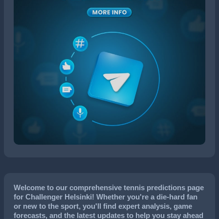
Welcome to our comprehensive tennis predictions page
for Challenger Helsinki! Whether you're a die-hard fan
or new to the sport, you'll find expert analysis, game
forecasts, and the latest updates to help you stay ahead