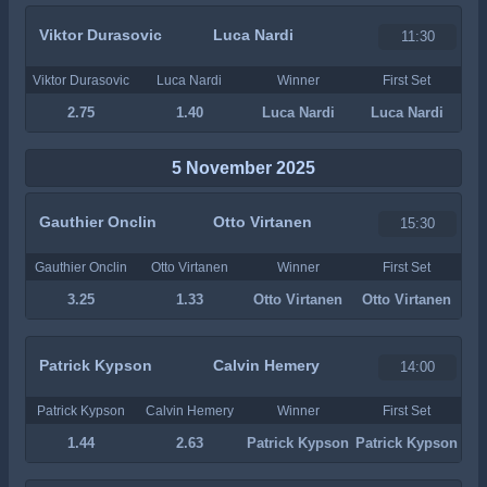
Viktor Durasovic
Luca Nardi
11:30
Viktor Durasovic
Luca Nardi
Winner
First Set
2.75
1.40
Luca Nardi
Luca Nardi
5 November 2025
Gauthier Onclin
Otto Virtanen
15:30
Gauthier Onclin
Otto Virtanen
Winner
First Set
3.25
1.33
Otto Virtanen
Otto Virtanen
Patrick Kypson
Calvin Hemery
14:00
Patrick Kypson
Calvin Hemery
Winner
First Set
1.44
2.63
Patrick Kypson
Patrick Kypson