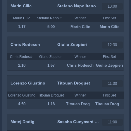
Marin Cilic
Stefano Napolitano
13:00
Marin Cilic
Stefano Napolitano
Winner
First Set
1.17
5.00
Marin Cilic
Marin Cilic
Chris Rodesch
Giulio Zeppieri
12:30
Chris Rodesch
Giulio Zeppieri
Winner
First Set
2.10
1.67
Chris Rodesch
Giulio Zeppieri
Lorenzo Giustino
Titouan Droguet
11:00
Lorenzo Giustino
Titouan Droguet
Winner
First Set
4.50
1.18
Titouan Droguet
Titouan Droguet
Matej Dodig
Sascha Gueymard Wayenburg
11:00