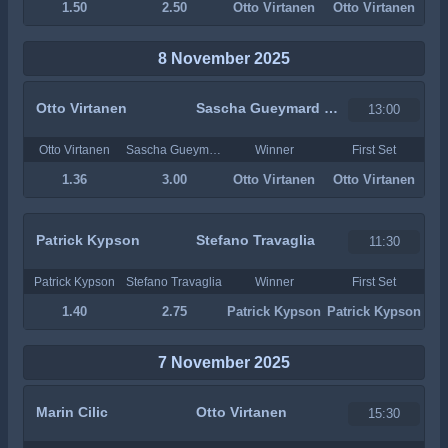
1.50
2.50
Otto Virtanen
Otto Virtanen
8 November 2025
Otto Virtanen
Sascha Gueymard Wayenburg
13:00
Otto Virtanen
Sascha Gueymard Wayenburg
Winner
First Set
1.36
3.00
Otto Virtanen
Otto Virtanen
Patrick Kypson
Stefano Travaglia
11:30
Patrick Kypson
Stefano Travaglia
Winner
First Set
1.40
2.75
Patrick Kypson
Patrick Kypson
7 November 2025
Marin Cilic
Otto Virtanen
15:30