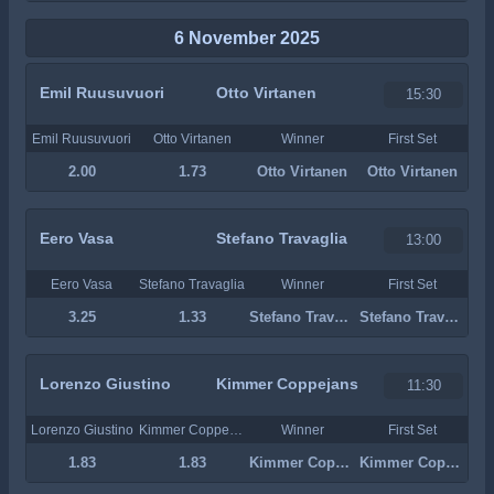
6 November 2025
Emil Ruusuvuori
Otto Virtanen
15:30
Emil Ruusuvuori
Otto Virtanen
Winner
First Set
2.00
1.73
Otto Virtanen
Otto Virtanen
Eero Vasa
Stefano Travaglia
13:00
Eero Vasa
Stefano Travaglia
Winner
First Set
3.25
1.33
Stefano Travaglia
Stefano Travaglia
Lorenzo Giustino
Kimmer Coppejans
11:30
Lorenzo Giustino
Kimmer Coppejans
Winner
First Set
1.83
1.83
Kimmer Coppejans
Kimmer Coppejans