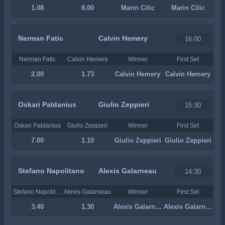
1.08
8.00
Marin Cilic
Marin Cilic
Nerman Fatic
Calvin Hemery
16:00
Nerman Fatic
Calvin Hemery
Winner
First Set
2.00
1.73
Calvin Hemery
Calvin Hemery
Oskari Paldanius
Giulio Zeppieri
15:30
Oskari Paldanius
Giulio Zeppieri
Winner
First Set
7.00
1.10
Giulio Zeppieri
Giulio Zeppieri
Stefano Napolitano
Alexis Galarneau
14:30
Stefano Napolitano
Alexis Galarneau
Winner
First Set
3.40
1.30
Alexis Galarneau
Alexis Galarneau