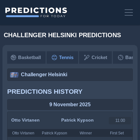
CHALLENGER HELSINKI PREDICTIONS
Basketball
Tennis
Cricket
Baseba
Challenger Helsinki
PREDICTIONS HISTORY
9 November 2025
Otto Virtanen
Patrick Kypson
11:00
Otto Virtanen
Patrick Kypson
Winner
First Set