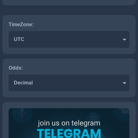
TimeZone:
UTC
Odds:
Decimal