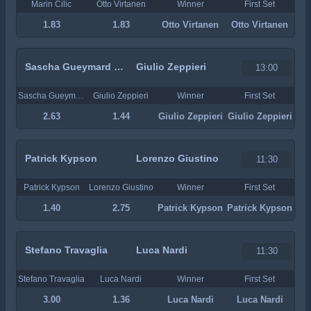
Marin Cilic
Otto Virtanen
Winner
First Set
1.83
1.83
Otto Virtanen
Otto Virtanen
Sascha Gueymard Wayenburg
Giulio Zeppieri
13:00
Sascha Gueymard Wayenburg
Giulio Zeppieri
Winner
First Set
2.63
1.44
Giulio Zeppieri
Giulio Zeppieri
Patrick Kypson
Lorenzo Giustino
11:30
Patrick Kypson
Lorenzo Giustino
Winner
First Set
1.40
2.75
Patrick Kypson
Patrick Kypson
Stefano Travaglia
Luca Nardi
11:30
Stefano Travaglia
Luca Nardi
Winner
First Set
3.00
1.36
Luca Nardi
Luca Nardi