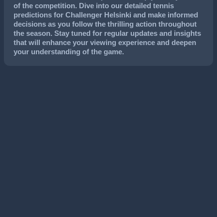
of the competition. Dive into our detailed tennis
predictions for Challenger Helsinki and make informed
decisions as you follow the thrilling action throughout
the season. Stay tuned for regular updates and insights
that will enhance your viewing experience and deepen
your understanding of the game.