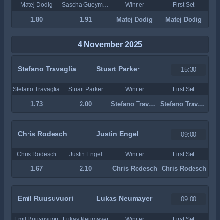
Matej Dodig
Sascha Gueymard Wayenburg
Winner
First Set
1.80
1.91
Matej Dodig
Matej Dodig
4 November 2025
Stefano Travaglia
Stuart Parker
15:30
Stefano Travaglia
Stuart Parker
Winner
First Set
1.73
2.00
Stefano Travaglia
Stefano Travaglia
Chris Rodesch
Justin Engel
09:00
Chris Rodesch
Justin Engel
Winner
First Set
1.67
2.10
Chris Rodesch
Chris Rodesch
Emil Ruusuvuori
Lukas Neumayer
09:00
Emil Ruusuvuori
Lukas Neumayer
Winner
First Set