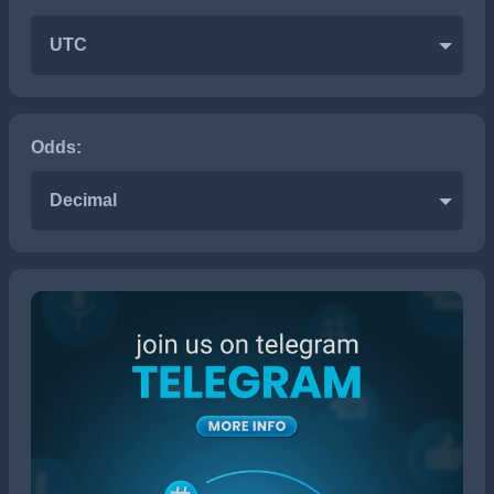
UTC
Odds:
Decimal