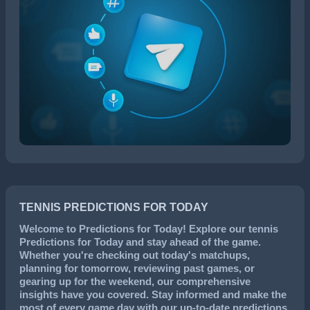
TENNIS PREDICTIONS FOR TODAY
Welcome to Predictions for Today! Explore our tennis
Predictions for Today and stay ahead of the game.
Whether you're checking out today's matchups,
planning for tomorrow, reviewing past games, or
gearing up for the weekend, our comprehensive
insights have you covered. Stay informed and make the
most of every game day with our up-to-date predictions.