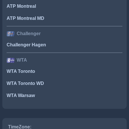
ATP Montreal
ATP Montreal MD
Challenger
Challenger Hagen
WTA
WTA Toronto
WTA Toronto WD
WTA Warsaw
TimeZone: