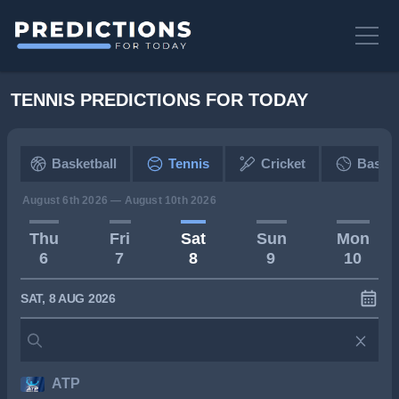
TENNIS PREDICTIONS FOR TODAY
Basketball
Tennis
Cricket
Baseba
August 6th 2026 — August 10th 2026
Thu
Fri
Sat
Sun
Mon
6
7
8
9
10
SAT, 8 AUG 2026
ATP