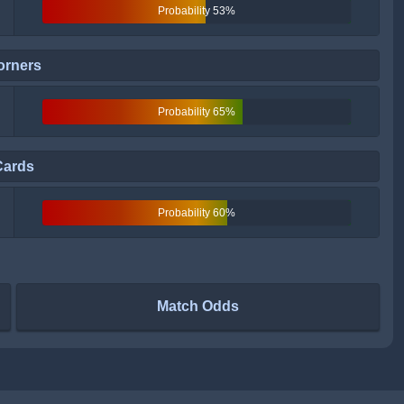
Probability 53%
orners
Probability 65%
Cards
Probability 60%
Match Odds