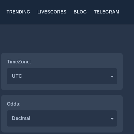
TRENDING
LIVESCORES
BLOG
TELEGRAM
TimeZone:
Hockey
UTC
Odds:
Decimal