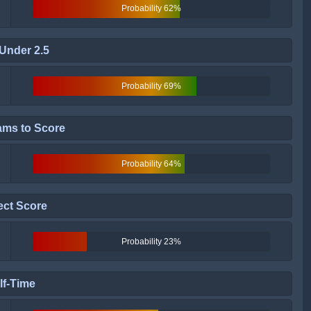
Probability 62%
Under 2.5
Probability 69%
ams to Score
Probability 64%
ect Score
Probability 23%
lf-Time