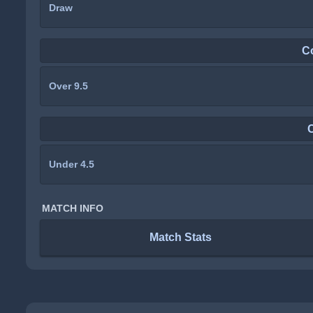
Draw
C
Over 9.5
Under 4.5
MATCH INFO
Match Stats