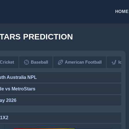
HOME
TARS PREDICTION
Cricket
Baseball
American Football
Ice 
uth Australia NPL
de vs MetroStars
ay 2026
1X2