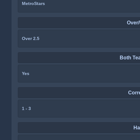
MetroStars
Over/
Over 2.5
Both Te
Yes
Corr
1 - 3
Ha