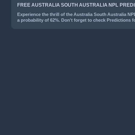
FREE AUSTRALIA SOUTH AUSTRALIA NPL PREDI
Experience the thrill of the Australia South Australia N
a probability of 62%. Don't forget to check Predictions