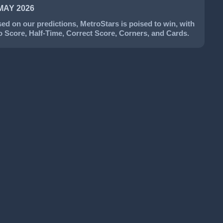
MAY 2026
sed on our predictions, MetroStars is poised to win, with
to Score, Half-Time, Correct Score, Corners, and Cards.