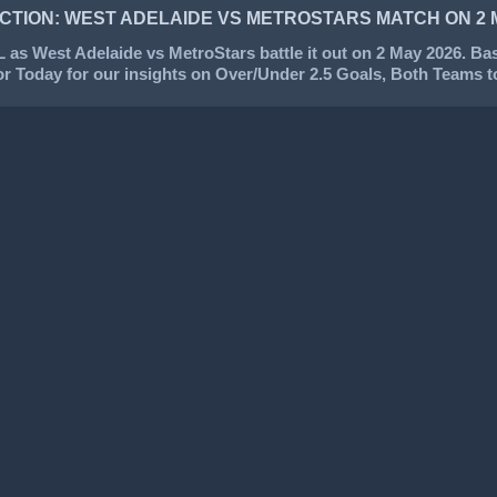
CTION: WEST ADELAIDE VS METROSTARS MATCH ON 2 
PL as West Adelaide vs MetroStars battle it out on 2 May 2026. Ba
 for Today for our insights on Over/Under 2.5 Goals, Both Teams 