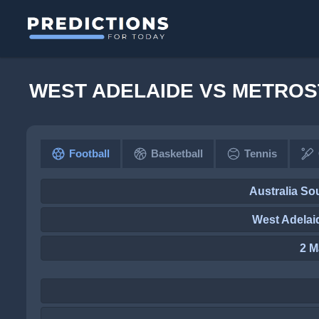
WEST ADELAIDE VS METROS
Football
Basketball
Tennis
Australia So
West Adelai
2 M