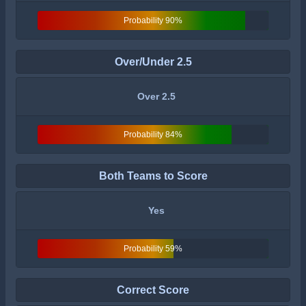
Probability 90%
Over/Under 2.5
Over 2.5
Probability 84%
Both Teams to Score
Yes
Probability 59%
Correct Score