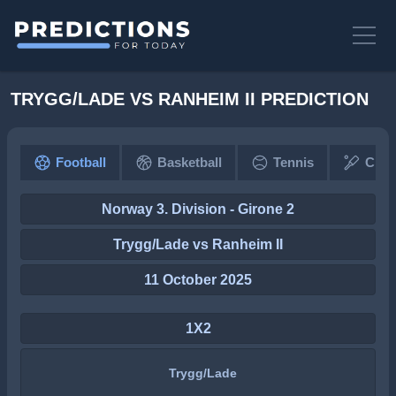
TRYGG/LADE VS RANHEIM II PREDICTION
Football
Basketball
Tennis
Cric
Norway 3. Division - Girone 2
Trygg/Lade vs Ranheim II
11 October 2025
1X2
Trygg/Lade