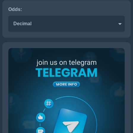
Odds:
Decimal