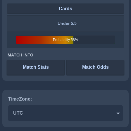
Cards
Under 5.5
Probability 58%
MATCH INFO
Match Stats
Match Odds
TimeZone:
UTC