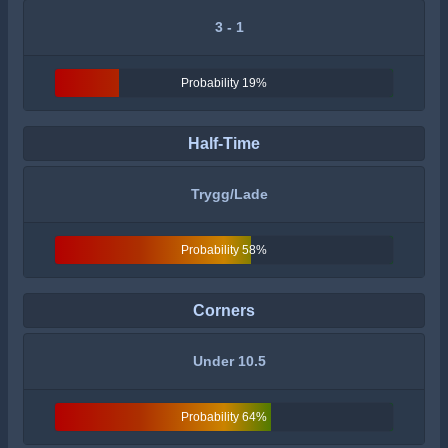
3 - 1
Probability 19%
Half-Time
Trygg/Lade
Probability 58%
Corners
Under 10.5
Probability 64%