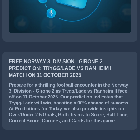
FREE NORWAY 3. DIVISION - GIRONE 2
PREDICTION: TRYGG/LADE VS RANHEIM II
MATCH ON 11 OCTOBER 2025
Prepare for a thrilling football encounter in the Norway
3. Division - Girone 2 as Trygg/Lade vs Ranheim II face
off on 11 October 2025. Our prediction indicates that
Trygg/Lade will win, boasting a 90% chance of success.
At Predictions for Today, we also provide insights on
Over/Under 2.5 Goals, Both Teams to Score, Half-Time,
Correct Score, Corners, and Cards for this game.