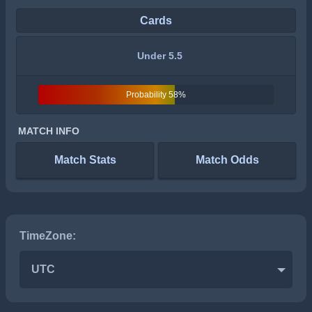
Cards
Under 5.5
Probability 58%
MATCH INFO
Match Stats
Match Odds
TimeZone:
UTC