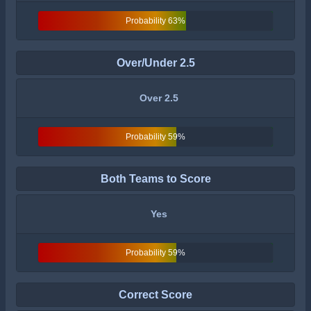
Probability 63%
Over/Under 2.5
Over 2.5
Probability 59%
Both Teams to Score
Yes
Probability 59%
Correct Score