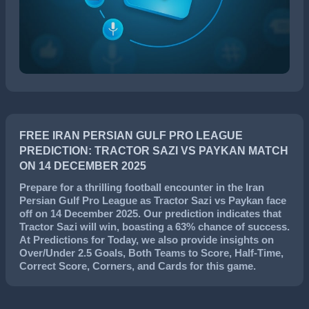
FREE IRAN PERSIAN GULF PRO LEAGUE
PREDICTION: TRACTOR SAZI VS PAYKAN MATCH
ON 14 DECEMBER 2025
Prepare for a thrilling football encounter in the Iran
Persian Gulf Pro League as Tractor Sazi vs Paykan face
off on 14 December 2025. Our prediction indicates that
Tractor Sazi will win, boasting a 63% chance of success.
At Predictions for Today, we also provide insights on
Over/Under 2.5 Goals, Both Teams to Score, Half-Time,
Correct Score, Corners, and Cards for this game.