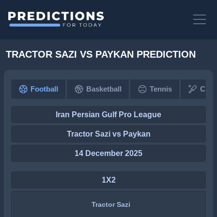
TRACTOR SAZI VS PAYKAN PREDICTION
Football
Basketball
Tennis
Cric
Iran Persian Gulf Pro League
Tractor Sazi vs Paykan
14 December 2025
1X2
Tractor Sazi