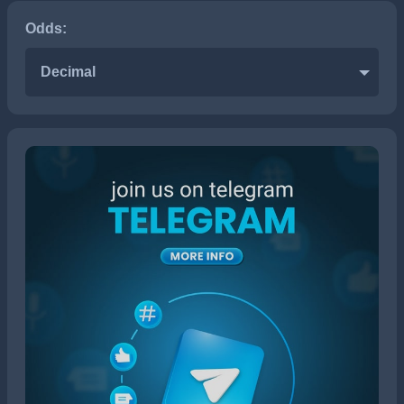
Odds:
Decimal