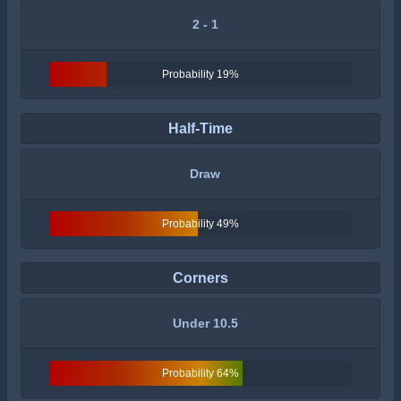
2 - 1
Probability 19%
Half-Time
Draw
Probability 49%
Corners
Under 10.5
Probability 64%