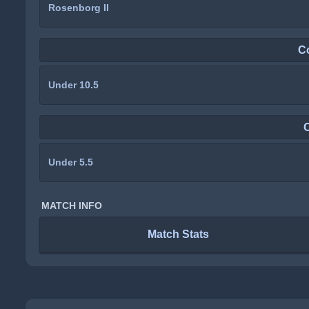
Rosenborg II
C
Under 10.5
Under 5.5
MATCH INFO
Match Stats