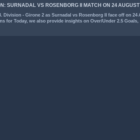
ION: SURNADAL VS ROSENBORG II MATCH ON 24 AUGUST
 3. Division - Girone 2 as Surnadal vs Rosenborg II face off on 24
ons for Today, we also provide insights on Over/Under 2.5 Goals,