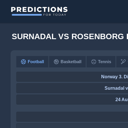
SURNADAL VS ROSENBORG I
Football
Basketball
Tennis
Norway 3. Di
Surnadal v
24 Au