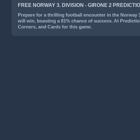
FREE NORWAY 3. DIVISION - GIRONE 2 PREDICT
Prepare for a thrilling football encounter in the Norway
will win, boasting a 81% chance of success. At Predicti
Corners, and Cards for this game.