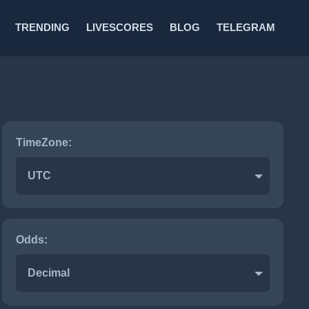
TRENDING
LIVESCORES
BLOG
TELEGRAM
TimeZone:
Hockey
UTC
Odds:
Decimal