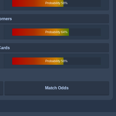
Probability 58%
orners
Probability 64%
Cards
Probability 58%
Match Odds