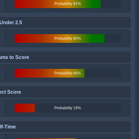
Probability 81%
Under 2.5
Probability 85%
ams to Score
Probability 66%
ect Score
Probability 19%
lf-Time