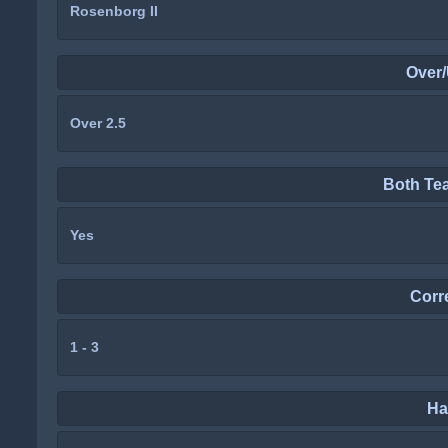
Rosenborg II
Over/
Over 2.5
Both Te
Yes
Corr
1 - 3
Ha