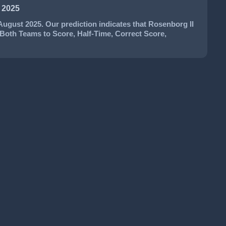
 2025
 August 2025. Our prediction indicates that Rosenborg II
 Both Teams to Score, Half-Time, Correct Score,