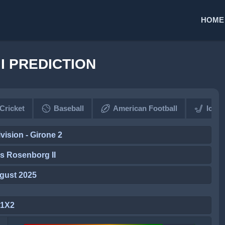
HOME
I PREDICTION
Cricket
Baseball
American Football
Ice 
vision - Girone 2
s Rosenborg II
gust 2025
1X2