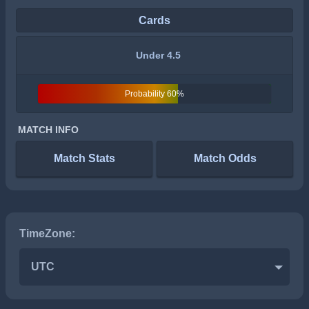
Cards
Under 4.5
Probability 60%
MATCH INFO
Match Stats
Match Odds
TimeZone:
UTC