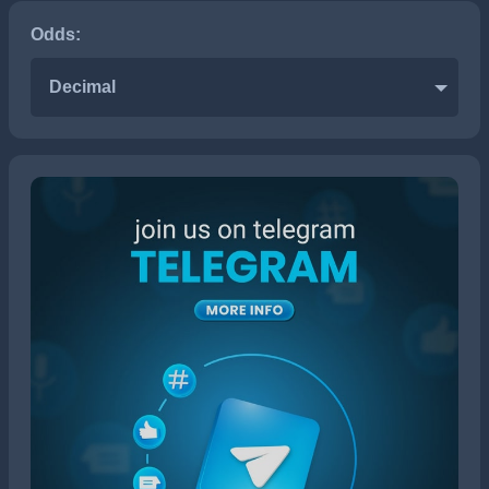
Odds:
Decimal