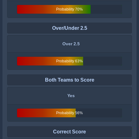
Probability 70%
Over/Under 2.5
Over 2.5
Probability 63%
Both Teams to Score
Yes
Probability 56%
Correct Score