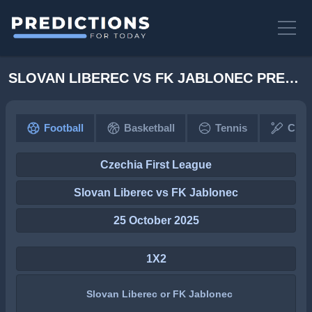
SLOVAN LIBEREC VS FK JABLONEC PREDICTION
Football
Basketball
Tennis
Cric
Czechia First League
Slovan Liberec vs FK Jablonec
25 October 2025
1X2
Slovan Liberec or FK Jablonec