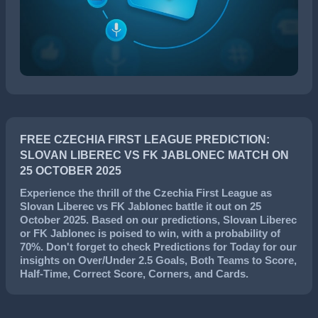
FREE CZECHIA FIRST LEAGUE PREDICTION:
SLOVAN LIBEREC VS FK JABLONEC MATCH ON
25 OCTOBER 2025
Experience the thrill of the Czechia First League as
Slovan Liberec vs FK Jablonec battle it out on 25
October 2025. Based on our predictions, Slovan Liberec
or FK Jablonec is poised to win, with a probability of
70%. Don't forget to check Predictions for Today for our
insights on Over/Under 2.5 Goals, Both Teams to Score,
Half-Time, Correct Score, Corners, and Cards.