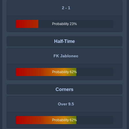
2 - 1
Probability 23%
Half-Time
FK Jablonec
Probability 62%
Corners
Over 9.5
Probability 62%