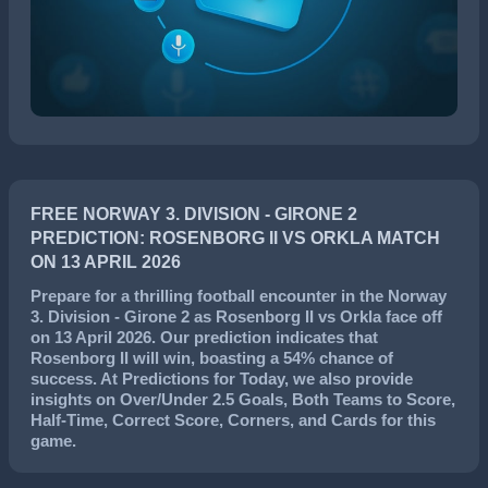
FREE NORWAY 3. DIVISION - GIRONE 2
PREDICTION: ROSENBORG II VS ORKLA MATCH
ON 13 APRIL 2026
Prepare for a thrilling football encounter in the Norway
3. Division - Girone 2 as Rosenborg II vs Orkla face off
on 13 April 2026. Our prediction indicates that
Rosenborg II will win, boasting a 54% chance of
success. At Predictions for Today, we also provide
insights on Over/Under 2.5 Goals, Both Teams to Score,
Half-Time, Correct Score, Corners, and Cards for this
game.