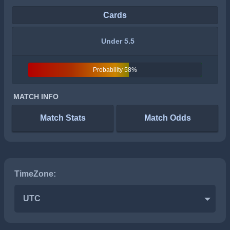
Cards
Under 5.5
Probability 58%
MATCH INFO
Match Stats
Match Odds
TimeZone:
UTC