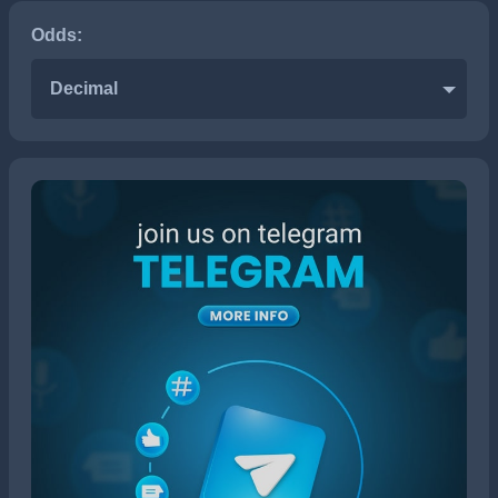
Odds:
Decimal