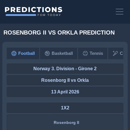
ROSENBORG II VS ORKLA PREDICTION
Football
Basketball
Tennis
Cric
Norway 3. Division - Girone 2
Rosenborg II vs Orkla
13 April 2026
1X2
Rosenborg II