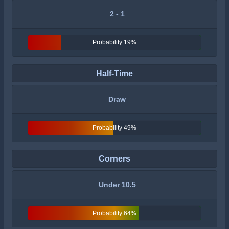
2 - 1
Probability 19%
Half-Time
Draw
Probability 49%
Corners
Under 10.5
Probability 64%