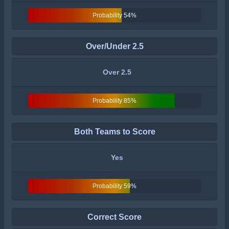
Probability 54%
Over/Under 2.5
Over 2.5
Probability 85%
Both Teams to Score
Yes
Probability 59%
Correct Score