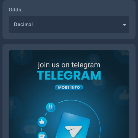
Odds:
Decimal