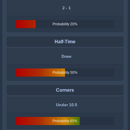
2 - 1
Probability 20%
Half-Time
Draw
Probability 50%
Corners
Under 10.5
Probability 65%