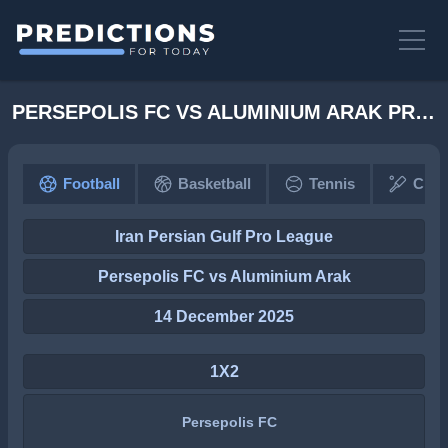
PERSEPOLIS FC VS ALUMINIUM ARAK PREDICTION
Football
Basketball
Tennis
Cric
Iran Persian Gulf Pro League
Persepolis FC vs Aluminium Arak
14 December 2025
1X2
Persepolis FC