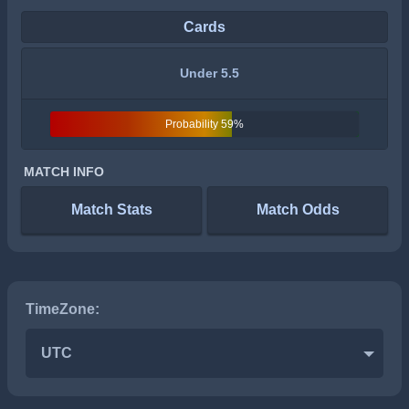
Cards
Under 5.5
Probability 59%
MATCH INFO
Match Stats
Match Odds
TimeZone:
UTC