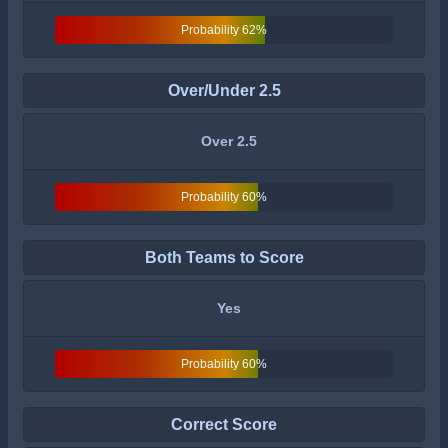
Probability 62%
Over/Under 2.5
Over 2.5
Probability 60%
Both Teams to Score
Yes
Probability 60%
Correct Score