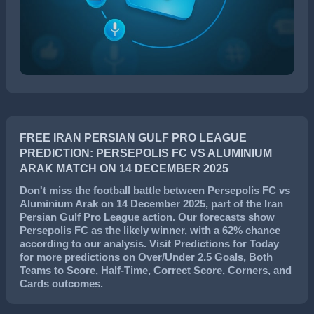
FREE IRAN PERSIAN GULF PRO LEAGUE
PREDICTION: PERSEPOLIS FC VS ALUMINIUM
ARAK MATCH ON 14 DECEMBER 2025
Don't miss the football battle between Persepolis FC vs
Aluminium Arak on 14 December 2025, part of the Iran
Persian Gulf Pro League action. Our forecasts show
Persepolis FC as the likely winner, with a 62% chance
according to our analysis. Visit Predictions for Today
for more predictions on Over/Under 2.5 Goals, Both
Teams to Score, Half-Time, Correct Score, Corners, and
Cards outcomes.