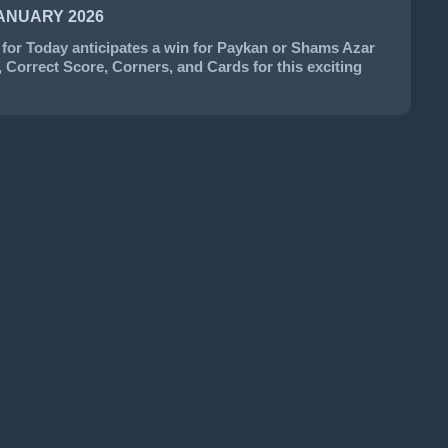
ANUARY 2026
 for Today anticipates a win for Paykan or Shams Azar
Correct Score, Corners, and Cards for this exciting