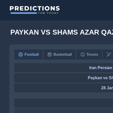
PAYKAN VS SHAMS AZAR QA
Football
Basketball
Tennis
Iran Persian
Paykan vs S
28 Ja