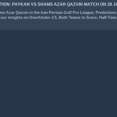
TION: PAYKAN VS SHAMS AZAR QAZVIN MATCH ON 28 J
ms Azar Qazvin in the Iran Persian Gulf Pro League. Predictions
ur insights on Over/Under 2.5, Both Teams to Score, Half-Time, 