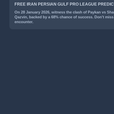
FREE IRAN PERSIAN GULF PRO LEAGUE PREDIC
On 28 January 2026, witness the clash of Paykan vs Sha
Qazvin, backed by a 68% chance of success. Don't miss o
encounter.