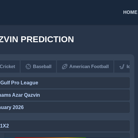
HOME
ZVIN PREDICTION
Cricket
Baseball
American Football
Ice 
 Gulf Pro League
hams Azar Qazvin
nuary 2026
1X2