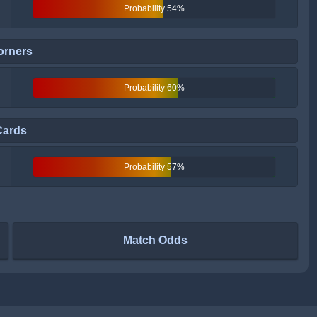
Probability 54%
orners
Probability 60%
Cards
Probability 57%
Match Odds