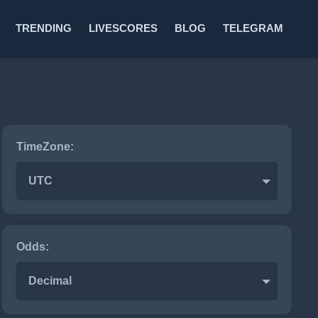
TRENDING
LIVESCORES
BLOG
TELEGRAM
TimeZone:
Hockey
UTC
Odds:
Decimal