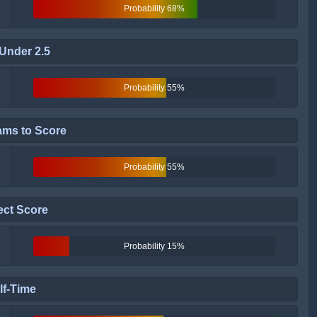
Probability 68%
Under 2.5
Probability 55%
ams to Score
Probability 55%
ect Score
Probability 15%
lf-Time