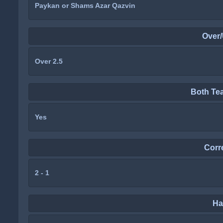
Paykan or Shams Azar Qazvin
Over/
Over 2.5
Both Te
Yes
Corr
2 - 1
Ha