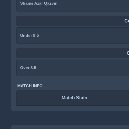
Shams Azar Qazvin
C
Under 8.5
Over 3.5
MATCH INFO
Match Stats