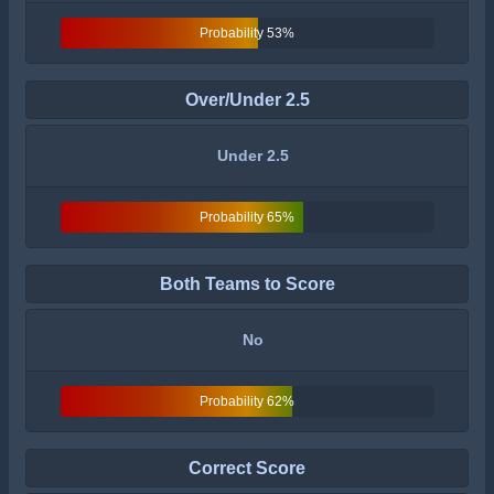
Probability 53%
Over/Under 2.5
Under 2.5
Probability 65%
Both Teams to Score
No
Probability 62%
Correct Score