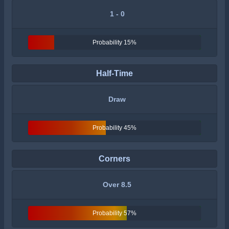
1 - 0
Probability 15%
Half-Time
Draw
Probability 45%
Corners
Over 8.5
Probability 57%