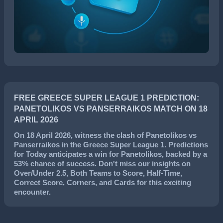
FREE GREECE SUPER LEAGUE 1 PREDICTION:
PANETOLIKOS VS PANSERRAIKOS MATCH ON 18
APRIL 2026
On 18 April 2026, witness the clash of Panetolikos vs
Panserraikos in the Greece Super League 1. Predictions
for Today anticipates a win for Panetolikos, backed by a
53% chance of success. Don't miss our insights on
Over/Under 2.5, Both Teams to Score, Half-Time,
Correct Score, Corners, and Cards for this exciting
encounter.