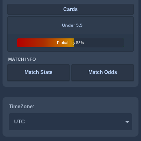
Cards
Under 5.5
Probability 53%
MATCH INFO
Match Stats
Match Odds
TimeZone:
UTC