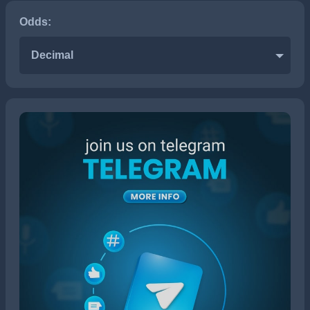
Odds:
Decimal