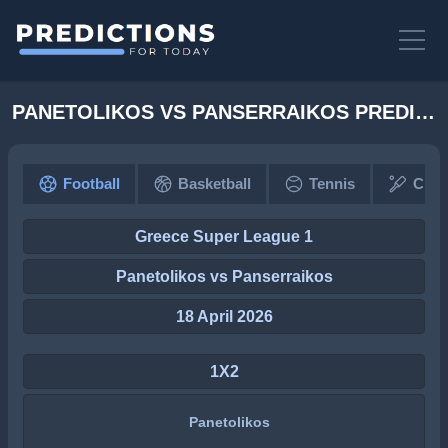
PANETOLIKOS VS PANSERRAIKOS PREDICTION
Football
Basketball
Tennis
Cric
Greece Super League 1
Panetolikos vs Panserraikos
18 April 2026
1X2
Panetolikos