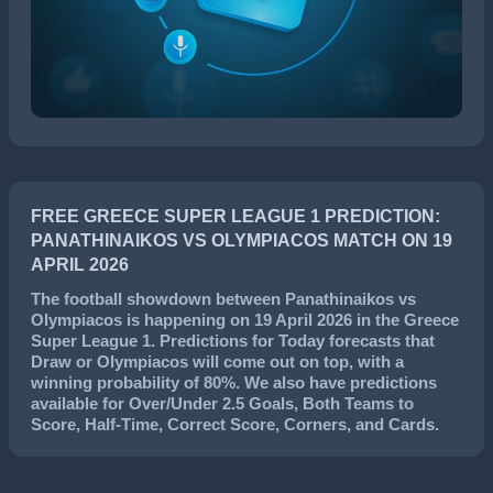
FREE GREECE SUPER LEAGUE 1 PREDICTION:
PANATHINAIKOS VS OLYMPIACOS MATCH ON 19
APRIL 2026
The football showdown between Panathinaikos vs
Olympiacos is happening on 19 April 2026 in the Greece
Super League 1. Predictions for Today forecasts that
Draw or Olympiacos will come out on top, with a
winning probability of 80%. We also have predictions
available for Over/Under 2.5 Goals, Both Teams to
Score, Half-Time, Correct Score, Corners, and Cards.