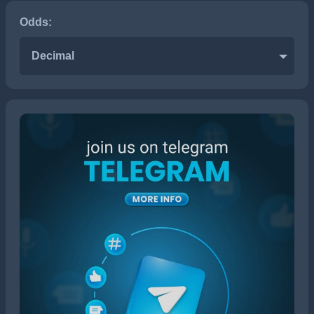
Odds:
Decimal