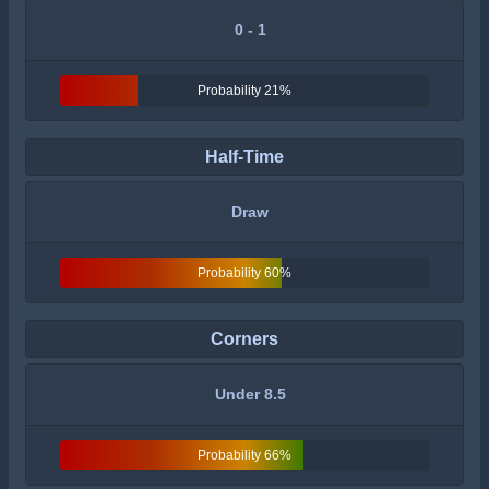
0 - 1
Probability 21%
Half-Time
Draw
Probability 60%
Corners
Under 8.5
Probability 66%