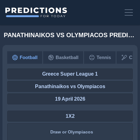
PANATHINAIKOS VS OLYMPIACOS PREDICTION
Football
Basketball
Tennis
Cric
Greece Super League 1
Panathinaikos vs Olympiacos
19 April 2026
1X2
Draw or Olympiacos