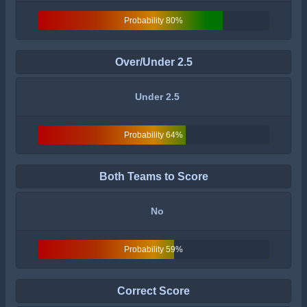
Probability 80%
Over/Under 2.5
Under 2.5
Probability 64%
Both Teams to Score
No
Probability 59%
Correct Score