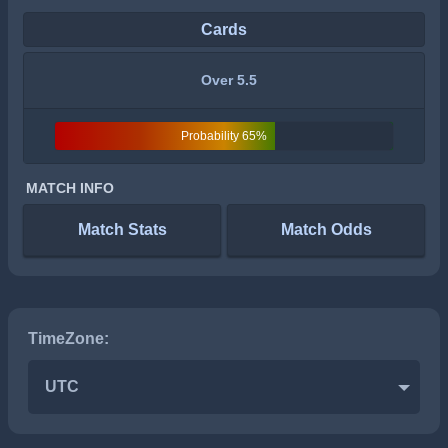
Cards
Over 5.5
Probability 65%
MATCH INFO
Match Stats
Match Odds
TimeZone:
UTC