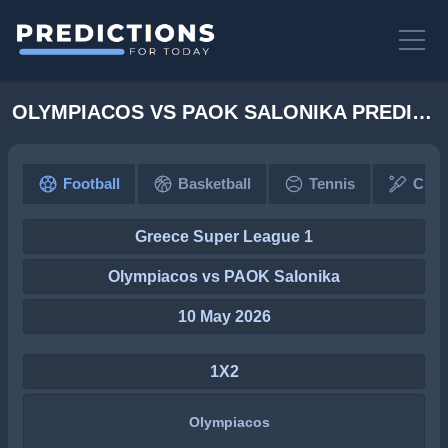
OLYMPIACOS VS PAOK SALONIKA PREDICTION
Football
Basketball
Tennis
Cric
Greece Super League 1
Olympiacos vs PAOK Salonika
10 May 2026
1X2
Olympiacos