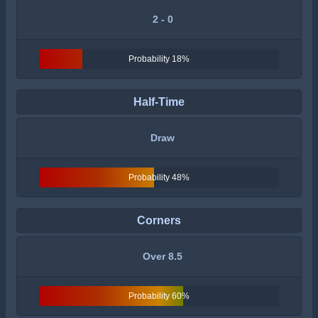
2 - 0
Probability 18%
Half-Time
Draw
Probability 48%
Corners
Over 8.5
Probability 60%