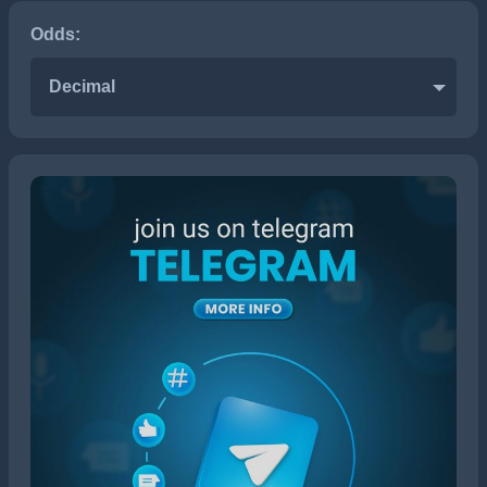
Odds:
Decimal