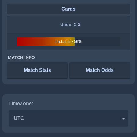
Cards
Under 5.5
Probability 56%
MATCH INFO
Match Stats
Match Odds
TimeZone:
UTC