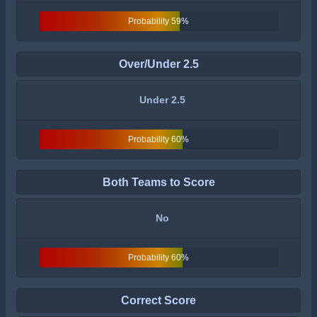
Probability 59%
Over/Under 2.5
Under 2.5
Probability 60%
Both Teams to Score
No
Probability 60%
Correct Score