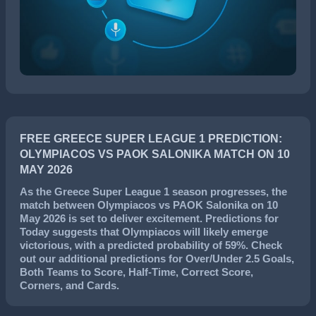
FREE GREECE SUPER LEAGUE 1 PREDICTION:
OLYMPIACOS VS PAOK SALONIKA MATCH ON 10
MAY 2026
As the Greece Super League 1 season progresses, the
match between Olympiacos vs PAOK Salonika on 10
May 2026 is set to deliver excitement. Predictions for
Today suggests that Olympiacos will likely emerge
victorious, with a predicted probability of 59%. Check
out our additional predictions for Over/Under 2.5 Goals,
Both Teams to Score, Half-Time, Correct Score,
Corners, and Cards.