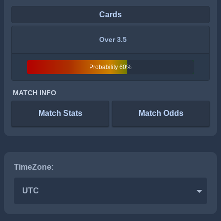
Cards
Over 3.5
Probability 60%
MATCH INFO
Match Stats
Match Odds
TimeZone:
UTC