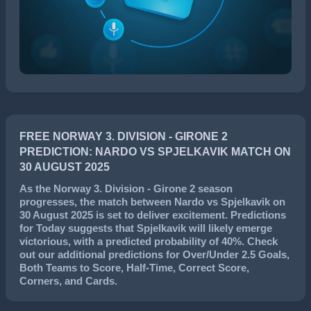
FREE NORWAY 3. DIVISION - GIRONE 2
PREDICTION: NARDO VS SPJELKAVIK MATCH ON
30 AUGUST 2025
As the Norway 3. Division - Girone 2 season
progresses, the match between Nardo vs Spjelkavik on
30 August 2025 is set to deliver excitement. Predictions
for Today suggests that Spjelkavik will likely emerge
victorious, with a predicted probability of 40%. Check
out our additional predictions for Over/Under 2.5 Goals,
Both Teams to Score, Half-Time, Correct Score,
Corners, and Cards.