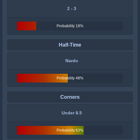
2 - 3
Probability 18%
Half-Time
Nardo
Probability 48%
Corners
Under 8.5
Probability 63%