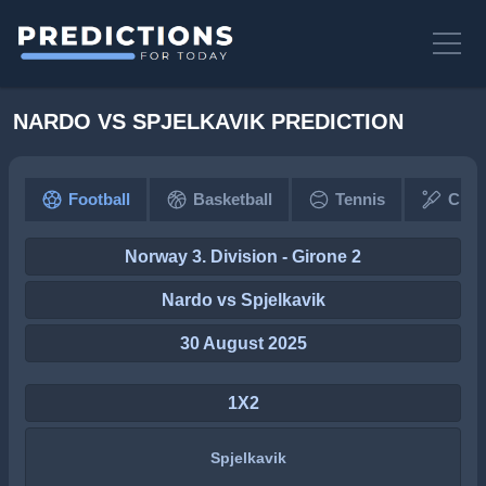
NARDO VS SPJELKAVIK PREDICTION
Football
Basketball
Tennis
Cric
Norway 3. Division - Girone 2
Nardo vs Spjelkavik
30 August 2025
1X2
Spjelkavik