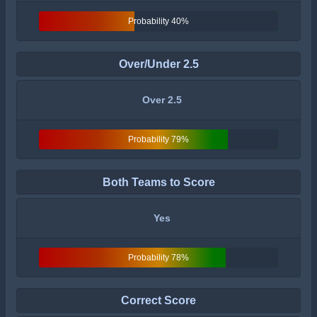
Probability 40%
Over/Under 2.5
Over 2.5
Probability 79%
Both Teams to Score
Yes
Probability 78%
Correct Score