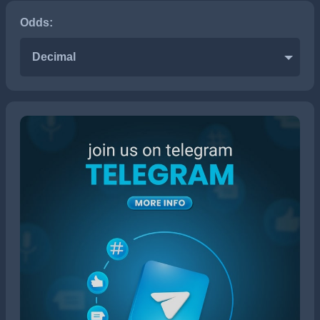
Odds:
Decimal