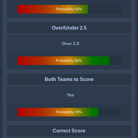
Probability 68%
Over/Under 2.5
Over 2.5
Probability 89%
Both Teams to Score
Yes
Probability 78%
Correct Score