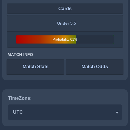
Cards
Under 5.5
Probability 61%
MATCH INFO
Match Stats
Match Odds
TimeZone:
UTC