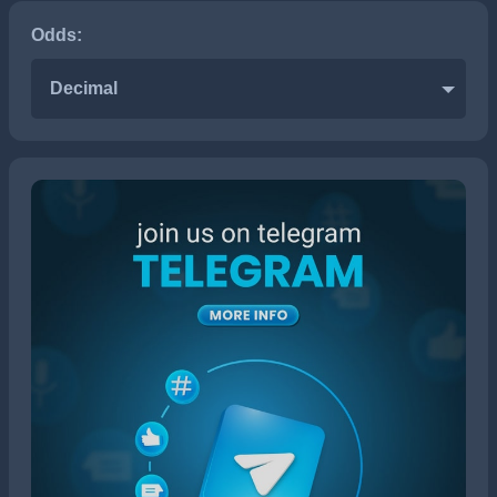
Odds:
Decimal