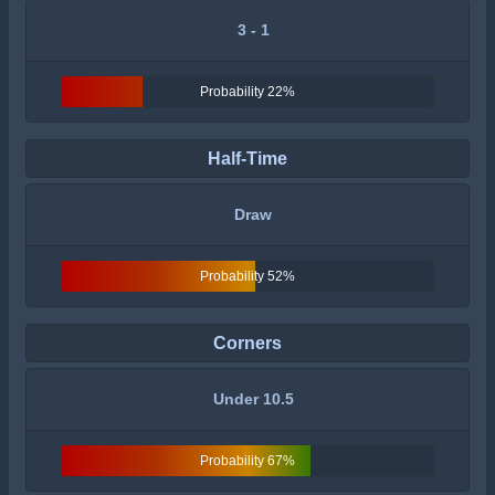
3 - 1
Probability 22%
Half-Time
Draw
Probability 52%
Corners
Under 10.5
Probability 67%