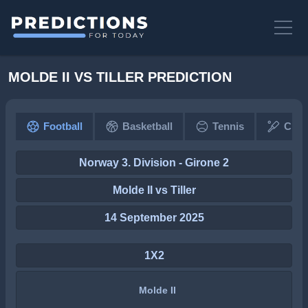
MOLDE II VS TILLER PREDICTION
Football
Basketball
Tennis
Cric
Norway 3. Division - Girone 2
Molde II vs Tiller
14 September 2025
1X2
Molde II