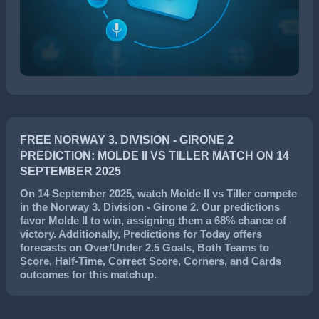
FREE NORWAY 3. DIVISION - GIRONE 2
PREDICTION: MOLDE II VS TILLER MATCH ON 14
SEPTEMBER 2025
On 14 September 2025, watch Molde II vs Tiller compete
in the Norway 3. Division - Girone 2. Our predictions
favor Molde II to win, assigning them a 68% chance of
victory. Additionally, Predictions for Today offers
forecasts on Over/Under 2.5 Goals, Both Teams to
Score, Half-Time, Correct Score, Corners, and Cards
outcomes for this matchup.