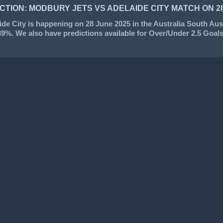
TION: MODBURY JETS VS ADELAIDE CITY MATCH ON 28
 City is happening on 28 June 2025 in the Australia South Austr
 39%. We also have predictions available for Over/Under 2.5 Goal