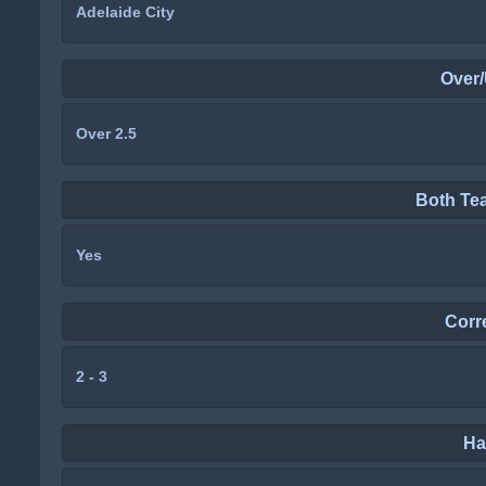
Adelaide City
Over/
Over 2.5
Both Te
Yes
Corr
2 - 3
Ha