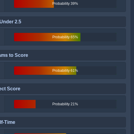
Probability 39%
Under 2.5
Probability 65%
ams to Score
Probability 61%
ect Score
Probability 21%
lf-Time