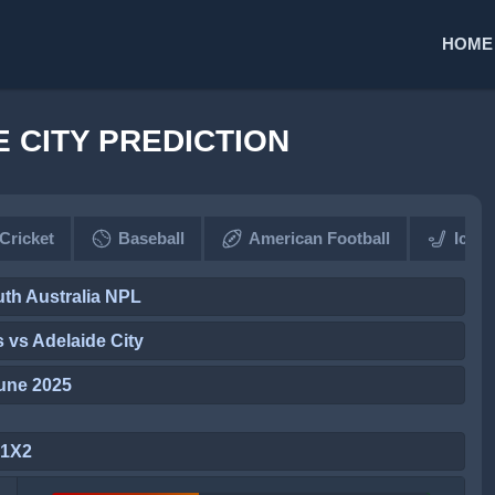
HOME
 CITY PREDICTION
Cricket
Baseball
American Football
Ice 
uth Australia NPL
 vs Adelaide City
une 2025
1X2