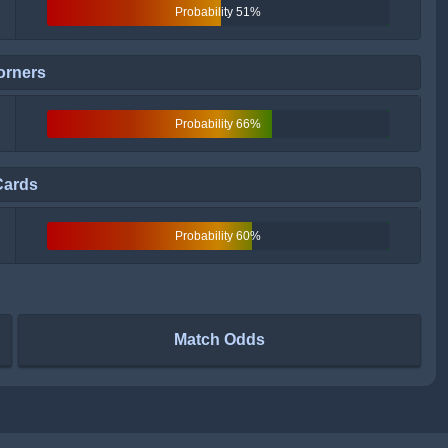
Probability 51%
orners
Probability 66%
Cards
Probability 60%
Match Odds