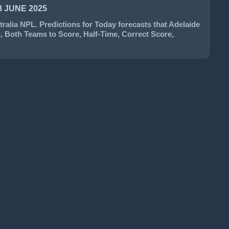
 JUNE 2025
alia NPL. Predictions for Today forecasts that Adelaide
s, Both Teams to Score, Half-Time, Correct Score,