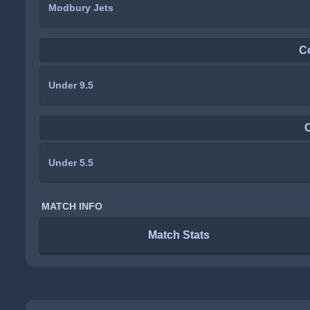
Modbury Jets
C
Under 9.5
Under 5.5
MATCH INFO
Match Stats