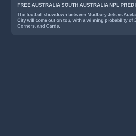
FREE AUSTRALIA SOUTH AUSTRALIA NPL PREDIC
The football showdown between Modbury Jets vs Adelaide
City will come out on top, with a winning probability of
Corners, and Cards.