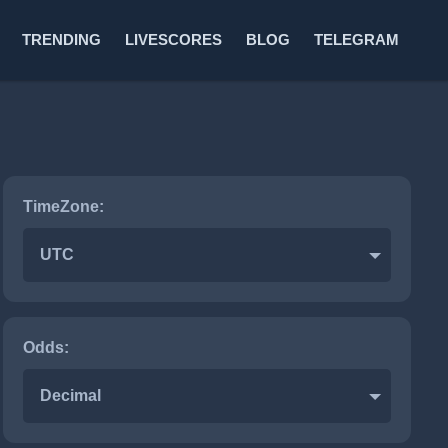
TRENDING
LIVESCORES
BLOG
TELEGRAM
TimeZone:
Hockey
UTC
Odds:
Decimal