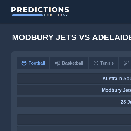
MODBURY JETS VS ADELAIDE
Football
Basketball
Tennis
Australia So
Modbury Jets
28 J