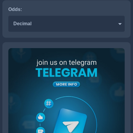
Odds:
Decimal