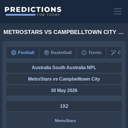
METROSTARS VS CAMPBELLTOWN CITY PREDICTION
Football
Basketball
Tennis
Cric
Australia South Australia NPL
MetroStars vs Campbelltown City
30 May 2026
1X2
MetroStars