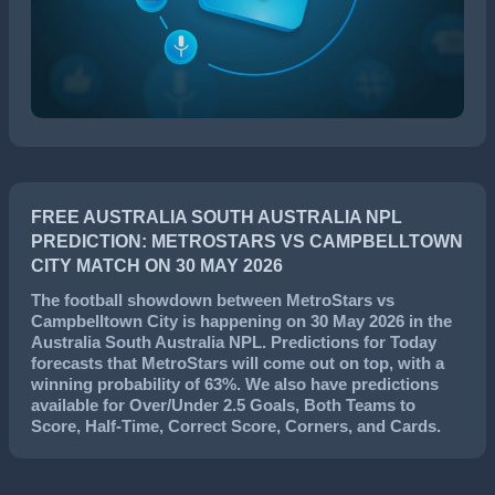
FREE AUSTRALIA SOUTH AUSTRALIA NPL
PREDICTION: METROSTARS VS CAMPBELLTOWN
CITY MATCH ON 30 MAY 2026
The football showdown between MetroStars vs
Campbelltown City is happening on 30 May 2026 in the
Australia South Australia NPL. Predictions for Today
forecasts that MetroStars will come out on top, with a
winning probability of 63%. We also have predictions
available for Over/Under 2.5 Goals, Both Teams to
Score, Half-Time, Correct Score, Corners, and Cards.