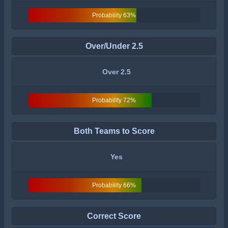
Probability 63%
Over/Under 2.5
Over 2.5
Probability 72%
Both Teams to Score
Yes
Probability 66%
Correct Score