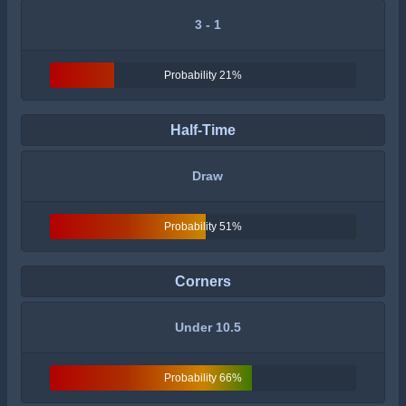
3 - 1
Probability 21%
Half-Time
Draw
Probability 51%
Corners
Under 10.5
Probability 66%