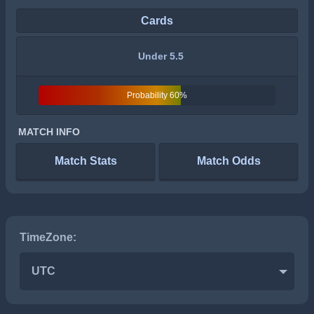
Cards
Under 5.5
Probability 60%
MATCH INFO
Match Stats
Match Odds
TimeZone:
UTC