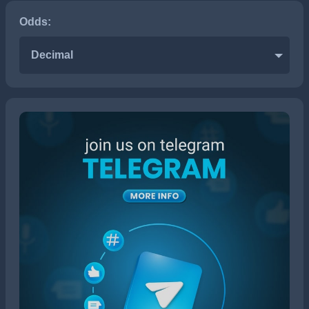
Odds:
Decimal