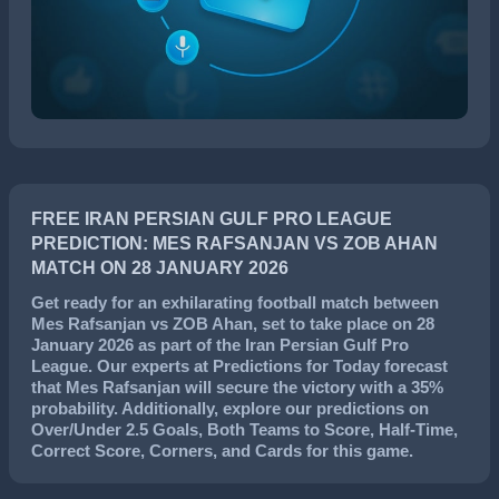
FREE IRAN PERSIAN GULF PRO LEAGUE
PREDICTION: MES RAFSANJAN VS ZOB AHAN
MATCH ON 28 JANUARY 2026
Get ready for an exhilarating football match between
Mes Rafsanjan vs ZOB Ahan, set to take place on 28
January 2026 as part of the Iran Persian Gulf Pro
League. Our experts at Predictions for Today forecast
that Mes Rafsanjan will secure the victory with a 35%
probability. Additionally, explore our predictions on
Over/Under 2.5 Goals, Both Teams to Score, Half-Time,
Correct Score, Corners, and Cards for this game.