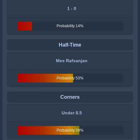
1 - 0
Probability 14%
Half-Time
Mes Rafsanjan
Probability 53%
Corners
Under 8.5
Probability 59%