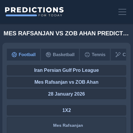
MES RAFSANJAN VS ZOB AHAN PREDICTION
Football
Basketball
Tennis
Cric
Iran Persian Gulf Pro League
Mes Rafsanjan vs ZOB Ahan
28 January 2026
1X2
Mes Rafsanjan