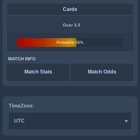
Cards
Over 3.5
Probability 56%
MATCH INFO
Match Stats
Match Odds
TimeZone:
UTC