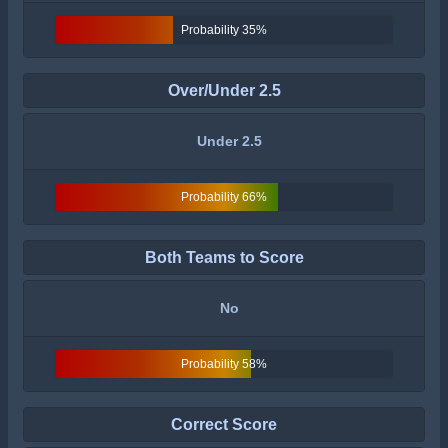
Probability 35%
Over/Under 2.5
Under 2.5
Probability 66%
Both Teams to Score
No
Probability 58%
Correct Score