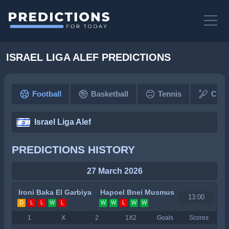
ISRAEL LIGA ALEF PREDICTIONS
Football
Basketball
Tennis
Cric
Israel Liga Alef
PREDICTIONS HISTORY
27 March 2026
Ironi Baka El Garbiya
Hapoel Bnei Musmus
13:00
D
L
L
W
L
W
W
L
W
W
1
X
2
1X2
Goals
Scores