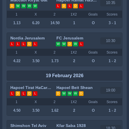
10:35
D
W
W
W
W
L
D
L
D
L
1
X
2
1X2
Goals
Scores
1.13
6.20
14.50
1
O
3 - 1
Nordia Jerusalem
FC Jerusalem
10:30
L
L
L
D
L
W
W
D
W
L
1
X
2
1X2
Goals
Scores
4.22
3.50
1.73
2
O
1 - 2
19 February 2026
Hapoel Tirat HaCarmel
Hapoel Beit Shean
19:00
L
D
L
D
L
D
W
W
W
D
1
X
2
1X2
Goals
Scores
4.50
3.50
1.62
2
O
1 - 2
Shimshon Tel Aviv
Kfar Saba 1928
18:30