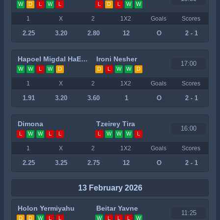
W
D
L
W
L
L
D
L
W
W
1
X
2
1X2
Goals
Scores
2.25
3.20
2.80
12
O
2 - 1
Hapoel Migdal HaEmek
Ironi Nesher
17:00
W
W
L
W
D
D
L
W
W
D
1
X
2
1X2
Goals
Scores
1.91
3.20
3.60
1
O
2 - 1
Dimona
Tzeirey Tira
16:00
L
W
W
L
L
L
W
W
W
L
1
X
2
1X2
Goals
Scores
2.25
3.25
2.75
12
O
2 - 1
13 February 2026
Holon Yermiyahu
Beitar Yavne
11:25
D
D
W
L
L
W
L
L
L
W