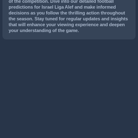
of the competition. Dive into our detailed football
predictions for Israel Liga Alef and make informed
decisions as you follow the thrilling action throughout
the season. Stay tuned for regular updates and insights
that will enhance your viewing experience and deepen
your understanding of the game.