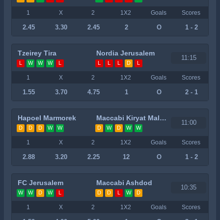
1
X
2
1X2
Goals
Scores
2.45
3.30
2.45
2
O
1 - 2
Tzeirey Tira
Nordia Jerusalem
11:15
L
W
W
W
L
L
L
L
D
L
1
X
2
1X2
Goals
Scores
1.55
3.70
4.75
1
O
2 - 1
Hapoel Marmorek
Maccabi Kiryat Malachi
11:00
D
D
D
W
W
D
W
D
W
W
1
X
2
1X2
Goals
Scores
2.88
3.20
2.25
12
O
1 - 2
FC Jerusalem
Maccabi Ashdod
10:35
W
W
D
W
L
D
D
L
W
D
1
X
2
1X2
Goals
Scores