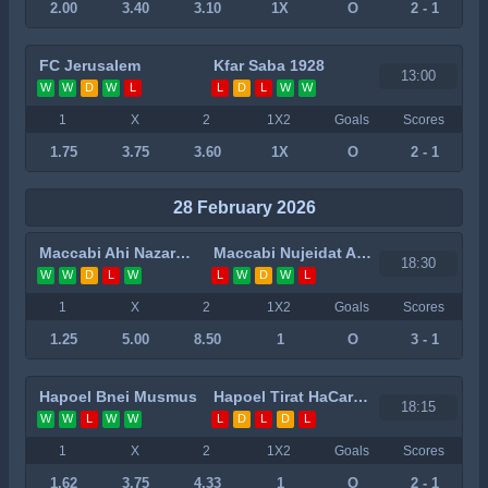
2.00
3.40
3.10
1X
O
2 - 1
FC Jerusalem
Kfar Saba 1928
13:00
W
W
D
W
L
L
D
L
W
W
1
X
2
1X2
Goals
Scores
1.75
3.75
3.60
1X
O
2 - 1
28 February 2026
Maccabi Ahi Nazareth
Maccabi Nujeidat Ahmed
18:30
W
W
D
L
W
L
W
D
W
L
1
X
2
1X2
Goals
Scores
1.25
5.00
8.50
1
O
3 - 1
Hapoel Bnei Musmus
Hapoel Tirat HaCarmel
18:15
W
W
L
W
W
L
D
L
D
L
1
X
2
1X2
Goals
Scores
1.62
3.75
4.33
1
O
2 - 1