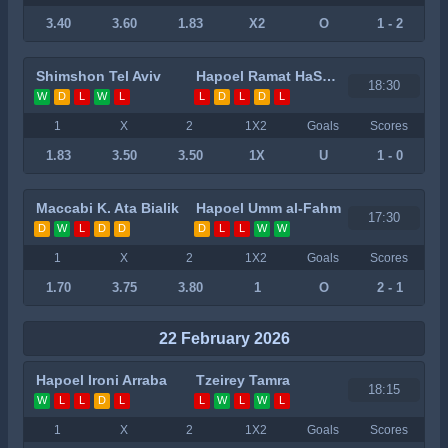
3.40
3.60
1.83
X2
O
1 - 2
Shimshon Tel Aviv
Hapoel Ramat HaSharon
18:30
W
D
L
W
L
L
D
L
D
L
1
X
2
1X2
Goals
Scores
1.83
3.50
3.50
1X
U
1 - 0
Maccabi K. Ata Bialik
Hapoel Umm al-Fahm
17:30
D
W
L
D
D
D
L
L
W
W
1
X
2
1X2
Goals
Scores
1.70
3.75
3.80
1
O
2 - 1
22 February 2026
Hapoel Ironi Arraba
Tzeirey Tamra
18:15
W
L
L
D
L
L
W
L
W
L
1
X
2
1X2
Goals
Scores