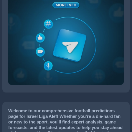
Welcome to our comprehensive football predictions
page for Israel Liga Alef! Whether you're a die-hard fan
or new to the sport, you'll find expert analysis, game
forecasts, and the latest updates to help you stay ahead