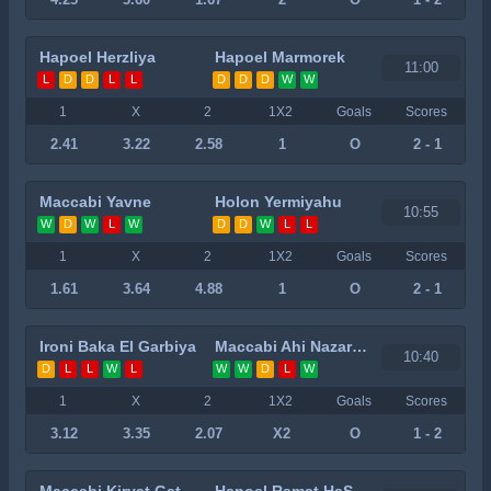
Hapoel Herzliya
Hapoel Marmorek
11:00
L
D
D
L
L
D
D
D
W
W
1
X
2
1X2
Goals
Scores
2.41
3.22
2.58
1
O
2 - 1
Maccabi Yavne
Holon Yermiyahu
10:55
W
D
W
L
W
D
D
W
L
L
1
X
2
1X2
Goals
Scores
1.61
3.64
4.88
1
O
2 - 1
Ironi Baka El Garbiya
Maccabi Ahi Nazareth
10:40
D
L
L
W
L
W
W
D
L
W
1
X
2
1X2
Goals
Scores
3.12
3.35
2.07
X2
O
1 - 2
Maccabi Kiryat Gat
Hapoel Ramat HaSharon