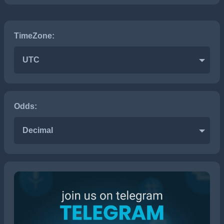
TimeZone:
UTC
Odds:
Decimal