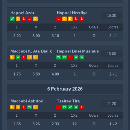
Hapoel Azor
Hapoel Herzliya
16:30
W
D
L
L
D
L
D
D
L
L
1
X
2
1X2
Goals
Scores
2.20
3.00
3.10
1
O
2 - 1
Maccabi K. Ata Bialik
Hapoel Bnei Musmus
16:00
D
W
L
D
D
W
W
L
W
W
1
X
2
1X2
Goals
Scores
1.73
3.50
4.00
1
O
2 - 1
6 February 2026
Maccabi Ashdod
Tzeirey Tira
11:20
D
D
L
W
D
L
W
W
W
L
1
X
2
1X2
Goals
Scores
2.65
3.26
2.33
12
O
1 - 2