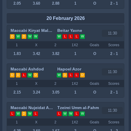
2.05
3.60
2.88
1
O
2 - 1
20 February 2026
Maccabi Kiryat Malachi
Beitar Yavne
11:30
D
W
D
W
W
W
L
L
L
W
1
X
2
1X2
Goals
Scores
1.83
3.42
3.82
1
O
2 - 1
Maccabi Ashdod
Hapoel Azor
11:30
D
D
L
W
D
W
D
L
L
D
1
X
2
1X2
Goals
Scores
2.15
3.24
3.05
1
O
2 - 1
Maccabi Nujeidat Ahmed
Tzeirei Umm al-Fahm
11:30
L
W
D
W
L
L
W
W
L
W
1
X
2
1X2
Goals
Scores
4.25
3.60
1.67
2
O
1 - 2