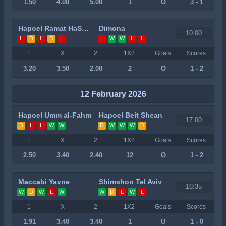
1.50
4.00
5.00
1
O
3 - 1
Hapoel Ramat HaSharon
Dimona
10:00
L
D
L
D
L
L
W
W
L
L
1
X
2
1X2
Goals
Scores
3.20
3.50
2.00
2
O
1 - 2
12 February 2026
Hapoel Umm al-Fahm
Hapoel Beit Shean
17:00
D
L
L
W
W
D
W
W
W
D
1
X
2
1X2
Goals
Scores
2.50
3.40
2.40
12
O
1 - 2
Maccabi Yavne
Shimshon Tel Aviv
16:35
W
D
W
L
W
W
D
L
W
L
1
X
2
1X2
Goals
Scores
1.91
3.40
3.40
1
U
1 - 0