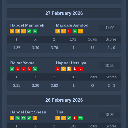
27 February 2026
Hapoel Marmorek
Maccabi Ashdod
11:00
D
D
D
W
W
D
D
L
W
D
1
X
2
1X2
Goals
Scores
1.85
3.30
3.70
1
U
1 - 0
Beitar Yavne
Hapoel Herzliya
10:30
W
L
L
L
W
L
D
D
L
L
1
X
2
1X2
Goals
Scores
2.35
3.20
2.62
1
O
2 - 1
26 February 2026
Hapoel Beit Shean
Tira
18:30
D
W
W
W
D
D
D
W
L
W
1
X
2
1X2
Goals
Scores