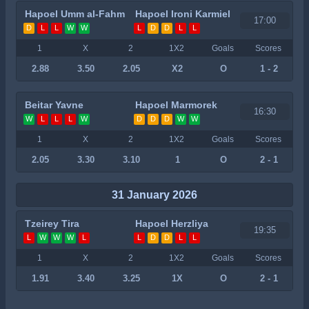
Hapoel Umm al-Fahm
Hapoel Ironi Karmiel
17:00
D
L
L
W
W
L
D
D
L
L
1
X
2
1X2
Goals
Scores
2.88
3.50
2.05
X2
O
1 - 2
Beitar Yavne
Hapoel Marmorek
16:30
W
L
L
L
W
D
D
D
W
W
1
X
2
1X2
Goals
Scores
2.05
3.30
3.10
1
O
2 - 1
31 January 2026
Tzeirey Tira
Hapoel Herzliya
19:35
L
W
W
W
L
L
D
D
L
L
1
X
2
1X2
Goals
Scores
1.91
3.40
3.25
1X
O
2 - 1