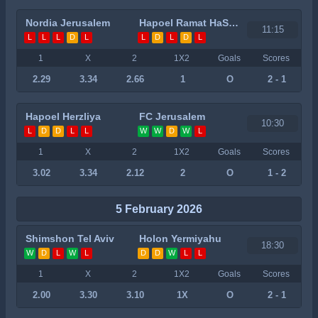
Nordia Jerusalem
Hapoel Ramat HaSharon
11:15
L
L
L
D
L
L
D
L
D
L
1
X
2
1X2
Goals
Scores
2.29
3.34
2.66
1
O
2 - 1
Hapoel Herzliya
FC Jerusalem
10:30
L
D
D
L
L
W
W
D
W
L
1
X
2
1X2
Goals
Scores
3.02
3.34
2.12
2
O
1 - 2
5 February 2026
Shimshon Tel Aviv
Holon Yermiyahu
18:30
W
D
L
W
L
D
D
W
L
L
1
X
2
1X2
Goals
Scores
2.00
3.30
3.10
1X
O
2 - 1