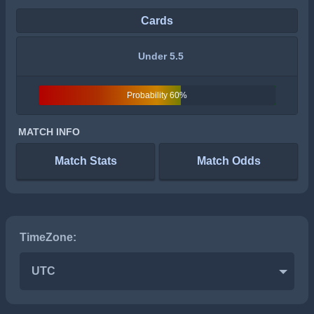
Cards
Under 5.5
Probability 60%
MATCH INFO
Match Stats
Match Odds
TimeZone:
UTC