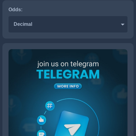
Odds:
Decimal