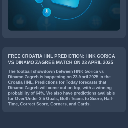
FREE CROATIA HNL PREDICTION: HNK GORICA
VS DINAMO ZAGREB MATCH ON 23 APRIL 2025
The football showdown between HNK Gorica vs
Dinamo Zagreb is happening on 23 April 2025 in the
Croatia HNL. Predictions for Today forecasts that
Dinamo Zagreb will come out on top, with a winning
probability of 64%. We also have predictions available
for Over/Under 2.5 Goals, Both Teams to Score, Half-
Time, Correct Score, Corners, and Cards.