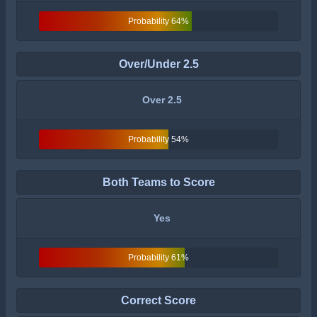
Probability 64%
Over/Under 2.5
Over 2.5
Probability 54%
Both Teams to Score
Yes
Probability 61%
Correct Score