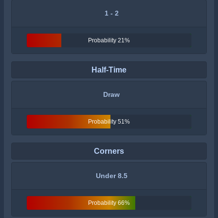
1 - 2
Probability 21%
Half-Time
Draw
Probability 51%
Corners
Under 8.5
Probability 66%