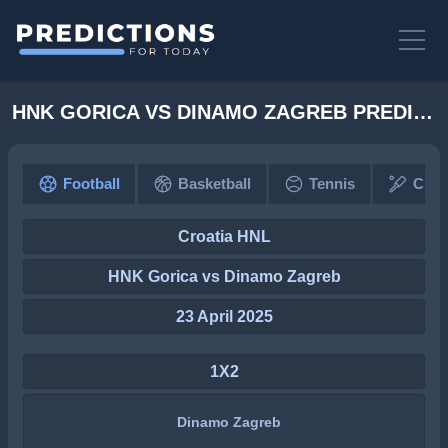
HNK GORICA VS DINAMO ZAGREB PREDICTION
Football
Basketball
Tennis
Cric
Croatia HNL
HNK Gorica vs Dinamo Zagreb
23 April 2025
1X2
Dinamo Zagreb