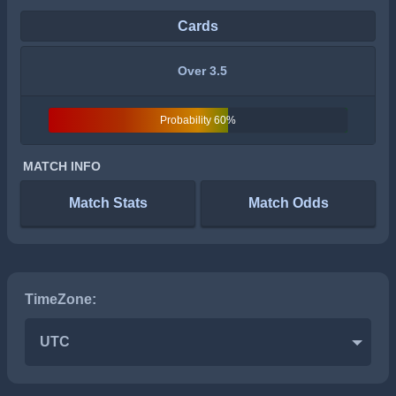
Cards
Over 3.5
Probability 60%
MATCH INFO
Match Stats
Match Odds
TimeZone:
UTC