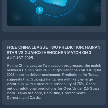
FREE CHINA LEAGUE TWO PREDICTION: HAINAN
STAR VS GUANGXI HENGCHEN MATCH ON 3
AUGUST 2025
As the China League Two season progresses, the match
between Hainan Star vs Guangxi Hengchen on 3 August
2025 is set to deliver excitement. Predictions for Today
suggests that Guangxi Hengchen will likely emerge
victorious, with a predicted probability of 75%. Check
out our additional predictions for Over/Under 2.5 Goals,
Both Teams to Score, Half-Time, Correct Score,
Corners, and Cards.