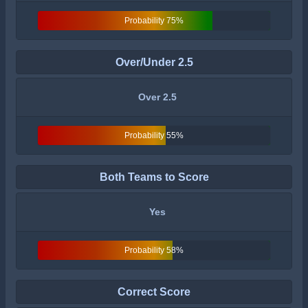
Probability 75%
Over/Under 2.5
Over 2.5
Probability 55%
Both Teams to Score
Yes
Probability 58%
Correct Score