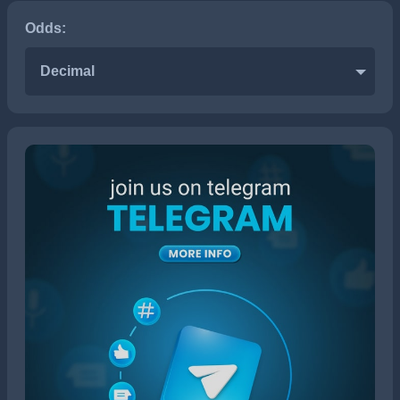
Odds:
Decimal