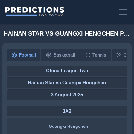
HAINAN STAR VS GUANGXI HENGCHEN PREDICTION
Football
Basketball
Tennis
Cric
China League Two
Hainan Star vs Guangxi Hengchen
3 August 2025
1X2
Guangxi Hengchen