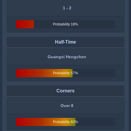
1 - 2
Probability 18%
Half-Time
Guangxi Hengchen
Probability 57%
Corners
Over 8
Probability 60%