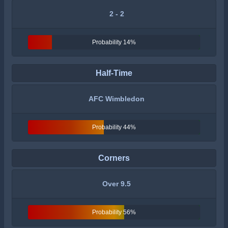
2 - 2
Probability 14%
Half-Time
AFC Wimbledon
Probability 44%
Corners
Over 9.5
Probability 56%