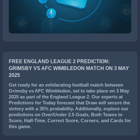
FREE ENGLAND LEAGUE 2 PREDICTION:
GRIMSBY VS AFC WIMBLEDON MATCH ON 3 MAY
2025
Get ready for an exhilarating football match between
Grimsby vs AFC Wimbledon, set to take place on 3 May
2025 as part of the England League 2. Our experts at
Predictions for Today forecast that Draw will secure the
victory with a 35% probability. Additionally, explore our
predictions on Over/Under 2.5 Goals, Both Teams to
Score, Half-Time, Correct Score, Corners, and Cards for
this game.