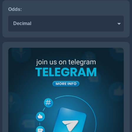
Odds:
Decimal