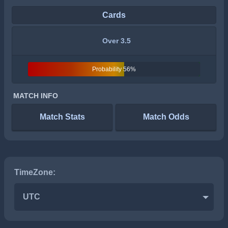
Cards
Over 3.5
Probability 56%
MATCH INFO
Match Stats
Match Odds
TimeZone:
UTC