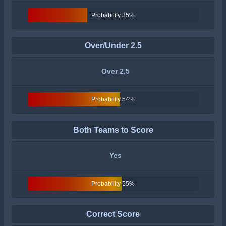
Probability 35%
Over/Under 2.5
Over 2.5
Probability 54%
Both Teams to Score
Yes
Probability 55%
Correct Score