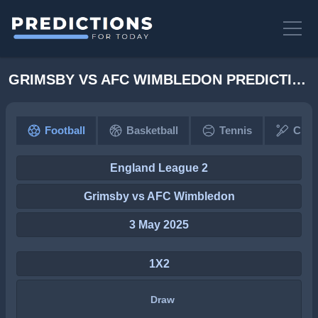
GRIMSBY VS AFC WIMBLEDON PREDICTION
Football
Basketball
Tennis
Cric
England League 2
Grimsby vs AFC Wimbledon
3 May 2025
1X2
Draw