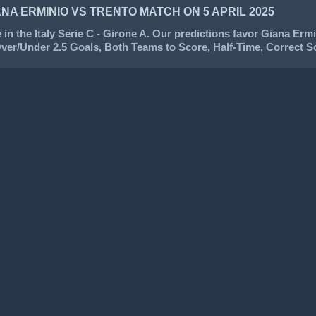
IANA ERMINIO VS TRENTO MATCH ON 5 APRIL 2025
in the Italy Serie C - Girone A. Our predictions favor Giana Ermi
 Over/Under 2.5 Goals, Both Teams to Score, Half-Time, Correct 