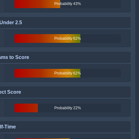
Probability 43%
Under 2.5
Probability 62%
ams to Score
Probability 62%
ect Score
Probability 22%
lf-Time