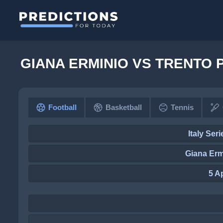
GIANA ERMINIO VS TRENTO 
Football
Basketball
Tennis
Italy Ser
Giana Erm
5 A