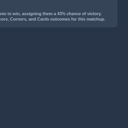
nio to win, assigning them a 43% chance of victory.
Score, Corners, and Cards outcomes for this matchup.