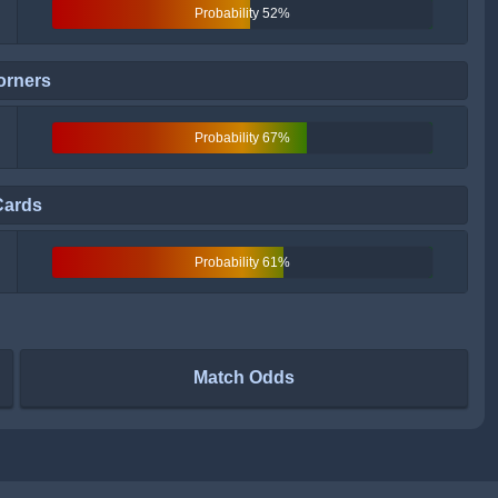
Probability 52%
orners
Probability 67%
Cards
Probability 61%
Match Odds