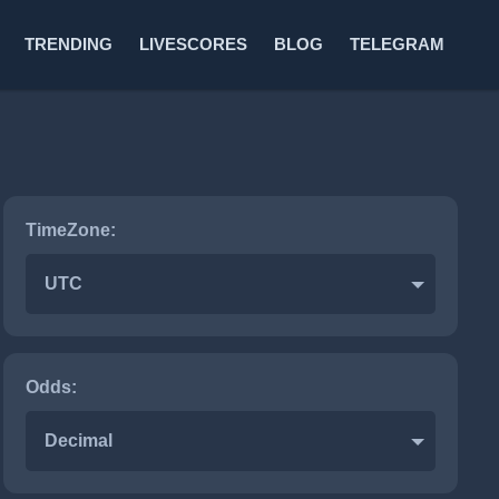
TRENDING
LIVESCORES
BLOG
TELEGRAM
TimeZone:
Hockey
UTC
Odds:
Decimal