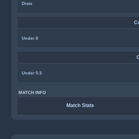
Draw
C
Under 8
Under 5.5
MATCH INFO
Match Stats