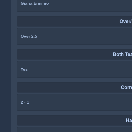
Giana Erminio
Over/
Over 2.5
Both Te
Yes
Corr
2 - 1
Ha