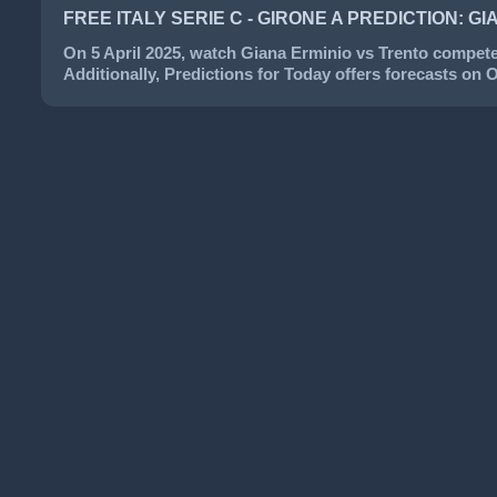
FREE ITALY SERIE C - GIRONE A PREDICTION: G
On 5 April 2025, watch Giana Erminio vs Trento compete 
Additionally, Predictions for Today offers forecasts on