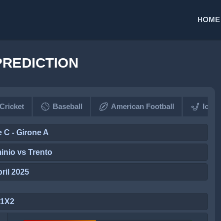
HOME
PREDICTION
Cricket
Baseball
American Football
Ice 
ie C - Girone A
inio vs Trento
pril 2025
1X2