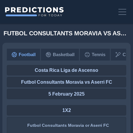
FUTBOL CONSULTANTS MORAVIA VS ASERRI FC PREDICTION
Football
Basketball
Tennis
Cric
Costa Rica Liga de Ascenso
Futbol Consultants Moravia vs Aserri FC
5 February 2025
1X2
Futbol Consultants Moravia or Aserri FC