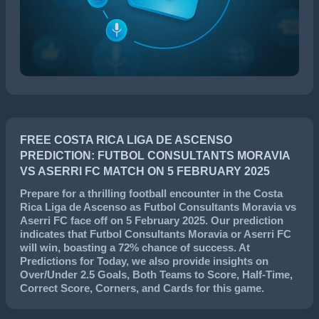
FREE COSTA RICA LIGA DE ASCENSO
PREDICTION: FUTBOL CONSULTANTS MORAVIA
VS ASERRI FC MATCH ON 5 FEBRUARY 2025
Prepare for a thrilling football encounter in the Costa
Rica Liga de Ascenso as Futbol Consultants Moravia vs
Aserri FC face off on 5 February 2025. Our prediction
indicates that Futbol Consultants Moravia or Aserri FC
will win, boasting a 72% chance of success. At
Predictions for Today, we also provide insights on
Over/Under 2.5 Goals, Both Teams to Score, Half-Time,
Correct Score, Corners, and Cards for this game.