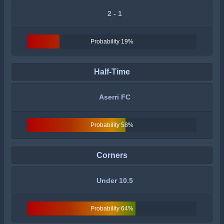
2 - 1
Probability 19%
Half-Time
Aserri FC
Probability 58%
Corners
Under 10.5
Probability 64%