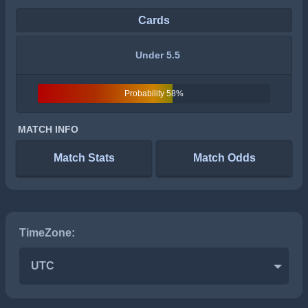
Cards
Under 5.5
Probability 58%
MATCH INFO
Match Stats
Match Odds
TimeZone:
UTC