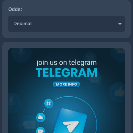
Odds:
Decimal