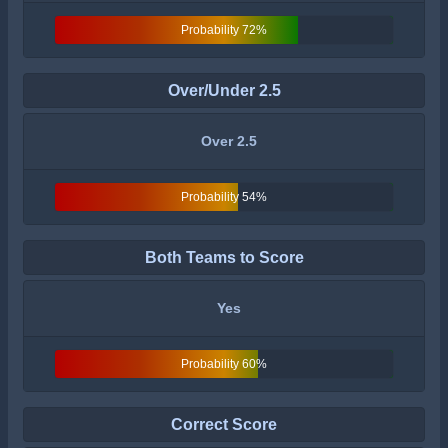
Probability 72%
Over/Under 2.5
Over 2.5
Probability 54%
Both Teams to Score
Yes
Probability 60%
Correct Score