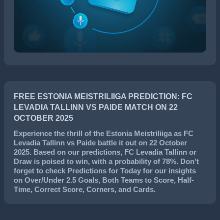
FREE ESTONIA MEISTRILIIGA PREDICTION: FC
LEVADIA TALLINN VS PAIDE MATCH ON 22
OCTOBER 2025
Experience the thrill of the Estonia Meistriliiga as FC
Levadia Tallinn vs Paide battle it out on 22 October
2025. Based on our predictions, FC Levadia Tallinn or
Draw is poised to win, with a probability of 78%. Don't
forget to check Predictions for Today for our insights
on Over/Under 2.5 Goals, Both Teams to Score, Half-
Time, Correct Score, Corners, and Cards.