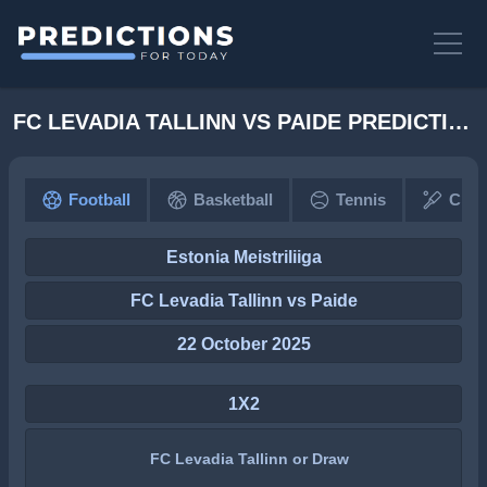
FC LEVADIA TALLINN VS PAIDE PREDICTION
Football
Basketball
Tennis
Cric
Estonia Meistriliiga
FC Levadia Tallinn vs Paide
22 October 2025
1X2
FC Levadia Tallinn or Draw