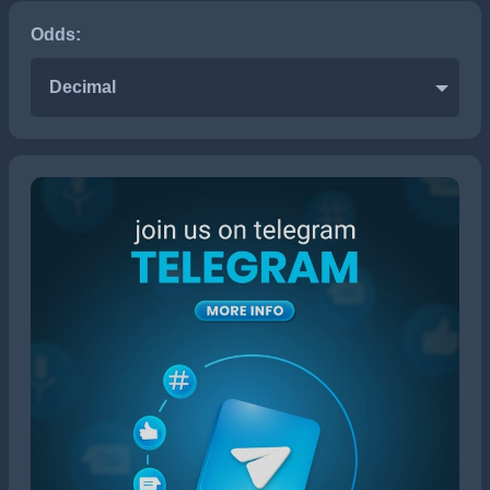
Odds:
Decimal