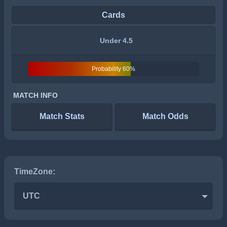
Cards
Under 4.5
Probability 60%
MATCH INFO
Match Stats
Match Odds
TimeZone:
UTC