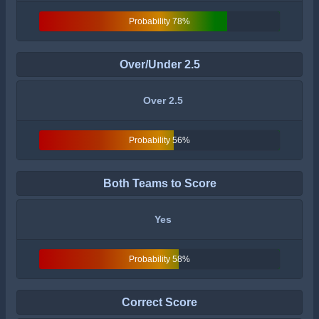
Probability 78%
Over/Under 2.5
Over 2.5
Probability 56%
Both Teams to Score
Yes
Probability 58%
Correct Score