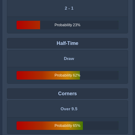
2 - 1
Probability 23%
Half-Time
Draw
Probability 62%
Corners
Over 9.5
Probability 65%