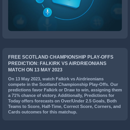
FREE SCOTLAND CHAMPIONSHIP PLAY-OFFS
PREDICTION: FALKIRK VS AIRDRIEONIANS
MATCH ON 13 MAY 2023
On 13 May 2023, watch Falkirk vs Airdrieonians
compete in the Scotland Championship Play-Offs. Our
predictions favor Falkirk or Draw to win, assigning them
a 71% chance of victory. Additionally, Predictions for
Today offers forecasts on Over/Under 2.5 Goals, Both
Teams to Score, Half-Time, Correct Score, Corners, and
Cards outcomes for this matchup.