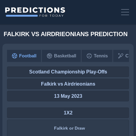
FALKIRK VS AIRDRIEONIANS PREDICTION
Football
Basketball
Tennis
Cric
Scotland Championship Play-Offs
Falkirk vs Airdrieonians
13 May 2023
1X2
Falkirk or Draw