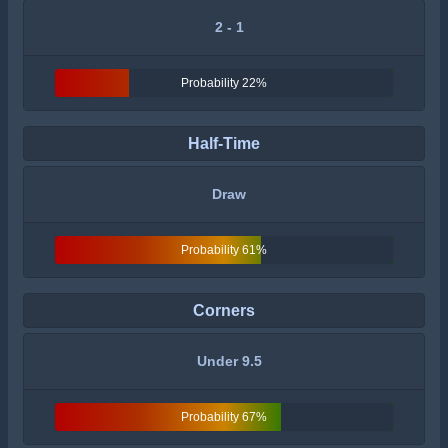
2 - 1
Probability 22%
Half-Time
Draw
Probability 61%
Corners
Under 9.5
Probability 67%