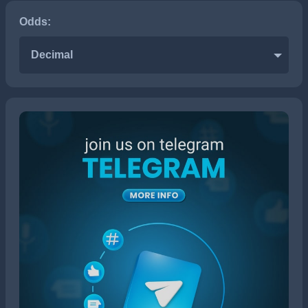
Odds:
Decimal