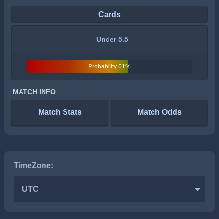
Cards
Under 5.5
Probability 61%
MATCH INFO
Match Stats
Match Odds
TimeZone:
UTC