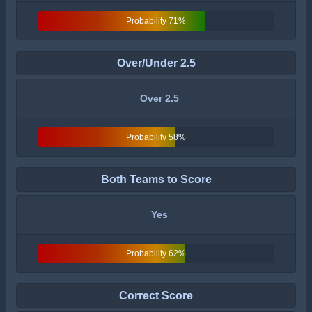
Probability 71%
Over/Under 2.5
Over 2.5
Probability 58%
Both Teams to Score
Yes
Probability 62%
Correct Score