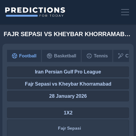
FAJR SEPASI VS KHEYBAR KHORRAMABAD PREDICTION
Football
Basketball
Tennis
Cric
Iran Persian Gulf Pro League
Fajr Sepasi vs Kheybar Khorramabad
28 January 2026
1X2
Fajr Sepasi