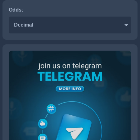
Odds:
Decimal