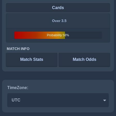
Cards
Over 3.5
Probability 58%
MATCH INFO
Match Stats
Match Odds
TimeZone:
UTC