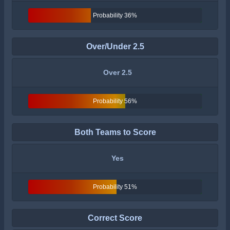
Probability 36%
Over/Under 2.5
Over 2.5
Probability 56%
Both Teams to Score
Yes
Probability 51%
Correct Score