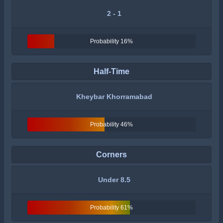
2 - 1
Probability 16%
Half-Time
Kheybar Khorramabad
Probability 46%
Corners
Under 8.5
Probability 61%