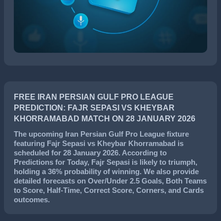
FREE IRAN PERSIAN GULF PRO LEAGUE
PREDICTION: FAJR SEPASI VS KHEYBAR
KHORRAMABAD MATCH ON 28 JANUARY 2026
The upcoming Iran Persian Gulf Pro League fixture
featuring Fajr Sepasi vs Kheybar Khorramabad is
scheduled for 28 January 2026. According to
Predictions for Today, Fajr Sepasi is likely to triumph,
holding a 36% probability of winning. We also provide
detailed forecasts on Over/Under 2.5 Goals, Both Teams
to Score, Half-Time, Correct Score, Corners, and Cards
outcomes.