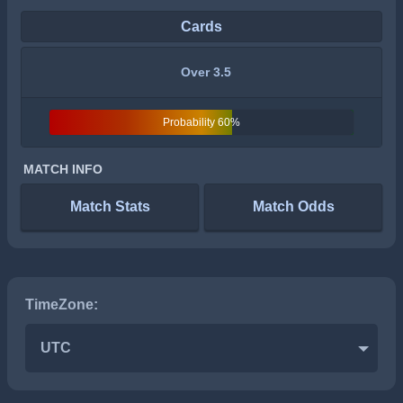
Cards
Over 3.5
Probability 60%
MATCH INFO
Match Stats
Match Odds
TimeZone:
UTC