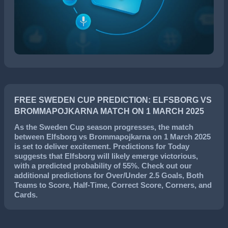
FREE SWEDEN CUP PREDICTION: ELFSBORG VS
BROMMAPOJKARNA MATCH ON 1 MARCH 2025
As the Sweden Cup season progresses, the match
between Elfsborg vs Brommapojkarna on 1 March 2025
is set to deliver excitement. Predictions for Today
suggests that Elfsborg will likely emerge victorious,
with a predicted probability of 55%. Check out our
additional predictions for Over/Under 2.5 Goals, Both
Teams to Score, Half-Time, Correct Score, Corners, and
Cards.