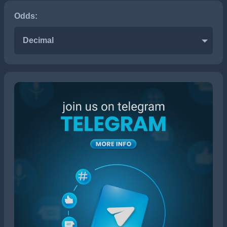
Odds:
Decimal