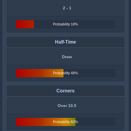
2 - 1
Probability 18%
Half-Time
Draw
Probability 48%
Corners
Over 10.5
Probability 60%