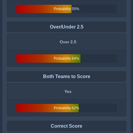
Probability 55%
Over/Under 2.5
Over 2.5
Probability 64%
Both Teams to Score
Yes
Probability 62%
Correct Score