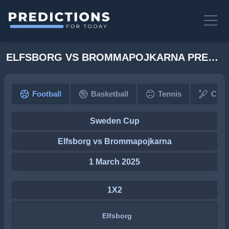
ELFSBORG VS BROMMAPOJKARNA PREDICTION
Football
Basketball
Tennis
Cric
Sweden Cup
Elfsborg vs Brommapojkarna
1 March 2025
1X2
Elfsborg