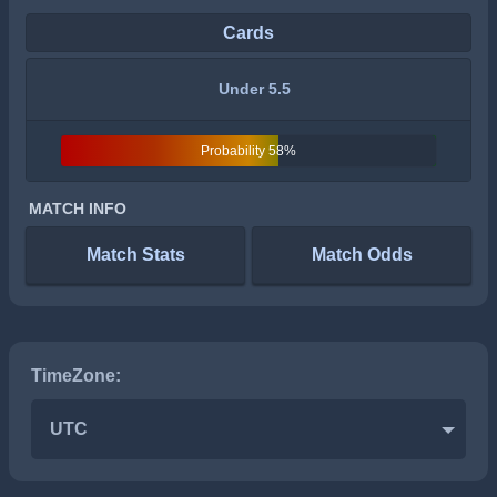
Cards
Under 5.5
Probability 58%
MATCH INFO
Match Stats
Match Odds
TimeZone:
UTC