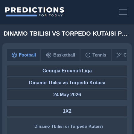
DINAMO TBILISI VS TORPEDO KUTAISI PREDICTION
Football
Basketball
Tennis
Cric
Georgia Erovnuli Liga
Dinamo Tbilisi vs Torpedo Kutaisi
24 May 2026
1X2
Dinamo Tbilisi or Torpedo Kutaisi