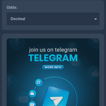
Odds:
Decimal