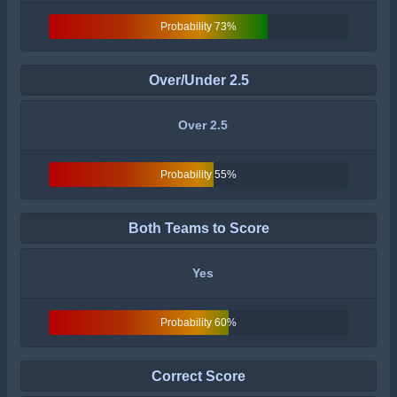
Probability 73%
Over/Under 2.5
Over 2.5
Probability 55%
Both Teams to Score
Yes
Probability 60%
Correct Score