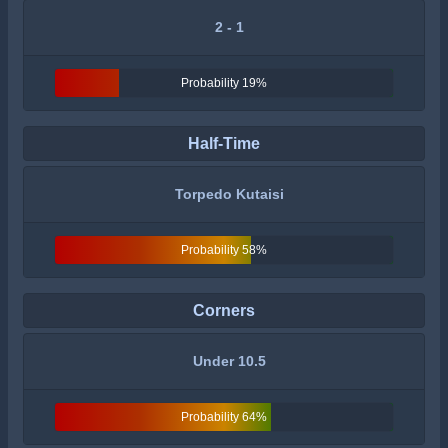
2 - 1
Probability 19%
Half-Time
Torpedo Kutaisi
Probability 58%
Corners
Under 10.5
Probability 64%