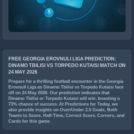
FREE GEORGIA EROVNULI LIGA PREDICTION:
DINAMO TBILISI VS TORPEDO KUTAISI MATCH ON
24 MAY 2026
Prepare for a thrilling football encounter in the Georgia
Erovnuli Liga as Dinamo Tbilisi vs Torpedo Kutaisi face
off on 24 May 2026. Our prediction indicates that
Dinamo Tbilisi or Torpedo Kutaisi will win, boasting a
73% chance of success. At Predictions for Today, we
also provide insights on Over/Under 2.5 Goals, Both
Teams to Score, Half-Time, Correct Score, Corners, and
Cards for this game.