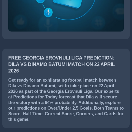
FREE GEORGIA EROVNULI LIGA PREDICTION:
DILA VS DINAMO BATUMI MATCH ON 22 APRIL
2026
Get ready for an exhilarating football match between
Dila vs Dinamo Batumi, set to take place on 22 April
2026 as part of the Georgia Erovnuli Liga. Our experts
at Predictions for Today forecast that Dila will secure
the victory with a 64% probability. Additionally, explore
our predictions on Over/Under 2.5 Goals, Both Teams to
Score, Half-Time, Correct Score, Corners, and Cards for
this game.