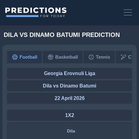
DILA VS DINAMO BATUMI PREDICTION
Football
Basketball
Tennis
Cric
Georgia Erovnuli Liga
Dila vs Dinamo Batumi
22 April 2026
1X2
Dila