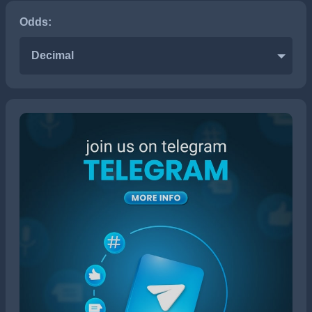
Odds:
Decimal