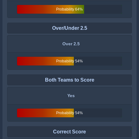
Probability 64%
Over/Under 2.5
Over 2.5
Probability 54%
Both Teams to Score
Yes
Probability 54%
Correct Score