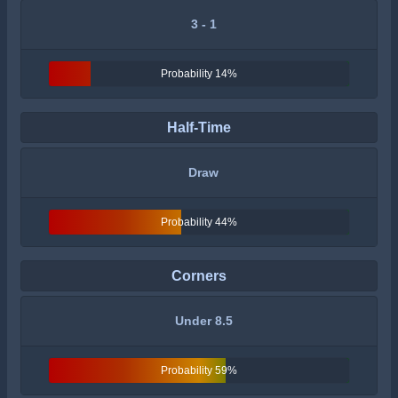
3 - 1
Probability 14%
Half-Time
Draw
Probability 44%
Corners
Under 8.5
Probability 59%