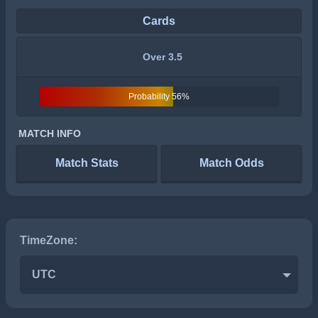
Cards
Over 3.5
Probability 56%
MATCH INFO
Match Stats
Match Odds
TimeZone:
UTC