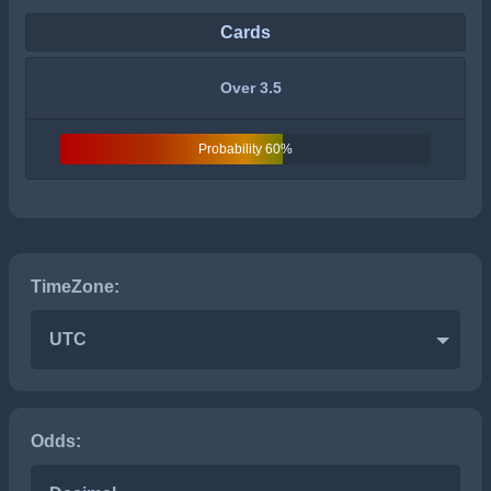
Cards
Over 3.5
Probability 60%
TimeZone:
UTC
Odds: