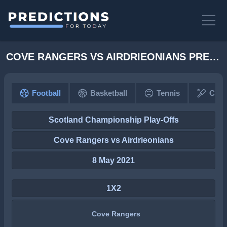
COVE RANGERS VS AIRDRIEONIANS PREDICTION
Football
Basketball
Tennis
Cric
Scotland Championship Play-Offs
Cove Rangers vs Airdrieonians
8 May 2021
1X2
Cove Rangers