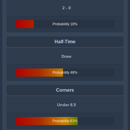
2 - 0
Probability 18%
Half-Time
Draw
Probability 48%
Corners
Under 8.5
Probability 63%