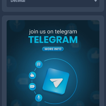
Decimal