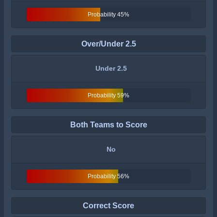
Probability 45%
Over/Under 2.5
Under 2.5
Probability 59%
Both Teams to Score
No
Probability 56%
Correct Score