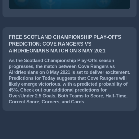
FREE SCOTLAND CHAMPIONSHIP PLAY-OFFS
PREDICTION: COVE RANGERS VS
AIRDRIEONIANS MATCH ON 8 MAY 2021
As the Scotland Championship Play-Offs season
progresses, the match between Cove Rangers vs
Airdrieonians on 8 May 2021 is set to deliver excitement.
Predictions for Today suggests that Cove Rangers will
likely emerge victorious, with a predicted probability of
45%. Check out our additional predictions for
Over/Under 2.5 Goals, Both Teams to Score, Half-Time,
Correct Score, Corners, and Cards.