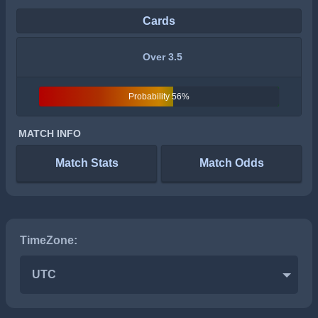
Cards
Over 3.5
Probability 56%
MATCH INFO
Match Stats
Match Odds
TimeZone:
UTC