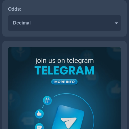
Odds:
Decimal