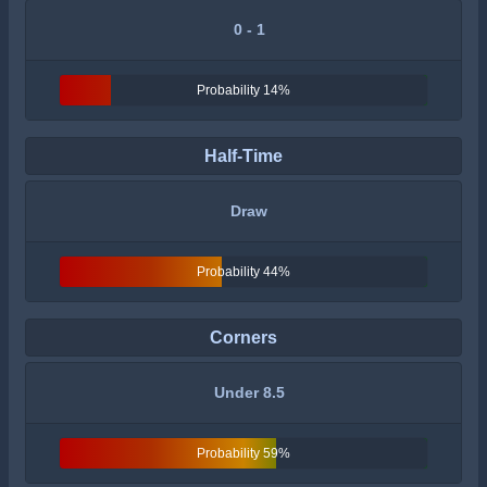
0 - 1
Probability 14%
Half-Time
Draw
Probability 44%
Corners
Under 8.5
Probability 59%