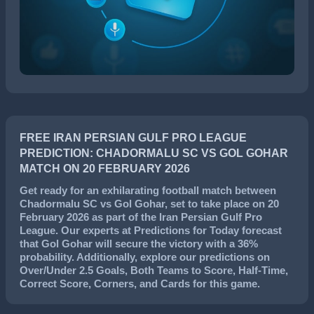
FREE IRAN PERSIAN GULF PRO LEAGUE
PREDICTION: CHADORMALU SC VS GOL GOHAR
MATCH ON 20 FEBRUARY 2026
Get ready for an exhilarating football match between
Chadormalu SC vs Gol Gohar, set to take place on 20
February 2026 as part of the Iran Persian Gulf Pro
League. Our experts at Predictions for Today forecast
that Gol Gohar will secure the victory with a 36%
probability. Additionally, explore our predictions on
Over/Under 2.5 Goals, Both Teams to Score, Half-Time,
Correct Score, Corners, and Cards for this game.