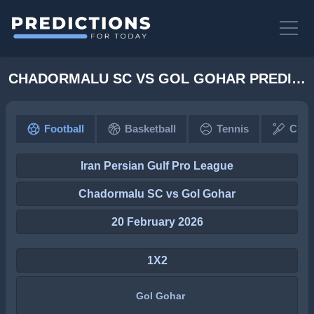
CHADORMALU SC VS GOL GOHAR PREDICTION
Football
Basketball
Tennis
Cric
Iran Persian Gulf Pro League
Chadormalu SC vs Gol Gohar
20 February 2026
1X2
Gol Gohar