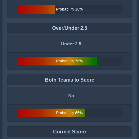
Probability 36%
Over/Under 2.5
Under 2.5
Probability 76%
Both Teams to Score
No
Probability 65%
Correct Score