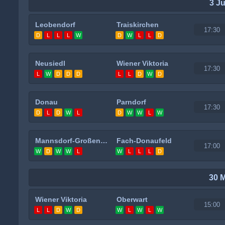
3 J
Leobendorf
Traiskirchen
17:30
D
L
L
L
W
D
W
L
L
D
Neusiedl
Wiener Viktoria
17:30
L
W
D
D
D
L
L
D
W
D
Donau
Parndorf
17:30
D
L
D
W
L
D
W
W
L
W
Mannsdorf-Großenzersdorf
Fach-Donaufeld
17:00
W
D
W
W
L
W
L
L
L
D
30 
Wiener Viktoria
Oberwart
15:00
L
L
D
W
D
W
L
W
L
W