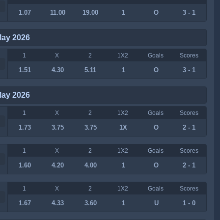
1.07
11.00
19.00
1
O
3 - 1
May 2026
1
X
2
1X2
Goals
Scores
1.51
4.30
5.11
1
O
3 - 1
May 2026
1
X
2
1X2
Goals
Scores
1.73
3.75
3.75
1X
O
2 - 1
1
X
2
1X2
Goals
Scores
1.60
4.20
4.00
1
O
2 - 1
1
X
2
1X2
Goals
Scores
1.67
4.33
3.60
1
U
1 - 0