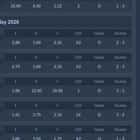
10.00
8.00
1.12
2
O
1 - 3
May 2026
1
X
2
1X2
Goals
Scores
2.88
3.60
2.16
X2
O
2 - 3
1
X
2
1X2
Goals
Scores
2.75
3.60
2.10
X2
O
2 - 3
1
X
2
1X2
Goals
Scores
1.06
12.00
19.00
1
O
3 - 1
1
X
2
1X2
Goals
Scores
1.91
3.75
3.10
1X
O
3 - 2
1
X
2
1X2
Goals
Scores
3.80
3.50
1.75
X2
O
1 - 2