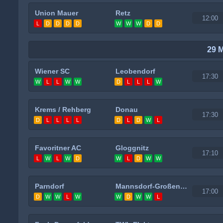
Union Mauer
Retz
12:00
L
D
D
D
D
W
W
W
D
D
29 
Wiener SC
Leobendorf
17:30
W
L
L
W
W
D
L
L
L
W
Krems / Rehberg
Donau
17:30
D
L
L
L
L
D
L
D
W
L
Favoritner AC
Gloggnitz
17:10
L
W
L
W
D
W
L
D
W
W
Parndorf
Mannsdorf-Großenzersdorf
17:00
D
W
W
L
W
W
D
W
W
L