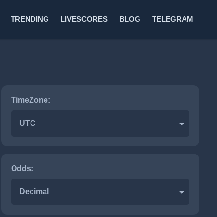
TRENDING
LIVESCORES
BLOG
TELEGRAM
TimeZone:
Hockey
UTC
Odds:
Decimal