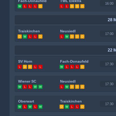
Fach-Donaufeld
TWL Elektra
16:00
W
L
L
L
D
L
L
D
D
D
28 
Traiskirchen
Neusiedl
17:00
D
W
L
L
D
L
W
D
D
D
22 
SV Horn
Fach-Donaufeld
17:30
L
D
D
L
L
W
L
L
L
D
Wiener SC
Neusiedl
17:30
W
L
L
W
W
L
W
D
D
D
Oberwart
Traiskirchen
17:30
W
L
W
L
W
D
W
L
L
D