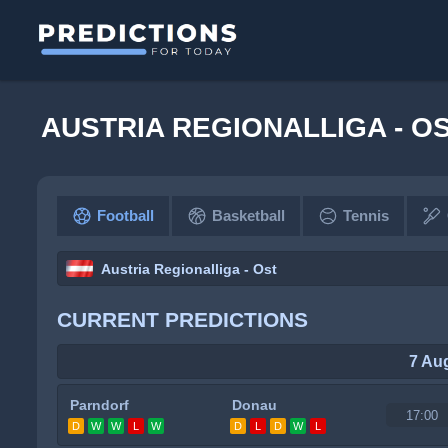
AUSTRIA REGIONALLIGA - O
Football
Basketball
Tennis
Austria Regionalliga - Ost
CURRENT PREDICTIONS
7 Au
Parndorf
Donau
17:00
D
W
W
L
W
D
L
D
W
L