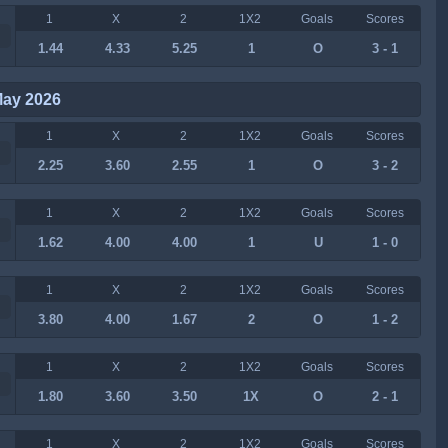
1
X
2
1X2
Goals
Scores
1.44
4.33
5.25
1
O
3 - 1
May 2026
1
X
2
1X2
Goals
Scores
2.25
3.60
2.55
1
O
3 - 2
1
X
2
1X2
Goals
Scores
1.62
4.00
4.00
1
U
1 - 0
1
X
2
1X2
Goals
Scores
3.80
4.00
1.67
2
O
1 - 2
1
X
2
1X2
Goals
Scores
1.80
3.60
3.50
1X
O
2 - 1
1
X
2
1X2
Goals
Scores