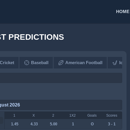
HOME
ST PREDICTIONS
Cricket
Baseball
American Football
Ice 
gust 2026
1
X
2
1X2
Goals
Scores
1.45
4.33
5.00
1
O
3 - 1