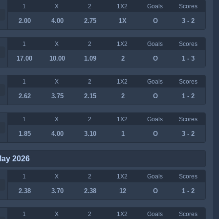
1
X
2
1X2
Goals
Scores
2.00
4.00
2.75
1X
O
3 - 2
1
X
2
1X2
Goals
Scores
17.00
10.00
1.09
2
O
1 - 3
1
X
2
1X2
Goals
Scores
2.62
3.75
2.15
2
O
1 - 2
1
X
2
1X2
Goals
Scores
1.85
4.00
3.10
1
O
3 - 2
May 2026
1
X
2
1X2
Goals
Scores
2.38
3.70
2.38
12
O
1 - 2
1
X
2
1X2
Goals
Scores