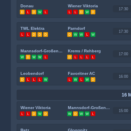
Donau
Wiener Viktoria
17:30
D
L
D
W
L
L
L
D
W
D
TWL Elektra
Parndorf
17:30
L
L
D
D
D
D
W
W
L
W
Mannsdorf-Großenzersdorf
Krems / Rehberg
17:00
W
D
W
W
L
D
L
L
L
L
Leobendorf
Favoritner AC
16:00
D
L
L
L
W
L
W
L
W
D
16 
Wiener Viktoria
Mannsdorf-Großenzersdorf
15:00
L
L
D
W
D
W
D
W
W
L
Retz
Gloggnitz