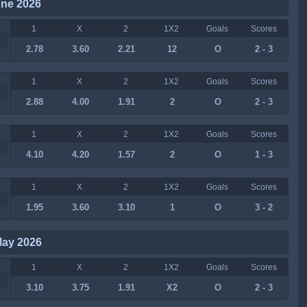
une 2026
1
X
2
1X2
Goals
Scores
2.78
3.60
2.21
12
O
2 - 3
1
X
2
1X2
Goals
Scores
2.88
4.00
1.91
2
O
2 - 3
1
X
2
1X2
Goals
Scores
4.10
4.20
1.57
2
O
1 - 3
1
X
2
1X2
Goals
Scores
1.95
3.60
3.10
1
O
3 - 2
May 2026
1
X
2
1X2
Goals
Scores
3.10
3.75
1.91
X2
O
2 - 3