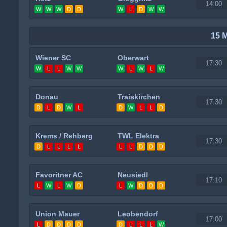
14:00
W
W
W
D
D
W
L
D
W
W
15 
Wiener SC
Oberwart
17:30
W
L
L
W
W
W
L
W
L
W
Donau
Traiskirchen
17:30
D
L
D
W
L
D
W
L
L
D
Krems / Rehberg
TWL Elektra
17:30
D
L
L
L
L
L
L
D
D
D
Favoritner AC
Neusiedl
17:10
L
W
L
W
D
L
W
D
D
D
Union Mauer
Leobendorf
17:00
L
D
D
D
D
D
L
L
L
W