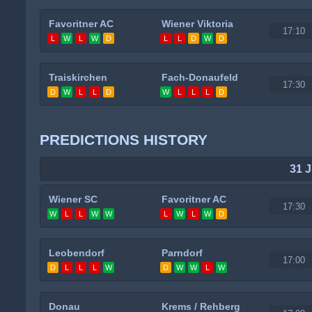
Favoritner AC
Wiener Viktoria
17:10
L
W
L
W
D
L
L
D
W
D
Traiskirchen
Fach-Donaufeld
17:30
D
W
L
L
D
W
L
L
L
D
PREDICTIONS HISTORY
31 J
Wiener SC
Favoritner AC
17:30
W
L
L
W
W
L
W
L
W
D
Leobendorf
Parndorf
17:00
D
L
L
L
W
D
W
W
L
W
Donau
Krems / Rehberg