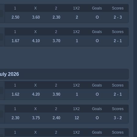
1
X
2
1X2
Goals
Scores
2.50
3.60
2.30
2
O
2 - 3
1
X
2
1X2
Goals
Scores
1.67
4.10
3.70
1
O
2 - 1
uly 2026
1
X
2
1X2
Goals
Scores
1.62
4.20
3.90
1
O
2 - 1
1
X
2
1X2
Goals
Scores
2.30
3.75
2.40
12
O
3 - 2
1
X
2
1X2
Goals
Scores