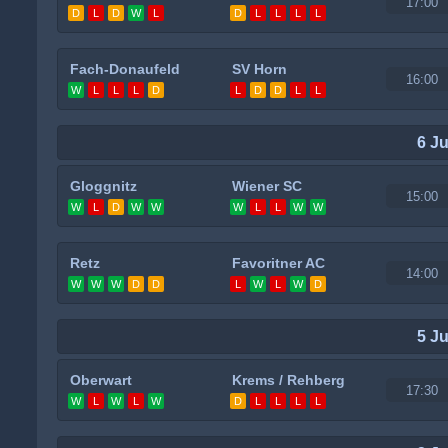
17:00
D
L
D
W
L
D
L
L
L
L
Fach-Donaufeld
SV Horn
16:00
W
L
L
L
D
L
D
D
L
L
6 J
Gloggnitz
Wiener SC
15:00
W
L
D
W
W
W
L
L
W
W
Retz
Favoritner AC
14:00
W
W
W
D
D
L
W
L
W
D
5 J
Oberwart
Krems / Rehberg
17:30
W
L
W
L
W
D
L
L
L
L