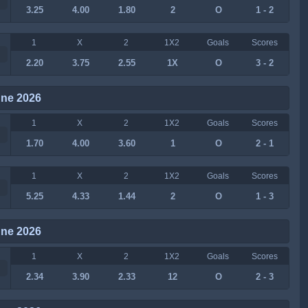
3.25
4.00
1.80
2
O
1 - 2
1
X
2
1X2
Goals
Scores
2.20
3.75
2.55
1X
O
3 - 2
une 2026
1
X
2
1X2
Goals
Scores
1.70
4.00
3.60
1
O
2 - 1
1
X
2
1X2
Goals
Scores
5.25
4.33
1.44
2
O
1 - 3
une 2026
1
X
2
1X2
Goals
Scores
2.34
3.90
2.33
12
O
2 - 3