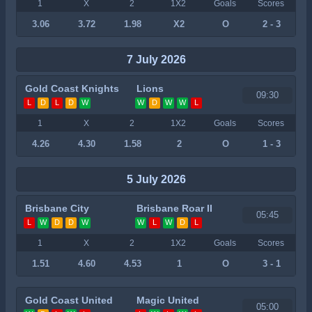
1
X
2
1X2
Goals
Scores
3.06
3.72
1.98
X2
O
2 - 3
7 July 2026
Gold Coast Knights
Lions
09:30
L
D
L
D
W
W
D
W
W
L
1
X
2
1X2
Goals
Scores
4.26
4.30
1.58
2
O
1 - 3
5 July 2026
Brisbane City
Brisbane Roar II
05:45
L
W
D
D
W
W
L
W
D
L
1
X
2
1X2
Goals
Scores
1.51
4.60
4.53
1
O
3 - 1
Gold Coast United
Magic United
05:00