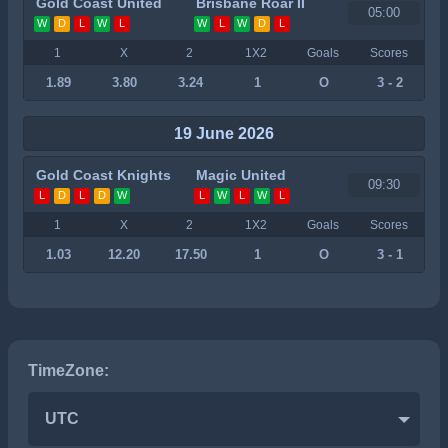
Gold Coast United
Brisbane Roar II
05:00
W
D
L
W
L
W
L
W
D
L
1
X
2
1X2
Goals
Scores
1.89
3.80
3.24
1
O
3 - 2
19 June 2026
Gold Coast Knights
Magic United
09:30
L
D
L
D
W
L
W
L
W
L
1
X
2
1X2
Goals
Scores
1.03
12.20
17.50
1
O
3 - 1
TimeZone:
UTC