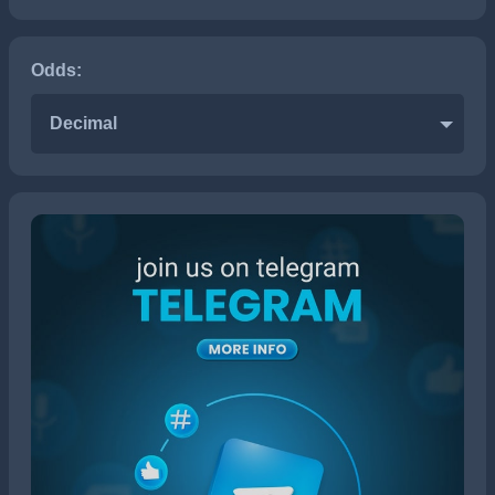
Odds:
Decimal