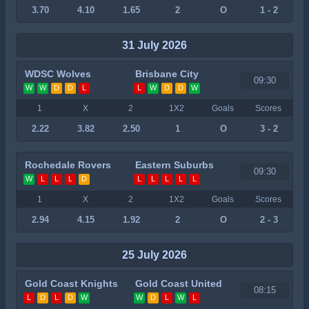
3.70
4.10
1.65
2
O
1 - 2
31 July 2026
WDSC Wolves
Brisbane City
09:30
W
W
D
D
L
L
W
D
D
W
1
X
2
1X2
Goals
Scores
2.22
3.82
2.50
1
O
3 - 2
Rochedale Rovers
Eastern Suburbs
09:30
W
L
L
L
D
L
L
L
L
L
1
X
2
1X2
Goals
Scores
2.94
4.15
1.92
2
O
2 - 3
25 July 2026
Gold Coast Knights
Gold Coast United
08:15
L
D
L
D
W
W
D
L
W
L