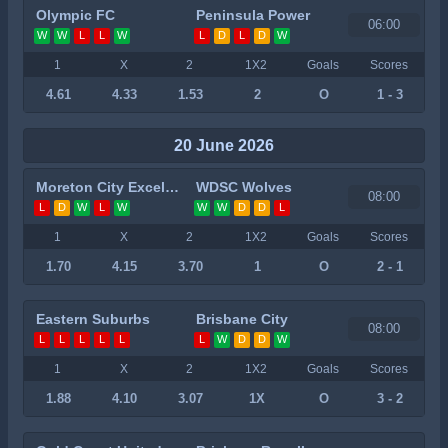
Olympic FC
Peninsula Power
06:00
W
W
L
L
W
L
D
L
D
W
1
X
2
1X2
Goals
Scores
4.61
4.33
1.53
2
O
1 - 3
20 June 2026
Moreton City Excelsior
WDSC Wolves
08:00
L
D
W
L
W
W
W
D
D
L
1
X
2
1X2
Goals
Scores
1.70
4.15
3.70
1
O
2 - 1
Eastern Suburbs
Brisbane City
08:00
L
L
L
L
L
L
W
D
D
W
1
X
2
1X2
Goals
Scores
1.88
4.10
3.07
1X
O
3 - 2