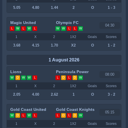
5.05
4.80
1.44
2
O
1 - 3
Magic United
Olympic FC
04:30
L
W
L
W
L
W
W
L
L
W
1
X
2
1X2
Goals
Scores
3.68
4.15
1.70
X2
O
1 - 2
1 August 2026
Lions
Peninsula Power
08:00
W
D
W
W
L
L
D
L
D
W
1
X
2
1X2
Goals
Scores
2.05
4.00
2.62
1
O
3 - 2
Gold Coast United
Gold Coast Knights
05:15
W
D
L
W
L
L
D
L
D
W
1
X
2
1X2
Goals
Scores