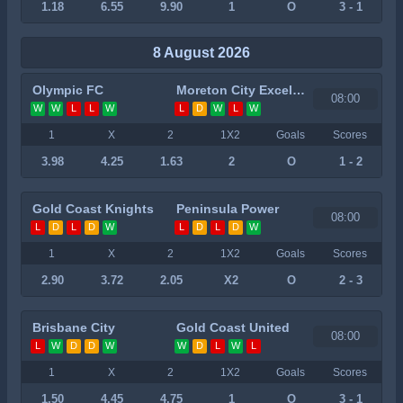
1.18
6.55
9.90
1
O
3 - 1
8 August 2026
Olympic FC
Moreton City Excelsior
08:00
W
W
L
L
W
L
D
W
L
W
1
X
2
1X2
Goals
Scores
3.98
4.25
1.63
2
O
1 - 2
Gold Coast Knights
Peninsula Power
08:00
L
D
L
D
W
L
D
L
D
W
1
X
2
1X2
Goals
Scores
2.90
3.72
2.05
X2
O
2 - 3
Brisbane City
Gold Coast United
08:00
L
W
D
D
W
W
D
L
W
L
1
X
2
1X2
Goals
Scores
1.50
4.45
4.75
1
O
3 - 1