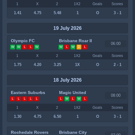
1
X
2
1X2
Goals
Scores
1.41
4.75
5.48
1
O
3 - 1
19 July 2026
Olympic FC
Brisbane Roar II
06:00
W
W
L
L
W
W
L
W
D
L
1
X
2
1X2
Goals
Scores
1.75
4.20
3.25
1X
O
2 - 1
18 July 2026
Eastern Suburbs
Magic United
08:00
L
L
L
L
L
L
W
L
W
L
1
X
2
1X2
Goals
Scores
1.30
4.75
6.50
1
O
3 - 1
Rochedale Rovers
Brisbane City