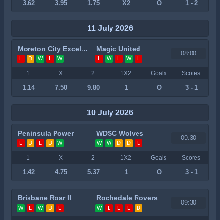
3.62
3.95
1.75
X2
O
1 - 2
11 July 2026
Moreton City Excelsior
Magic United
08:00
L
D
W
L
W
L
W
L
W
L
1
X
2
1X2
Goals
Scores
1.14
7.50
9.80
1
O
3 - 1
10 July 2026
Peninsula Power
WDSC Wolves
09:30
L
D
L
D
W
W
W
D
D
L
1
X
2
1X2
Goals
Scores
1.42
4.75
5.37
1
O
3 - 1
Brisbane Roar II
Rochedale Rovers
09:30
W
L
W
D
L
W
L
L
L
D