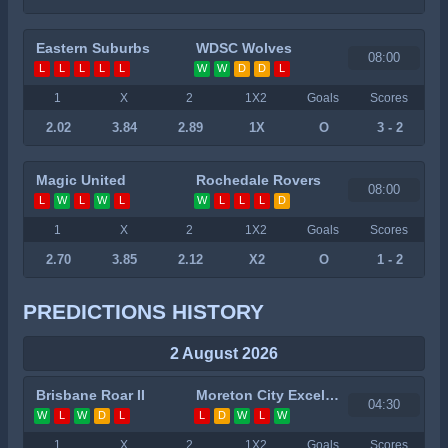
Eastern Suburbs
WDSC Wolves
08:00
L
L
L
L
L
W
W
D
D
L
1
X
2
1X2
Goals
Scores
2.02
3.84
2.89
1X
O
3 - 2
Magic United
Rochedale Rovers
08:00
L
W
L
W
L
W
L
L
L
D
1
X
2
1X2
Goals
Scores
2.70
3.85
2.12
X2
O
1 - 2
PREDICTIONS HISTORY
2 August 2026
Brisbane Roar II
Moreton City Excelsior
04:30
W
L
W
D
L
L
D
W
L
W
1
X
2
1X2
Goals
Scores