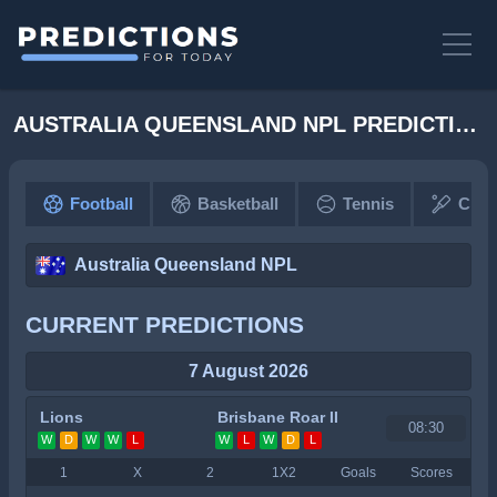
AUSTRALIA QUEENSLAND NPL PREDICTIONS
Football
Basketball
Tennis
Cric
Australia Queensland NPL
CURRENT PREDICTIONS
7 August 2026
Lions
Brisbane Roar II
08:30
W
D
W
W
L
W
L
W
D
L
1
X
2
1X2
Goals
Scores