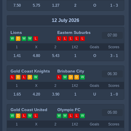
7.50
5.75
1.27
2
O
1 - 3
12 July 2026
Lions
Eastern Suburbs
07:00
W
D
W
W
L
L
L
L
L
L
1
X
2
1X2
Goals
Scores
1.41
4.80
5.43
1
O
3 - 1
Gold Coast Knights
Brisbane City
06:30
L
D
L
D
W
L
W
D
D
W
1
X
2
1X2
Goals
Scores
1.65
4.20
3.90
1
U
1 - 0
Gold Coast United
Olympic FC
05:00
W
D
L
W
L
W
W
L
L
W
1
X
2
1X2
Goals
Scores