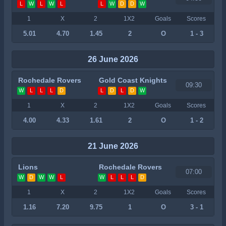
L
W
L
W
L
L
W
D
D
W
1
X
2
1X2
Goals
Scores
5.01
4.70
1.45
2
O
1 - 3
26 June 2026
Rochedale Rovers
Gold Coast Knights
09:30
W
L
L
L
D
L
D
L
D
W
1
X
2
1X2
Goals
Scores
4.00
4.33
1.61
2
O
1 - 2
21 June 2026
Lions
Rochedale Rovers
07:00
W
D
W
W
L
W
L
L
L
D
1
X
2
1X2
Goals
Scores
1.16
7.20
9.75
1
O
3 - 1