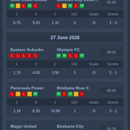
05:00
W
D
L
W
L
L
D
W
L
W
1
X
2
1X2
Goals
Scores
6.75
5.25
1.31
2
O
1 - 3
27 June 2026
Eastern Suburbs
Olympic FC
09:00
L
L
L
L
L
W
W
L
L
W
1
X
2
1X2
Goals
Scores
1.76
4.05
3.50
1
O
2 - 1
Peninsula Power
Brisbane Roar II
06:00
L
D
L
D
W
W
L
W
D
L
1
X
2
1X2
Goals
Scores
1.18
6.55
10.00
1
O
3 - 1
Magic United
Brisbane City
04:30