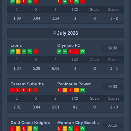
W
D
L
W
L
L
W
L
W
L
1
X
2
1X2
Goals
Scores
1.88
3.84
3.24
1
O
3 - 2
4 July 2026
Lions
Olympic FC
09:30
W
D
W
W
L
W
W
L
L
W
1
X
2
1X2
Goals
Scores
1.34
5.20
6.06
1
O
3 - 1
Eastern Suburbs
Peninsula Power
09:00
L
L
L
L
L
L
D
L
D
W
1
X
2
1X2
Goals
Scores
2.91
3.84
2.01
X2
O
2 - 3
Gold Coast Knights
Moreton City Excelsior
06:15
L
D
L
D
W
L
D
W
L
W