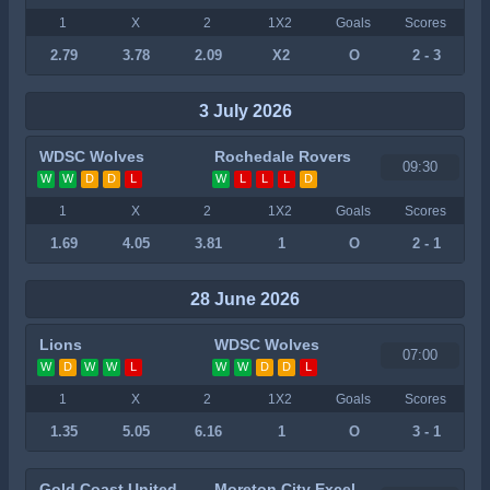
1
X
2
1X2
Goals
Scores
2.79
3.78
2.09
X2
O
2 - 3
3 July 2026
WDSC Wolves
Rochedale Rovers
09:30
W
W
D
D
L
W
L
L
L
D
1
X
2
1X2
Goals
Scores
1.69
4.05
3.81
1
O
2 - 1
28 June 2026
Lions
WDSC Wolves
07:00
W
D
W
W
L
W
W
D
D
L
1
X
2
1X2
Goals
Scores
1.35
5.05
6.16
1
O
3 - 1
Gold Coast United
Moreton City Excelsior