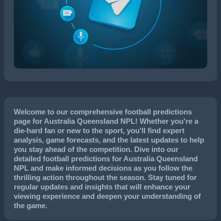
Welcome to our comprehensive football predictions
page for Australia Queensland NPL! Whether you're a
die-hard fan or new to the sport, you'll find expert
analysis, game forecasts, and the latest updates to help
you stay ahead of the competition. Dive into our
detailed football predictions for Australia Queensland
NPL and make informed decisions as you follow the
thrilling action throughout the season. Stay tuned for
regular updates and insights that will enhance your
viewing experience and deepen your understanding of
the game.