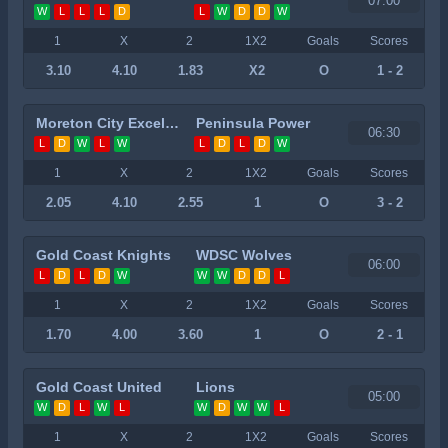
07:00
W
L
L
L
D
L
W
D
D
W
1
X
2
1X2
Goals
Scores
3.10
4.10
1.83
X2
O
1 - 2
Moreton City Excelsior
Peninsula Power
06:30
L
D
W
L
W
L
D
L
D
W
1
X
2
1X2
Goals
Scores
2.05
4.10
2.55
1
O
3 - 2
Gold Coast Knights
WDSC Wolves
06:00
L
D
L
D
W
W
W
D
D
L
1
X
2
1X2
Goals
Scores
1.70
4.00
3.60
1
O
2 - 1
Gold Coast United
Lions
05:00
W
D
L
W
L
W
D
W
W
L
1
X
2
1X2
Goals
Scores