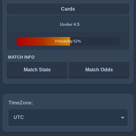
Cards
Under 4.5
Probability 52%
MATCH INFO
Match Stats
Match Odds
TimeZone:
UTC