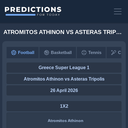
ATROMITOS ATHINON VS ASTERAS TRIPOLIS PREDICTION
Football
Basketball
Tennis
Cric
Greece Super League 1
Atromitos Athinon vs Asteras Tripolis
26 April 2026
1X2
Atromitos Athinon