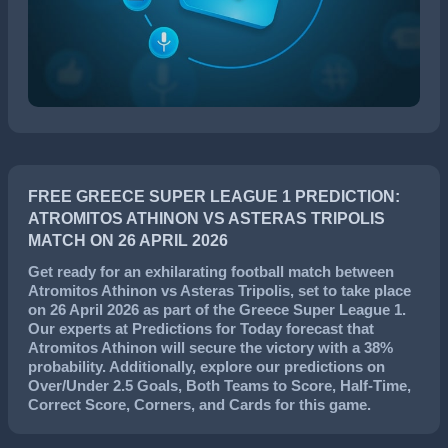
FREE GREECE SUPER LEAGUE 1 PREDICTION:
ATROMITOS ATHINON VS ASTERAS TRIPOLIS
MATCH ON 26 APRIL 2026
Get ready for an exhilarating football match between
Atromitos Athinon vs Asteras Tripolis, set to take place
on 26 April 2026 as part of the Greece Super League 1.
Our experts at Predictions for Today forecast that
Atromitos Athinon will secure the victory with a 38%
probability. Additionally, explore our predictions on
Over/Under 2.5 Goals, Both Teams to Score, Half-Time,
Correct Score, Corners, and Cards for this game.