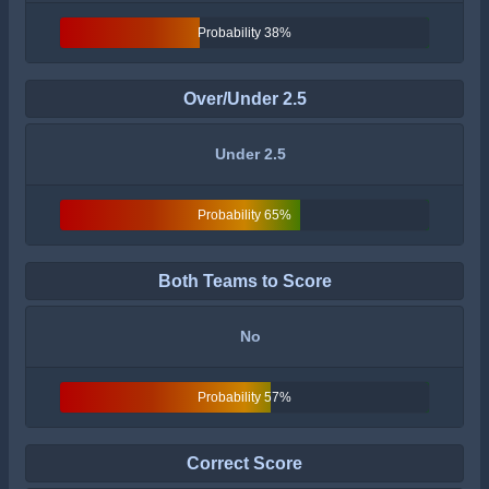
Probability 38%
Over/Under 2.5
Under 2.5
Probability 65%
Both Teams to Score
No
Probability 57%
Correct Score