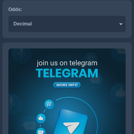
Odds:
Decimal