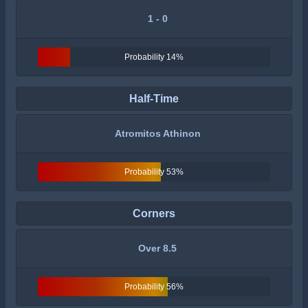
1 - 0
Probability 14%
Half-Time
Atromitos Athinon
Probability 53%
Corners
Over 8.5
Probability 56%