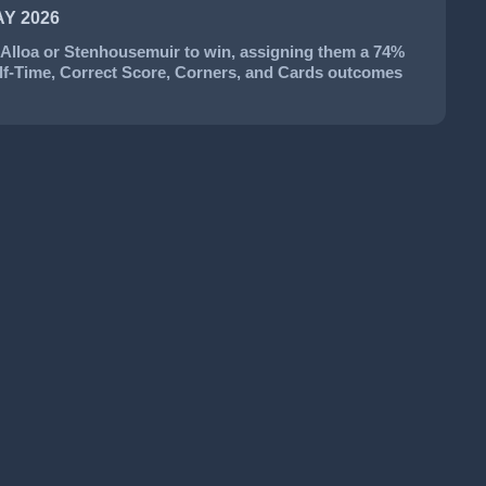
Y 2026
 Alloa or Stenhousemuir to win, assigning them a 74%
Half-Time, Correct Score, Corners, and Cards outcomes