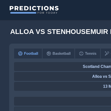
ALLOA VS STENHOUSEMUIR 
Football
Basketball
Tennis
Scotland Cham
Alloa vs 
13 