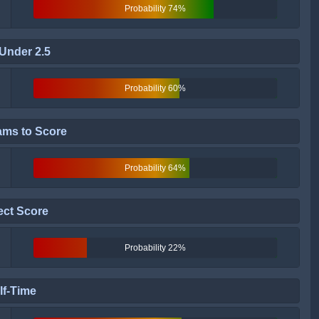
Probability 74%
Under 2.5
Probability 60%
ams to Score
Probability 64%
ect Score
Probability 22%
lf-Time