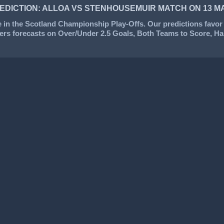
DICTION: ALLOA VS STENHOUSEMUIR MATCH ON 13 MA
in the Scotland Championship Play-Offs. Our predictions favor
offers forecasts on Over/Under 2.5 Goals, Both Teams to Score, 