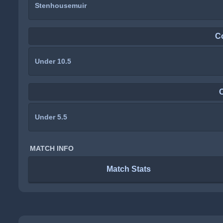
Stenhousemuir
C
Under 10.5
Under 5.5
MATCH INFO
Match Stats