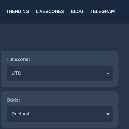
TRENDING
LIVESCORES
BLOG
TELEGRAM
TimeZone:
Hockey
UTC
Odds:
Decimal