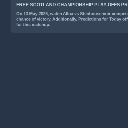
FREE SCOTLAND CHAMPIONSHIP PLAY-OFFS PRE
On 13 May 2026, watch Alloa vs Stenhousemuir compete 
chance of victory. Additionally, Predictions for Today 
for this matchup.