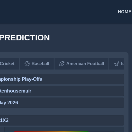
HOME
PREDICTION
Cricket
Baseball
American Football
Ice 
pionship Play-Offs
Stenhousemuir
May 2026
1X2