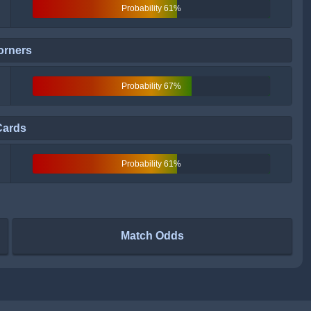
Probability 61%
orners
Probability 67%
Cards
Probability 61%
Match Odds