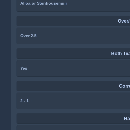
Alloa or Stenhousemuir
Over/
Over 2.5
Both Te
Yes
Corr
2 - 1
Ha